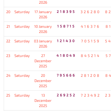
2026
20
Saturday
17 January
218395
326280
8
2026
21
Saturday
10 January
158715
416376
8
2026
22
Saturday
03 January
121430
705159
5
2026
23
Saturday
27
418049
845214
5
December
2025
24
Saturday
20
795666
281208
8
December
2025
25
Saturday
13
269252
723492
2
December
2025