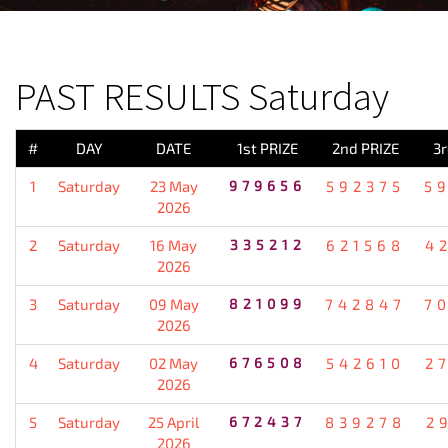
PREVIOUS RESULT
PAST RESULTS Saturday
#
DAY
DATE
1st PRIZE
2nd PRIZE
3r
1
Saturday
23 May
979656
592375
5
2026
2
Saturday
16 May
335212
621568
4
2026
3
Saturday
09 May
821099
742847
7
2026
4
Saturday
02 May
676508
542610
2
2026
5
Saturday
25 April
672437
839278
2
2026