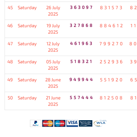
45
Saturday
26 July
363097
831573
8
2025
46
Saturday
19 July
327868
884612
1
2025
47
Saturday
12 July
461963
799270
8
2025
48
Saturday
05 July
518321
252936
3
2025
49
Saturday
28 June
949944
551920
6
2025
50
Saturday
21 June
557444
812508
8
2025