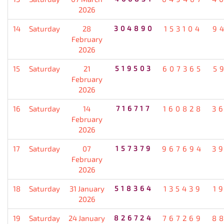
2026
14
Saturday
28
304890
153104
9
February
2026
15
Saturday
21
519503
607365
5
February
2026
16
Saturday
14
716717
160828
3
February
2026
17
Saturday
07
157379
967694
3
February
2026
18
Saturday
31 January
518364
135439
1
2026
19
Saturday
24 January
826724
767269
8