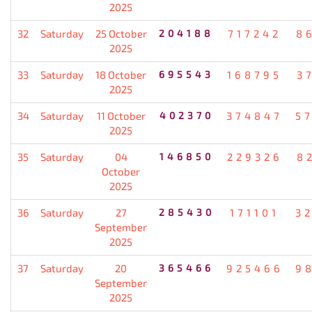
2025
32
Saturday
25 October
204188
717242
8
2025
33
Saturday
18 October
695543
168795
3
2025
34
Saturday
11 October
402370
374847
5
2025
35
Saturday
04
146850
229326
8
October
2025
36
Saturday
27
285430
171101
3
September
2025
37
Saturday
20
365466
925466
9
September
2025