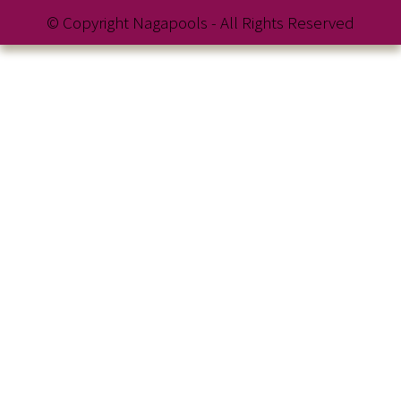
© Copyright Nagapools - All Rights Reserved