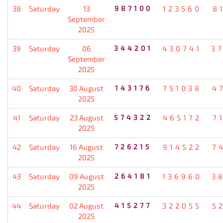
38
Saturday
13
987100
123560
8
September
2025
39
Saturday
06
344201
430741
3
September
2025
40
Saturday
30 August
143176
751038
4
2025
41
Saturday
23 August
574322
465172
7
2025
42
Saturday
16 August
726215
914522
7
2025
43
Saturday
09 August
264181
136960
3
2025
44
Saturday
02 August
415277
322055
5
2025