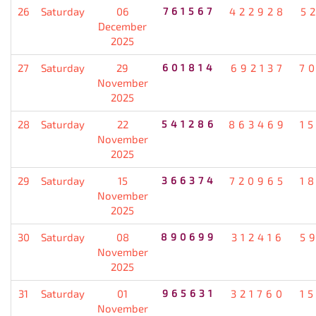
26
Saturday
06
761567
422928
5
December
2025
27
Saturday
29
601814
692137
7
November
2025
28
Saturday
22
541286
863469
1
November
2025
29
Saturday
15
366374
720965
1
November
2025
30
Saturday
08
890699
312416
5
November
2025
31
Saturday
01
965631
321760
1
November