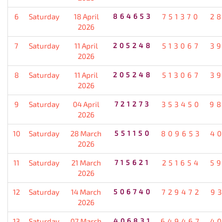
6
Saturday
18 April
864653
751370
2
2026
7
Saturday
11 April
205248
513067
3
2026
8
Saturday
11 April
205248
513067
3
2026
9
Saturday
04 April
721273
353450
9
2026
10
Saturday
28 March
551150
809653
4
2026
11
Saturday
21 March
715621
251654
5
2026
12
Saturday
14 March
506740
729472
9
2026
13
Saturday
07 March
406831
649467
4