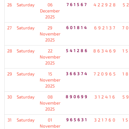
26
Saturday
06
761567
422928
5
December
2025
27
Saturday
29
601814
692137
7
November
2025
28
Saturday
22
541286
863469
1
November
2025
29
Saturday
15
366374
720965
1
November
2025
30
Saturday
08
890699
312416
5
November
2025
31
Saturday
01
965631
321760
1
November