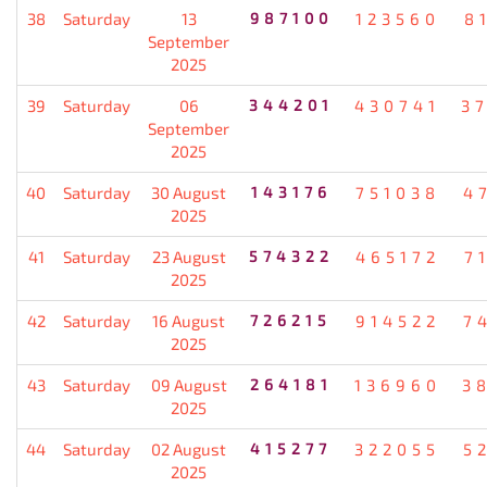
38
Saturday
13
987100
123560
8
September
2025
39
Saturday
06
344201
430741
3
September
2025
40
Saturday
30 August
143176
751038
4
2025
41
Saturday
23 August
574322
465172
7
2025
42
Saturday
16 August
726215
914522
7
2025
43
Saturday
09 August
264181
136960
3
2025
44
Saturday
02 August
415277
322055
5
2025