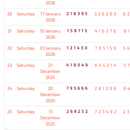
2026
20
Saturday
17 January
218395
326280
8
2026
21
Saturday
10 January
158715
416376
8
2026
22
Saturday
03 January
121430
705159
5
2026
23
Saturday
27
418049
845214
5
December
2025
24
Saturday
20
795666
281208
8
December
2025
25
Saturday
13
269252
723492
2
December
2025