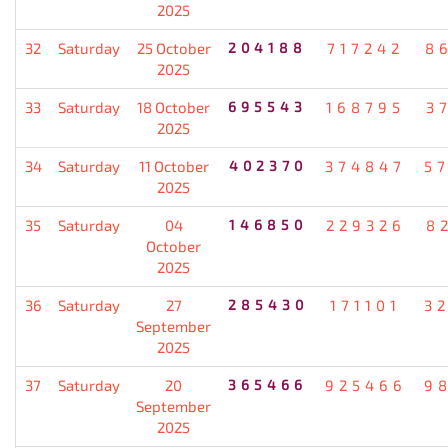
2025
32
Saturday
25 October
204188
717242
8
2025
33
Saturday
18 October
695543
168795
3
2025
34
Saturday
11 October
402370
374847
5
2025
35
Saturday
04
146850
229326
8
October
2025
36
Saturday
27
285430
171101
3
September
2025
37
Saturday
20
365466
925466
9
September
2025