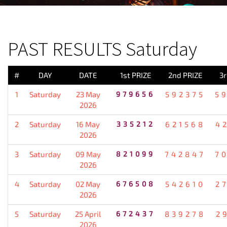
PREVIOUS RESULT
PAST RESULTS Saturday
#
DAY
DATE
1st PRIZE
2nd PRIZE
3r
1
Saturday
23 May
979656
592375
5
2026
2
Saturday
16 May
335212
621568
4
2026
3
Saturday
09 May
821099
742847
7
2026
4
Saturday
02 May
676508
542610
2
2026
5
Saturday
25 April
672437
839278
2
2026