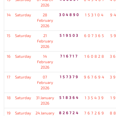
2026
14
Saturday
28
304890
153104
9
February
2026
15
Saturday
21
519503
607365
5
February
2026
16
Saturday
14
716717
160828
3
February
2026
17
Saturday
07
157379
967694
3
February
2026
18
Saturday
31 January
518364
135439
1
2026
19
Saturday
24 January
826724
767269
8