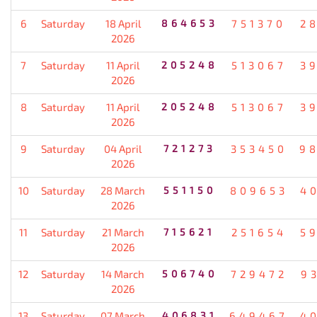
6
Saturday
18 April
864653
751370
2
2026
7
Saturday
11 April
205248
513067
3
2026
8
Saturday
11 April
205248
513067
3
2026
9
Saturday
04 April
721273
353450
9
2026
10
Saturday
28 March
551150
809653
4
2026
11
Saturday
21 March
715621
251654
5
2026
12
Saturday
14 March
506740
729472
9
2026
13
Saturday
07 March
406831
649467
4