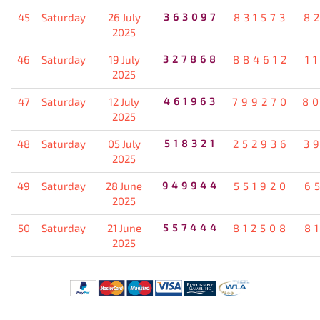
45
Saturday
26 July
363097
831573
8
2025
46
Saturday
19 July
327868
884612
1
2025
47
Saturday
12 July
461963
799270
8
2025
48
Saturday
05 July
518321
252936
3
2025
49
Saturday
28 June
949944
551920
6
2025
50
Saturday
21 June
557444
812508
8
2025