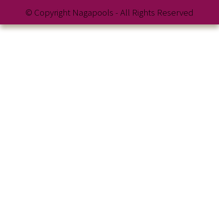
© Copyright Nagapools - All Rights Reserved