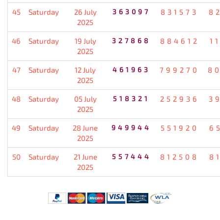
45
Saturday
26 July
363097
831573
8
2025
46
Saturday
19 July
327868
884612
1
2025
47
Saturday
12 July
461963
799270
8
2025
48
Saturday
05 July
518321
252936
3
2025
49
Saturday
28 June
949944
551920
6
2025
50
Saturday
21 June
557444
812508
8
2025