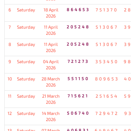
6
Saturday
18 April
864653
751370
2
2026
7
Saturday
11 April
205248
513067
3
2026
8
Saturday
11 April
205248
513067
3
2026
9
Saturday
04 April
721273
353450
9
2026
10
Saturday
28 March
551150
809653
4
2026
11
Saturday
21 March
715621
251654
5
2026
12
Saturday
14 March
506740
729472
9
2026
13
Saturday
07 March
406831
649467
4