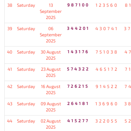
38
Saturday
13
987100
123560
8
September
2025
39
Saturday
06
344201
430741
3
September
2025
40
Saturday
30 August
143176
751038
4
2025
41
Saturday
23 August
574322
465172
7
2025
42
Saturday
16 August
726215
914522
7
2025
43
Saturday
09 August
264181
136960
3
2025
44
Saturday
02 August
415277
322055
5
2025