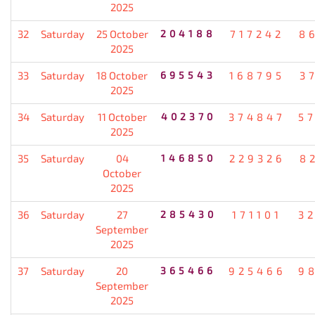
2025
32
Saturday
25 October
204188
717242
8
2025
33
Saturday
18 October
695543
168795
3
2025
34
Saturday
11 October
402370
374847
5
2025
35
Saturday
04
146850
229326
8
October
2025
36
Saturday
27
285430
171101
3
September
2025
37
Saturday
20
365466
925466
9
September
2025