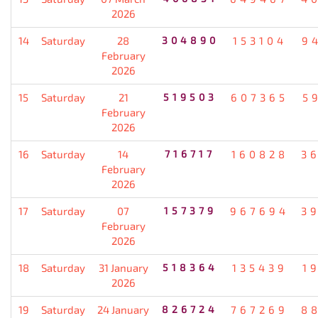
2026
14
Saturday
28
304890
153104
9
February
2026
15
Saturday
21
519503
607365
5
February
2026
16
Saturday
14
716717
160828
3
February
2026
17
Saturday
07
157379
967694
3
February
2026
18
Saturday
31 January
518364
135439
1
2026
19
Saturday
24 January
826724
767269
8