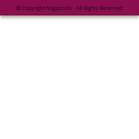
© Copyright Nagapools - All Rights Reserved