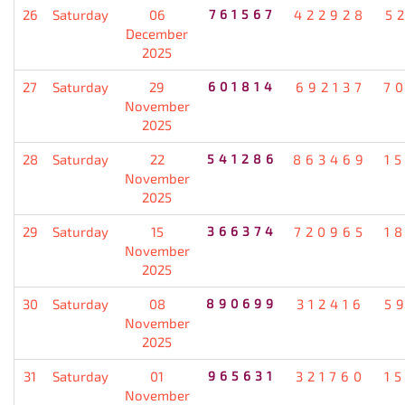
26
Saturday
06
761567
422928
5
December
2025
27
Saturday
29
601814
692137
7
November
2025
28
Saturday
22
541286
863469
1
November
2025
29
Saturday
15
366374
720965
1
November
2025
30
Saturday
08
890699
312416
5
November
2025
31
Saturday
01
965631
321760
1
November