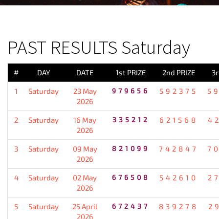
PREVIOUS RESULT
PAST RESULTS Saturday
#
DAY
DATE
1st PRIZE
2nd PRIZE
3r
1
Saturday
23 May
979656
592375
5
2026
2
Saturday
16 May
335212
621568
4
2026
3
Saturday
09 May
821099
742847
7
2026
4
Saturday
02 May
676508
542610
2
2026
5
Saturday
25 April
672437
839278
2
2026