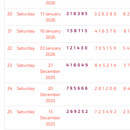
2026
20
Saturday
17 January
218395
326280
8
2026
21
Saturday
10 January
158715
416376
8
2026
22
Saturday
03 January
121430
705159
5
2026
23
Saturday
27
418049
845214
5
December
2025
24
Saturday
20
795666
281208
8
December
2025
25
Saturday
13
269252
723492
2
December
2025