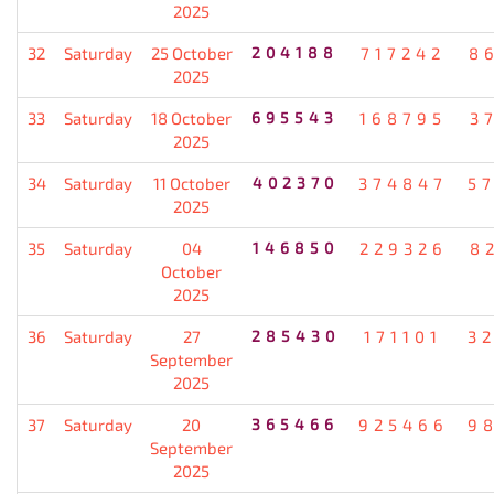
2025
32
Saturday
25 October
204188
717242
8
2025
33
Saturday
18 October
695543
168795
3
2025
34
Saturday
11 October
402370
374847
5
2025
35
Saturday
04
146850
229326
8
October
2025
36
Saturday
27
285430
171101
3
September
2025
37
Saturday
20
365466
925466
9
September
2025