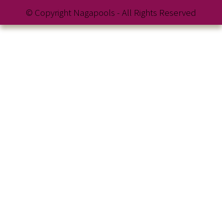
© Copyright Nagapools - All Rights Reserved