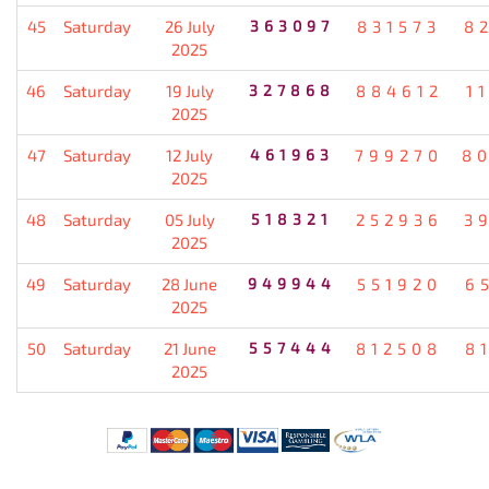
45
Saturday
26 July
363097
831573
8
2025
46
Saturday
19 July
327868
884612
1
2025
47
Saturday
12 July
461963
799270
8
2025
48
Saturday
05 July
518321
252936
3
2025
49
Saturday
28 June
949944
551920
6
2025
50
Saturday
21 June
557444
812508
8
2025