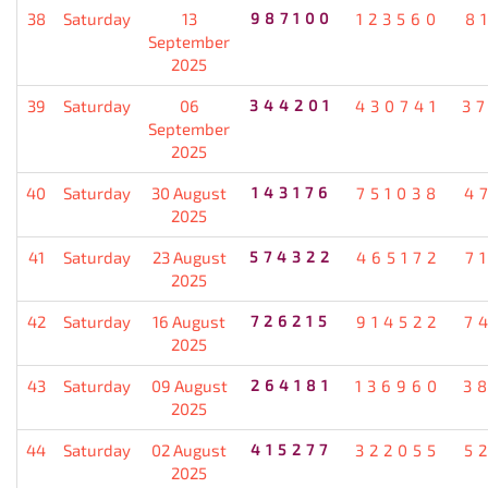
38
Saturday
13
987100
123560
8
September
2025
39
Saturday
06
344201
430741
3
September
2025
40
Saturday
30 August
143176
751038
4
2025
41
Saturday
23 August
574322
465172
7
2025
42
Saturday
16 August
726215
914522
7
2025
43
Saturday
09 August
264181
136960
3
2025
44
Saturday
02 August
415277
322055
5
2025