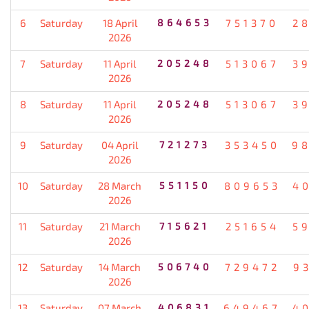
6
Saturday
18 April
864653
751370
2
2026
7
Saturday
11 April
205248
513067
3
2026
8
Saturday
11 April
205248
513067
3
2026
9
Saturday
04 April
721273
353450
9
2026
10
Saturday
28 March
551150
809653
4
2026
11
Saturday
21 March
715621
251654
5
2026
12
Saturday
14 March
506740
729472
9
2026
13
Saturday
07 March
406831
649467
4