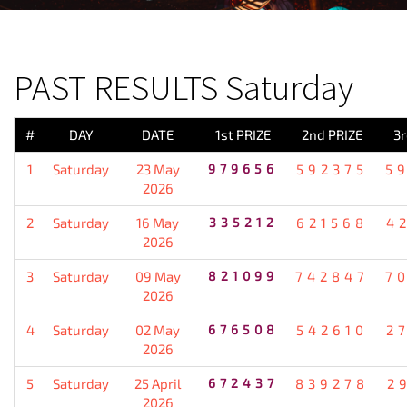
PREVIOUS RESULT
PAST RESULTS Saturday
#
DAY
DATE
1st PRIZE
2nd PRIZE
3r
1
Saturday
23 May
979656
592375
5
2026
2
Saturday
16 May
335212
621568
4
2026
3
Saturday
09 May
821099
742847
7
2026
4
Saturday
02 May
676508
542610
2
2026
5
Saturday
25 April
672437
839278
2
2026