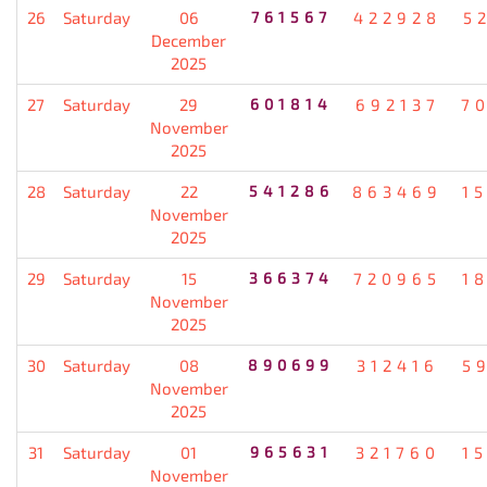
26
Saturday
06
761567
422928
5
December
2025
27
Saturday
29
601814
692137
7
November
2025
28
Saturday
22
541286
863469
1
November
2025
29
Saturday
15
366374
720965
1
November
2025
30
Saturday
08
890699
312416
5
November
2025
31
Saturday
01
965631
321760
1
November