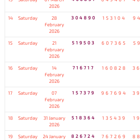
2026
14
Saturday
28
304890
153104
9
February
2026
15
Saturday
21
519503
607365
5
February
2026
16
Saturday
14
716717
160828
3
February
2026
17
Saturday
07
157379
967694
3
February
2026
18
Saturday
31 January
518364
135439
1
2026
19
Saturday
24 January
826724
767269
8