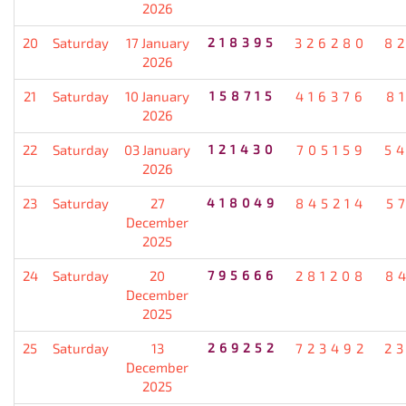
2026
20
Saturday
17 January
218395
326280
8
2026
21
Saturday
10 January
158715
416376
8
2026
22
Saturday
03 January
121430
705159
5
2026
23
Saturday
27
418049
845214
5
December
2025
24
Saturday
20
795666
281208
8
December
2025
25
Saturday
13
269252
723492
2
December
2025