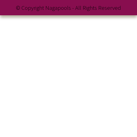
© Copyright Nagapools - All Rights Reserved