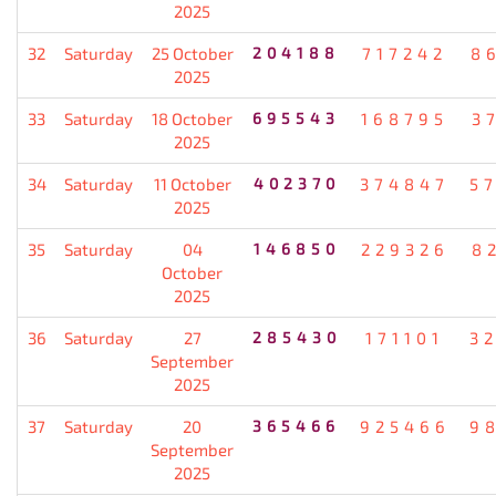
2025
32
Saturday
25 October
204188
717242
8
2025
33
Saturday
18 October
695543
168795
3
2025
34
Saturday
11 October
402370
374847
5
2025
35
Saturday
04
146850
229326
8
October
2025
36
Saturday
27
285430
171101
3
September
2025
37
Saturday
20
365466
925466
9
September
2025