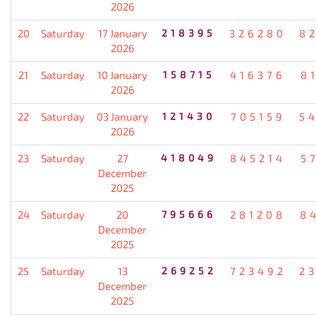
2026
20
Saturday
17 January
218395
326280
8
2026
21
Saturday
10 January
158715
416376
8
2026
22
Saturday
03 January
121430
705159
5
2026
23
Saturday
27
418049
845214
5
December
2025
24
Saturday
20
795666
281208
8
December
2025
25
Saturday
13
269252
723492
2
December
2025