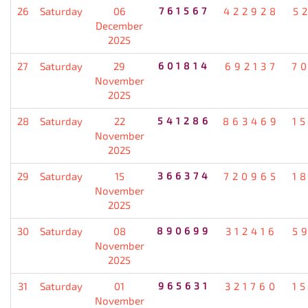
26
Saturday
06
761567
422928
5
December
2025
27
Saturday
29
601814
692137
7
November
2025
28
Saturday
22
541286
863469
1
November
2025
29
Saturday
15
366374
720965
1
November
2025
30
Saturday
08
890699
312416
5
November
2025
31
Saturday
01
965631
321760
1
November