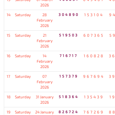
2026
14
Saturday
28
304890
153104
9
February
2026
15
Saturday
21
519503
607365
5
February
2026
16
Saturday
14
716717
160828
3
February
2026
17
Saturday
07
157379
967694
3
February
2026
18
Saturday
31 January
518364
135439
1
2026
19
Saturday
24 January
826724
767269
8