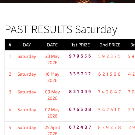
PREVIOUS RESULT
PAST RESULTS Saturday
#
DAY
DATE
1st PRIZE
2nd PRIZE
3r
1
Saturday
23 May
979656
592375
5
2026
2
Saturday
16 May
335212
621568
4
2026
3
Saturday
09 May
821099
742847
7
2026
4
Saturday
02 May
676508
542610
2
2026
5
Saturday
25 April
672437
839278
2
2026