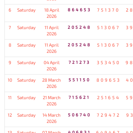
6
Saturday
18 April
864653
751370
2
2026
7
Saturday
11 April
205248
513067
3
2026
8
Saturday
11 April
205248
513067
3
2026
9
Saturday
04 April
721273
353450
9
2026
10
Saturday
28 March
551150
809653
4
2026
11
Saturday
21 March
715621
251654
5
2026
12
Saturday
14 March
506740
729472
9
2026
13
Saturday
07 March
406831
649467
4