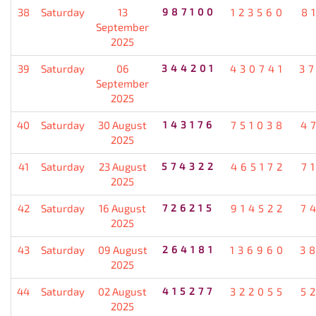
38
Saturday
13
987100
123560
8
September
2025
39
Saturday
06
344201
430741
3
September
2025
40
Saturday
30 August
143176
751038
4
2025
41
Saturday
23 August
574322
465172
7
2025
42
Saturday
16 August
726215
914522
7
2025
43
Saturday
09 August
264181
136960
3
2025
44
Saturday
02 August
415277
322055
5
2025