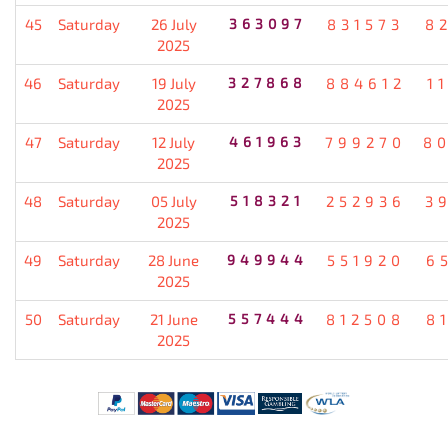
45
Saturday
26 July
363097
831573
8
2025
46
Saturday
19 July
327868
884612
1
2025
47
Saturday
12 July
461963
799270
8
2025
48
Saturday
05 July
518321
252936
3
2025
49
Saturday
28 June
949944
551920
6
2025
50
Saturday
21 June
557444
812508
8
2025