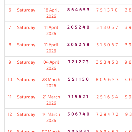
6
Saturday
18 April
864653
751370
2
2026
7
Saturday
11 April
205248
513067
3
2026
8
Saturday
11 April
205248
513067
3
2026
9
Saturday
04 April
721273
353450
9
2026
10
Saturday
28 March
551150
809653
4
2026
11
Saturday
21 March
715621
251654
5
2026
12
Saturday
14 March
506740
729472
9
2026
13
Saturday
07 March
406831
649467
4