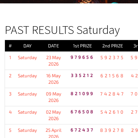
PREVIOUS RESULT
PAST RESULTS Saturday
#
DAY
DATE
1st PRIZE
2nd PRIZE
3r
1
Saturday
23 May
979656
592375
5
2026
2
Saturday
16 May
335212
621568
4
2026
3
Saturday
09 May
821099
742847
7
2026
4
Saturday
02 May
676508
542610
2
2026
5
Saturday
25 April
672437
839278
2
2026