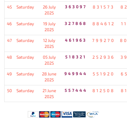
45
Saturday
26 July
363097
831573
8
2025
46
Saturday
19 July
327868
884612
1
2025
47
Saturday
12 July
461963
799270
8
2025
48
Saturday
05 July
518321
252936
3
2025
49
Saturday
28 June
949944
551920
6
2025
50
Saturday
21 June
557444
812508
8
2025