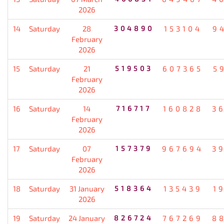
2026
14
Saturday
28
304890
153104
9
February
2026
15
Saturday
21
519503
607365
5
February
2026
16
Saturday
14
716717
160828
3
February
2026
17
Saturday
07
157379
967694
3
February
2026
18
Saturday
31 January
518364
135439
1
2026
19
Saturday
24 January
826724
767269
8