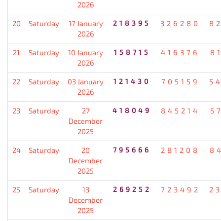
2026
20
Saturday
17 January
218395
326280
8
2026
21
Saturday
10 January
158715
416376
8
2026
22
Saturday
03 January
121430
705159
5
2026
23
Saturday
27
418049
845214
5
December
2025
24
Saturday
20
795666
281208
8
December
2025
25
Saturday
13
269252
723492
2
December
2025