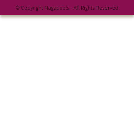
© Copyright Nagapools - All Rights Reserved