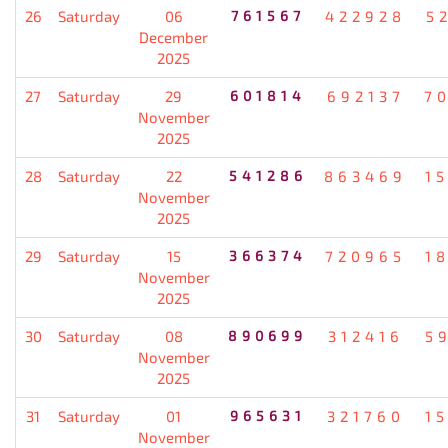
26
Saturday
06
761567
422928
5
December
2025
27
Saturday
29
601814
692137
7
November
2025
28
Saturday
22
541286
863469
1
November
2025
29
Saturday
15
366374
720965
1
November
2025
30
Saturday
08
890699
312416
5
November
2025
31
Saturday
01
965631
321760
1
November