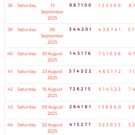
38
Saturday
13
987100
123560
8
September
2025
39
Saturday
06
344201
430741
3
September
2025
40
Saturday
30 August
143176
751038
4
2025
41
Saturday
23 August
574322
465172
7
2025
42
Saturday
16 August
726215
914522
7
2025
43
Saturday
09 August
264181
136960
3
2025
44
Saturday
02 August
415277
322055
5
2025