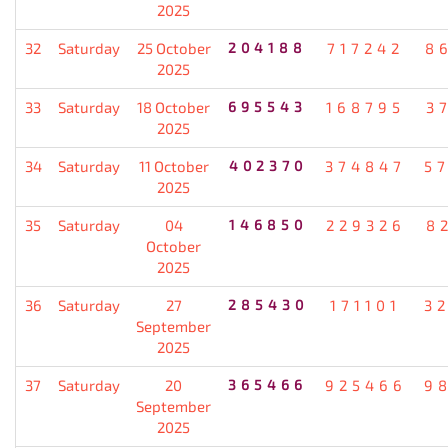
2025
32
Saturday
25 October
204188
717242
8
2025
33
Saturday
18 October
695543
168795
3
2025
34
Saturday
11 October
402370
374847
5
2025
35
Saturday
04
146850
229326
8
October
2025
36
Saturday
27
285430
171101
3
September
2025
37
Saturday
20
365466
925466
9
September
2025