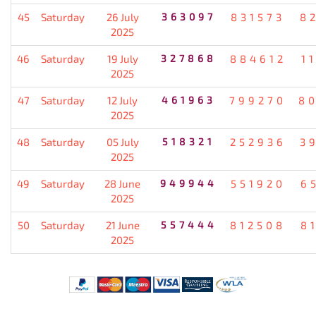
45
Saturday
26 July
363097
831573
8
2025
46
Saturday
19 July
327868
884612
1
2025
47
Saturday
12 July
461963
799270
8
2025
48
Saturday
05 July
518321
252936
3
2025
49
Saturday
28 June
949944
551920
6
2025
50
Saturday
21 June
557444
812508
8
2025