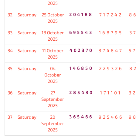
2025
32
Saturday
25 October
204188
717242
8
2025
33
Saturday
18 October
695543
168795
3
2025
34
Saturday
11 October
402370
374847
5
2025
35
Saturday
04
146850
229326
8
October
2025
36
Saturday
27
285430
171101
3
September
2025
37
Saturday
20
365466
925466
9
September
2025