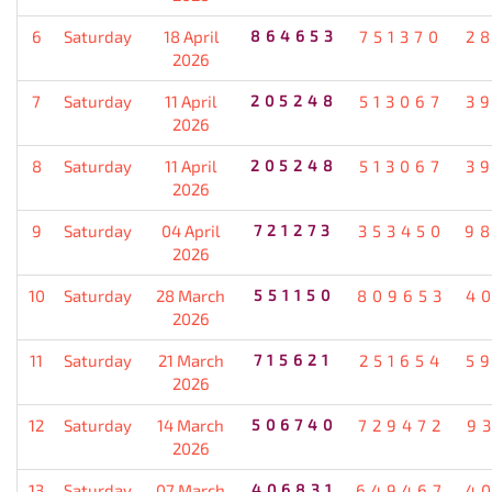
6
Saturday
18 April
864653
751370
2
2026
7
Saturday
11 April
205248
513067
3
2026
8
Saturday
11 April
205248
513067
3
2026
9
Saturday
04 April
721273
353450
9
2026
10
Saturday
28 March
551150
809653
4
2026
11
Saturday
21 March
715621
251654
5
2026
12
Saturday
14 March
506740
729472
9
2026
13
Saturday
07 March
406831
649467
4