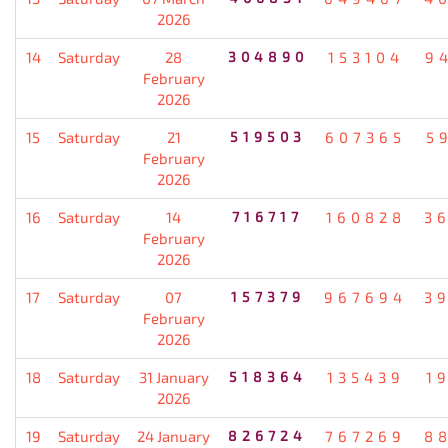
2026
14
Saturday
28
304890
153104
9
February
2026
15
Saturday
21
519503
607365
5
February
2026
16
Saturday
14
716717
160828
3
February
2026
17
Saturday
07
157379
967694
3
February
2026
18
Saturday
31 January
518364
135439
1
2026
19
Saturday
24 January
826724
767269
8