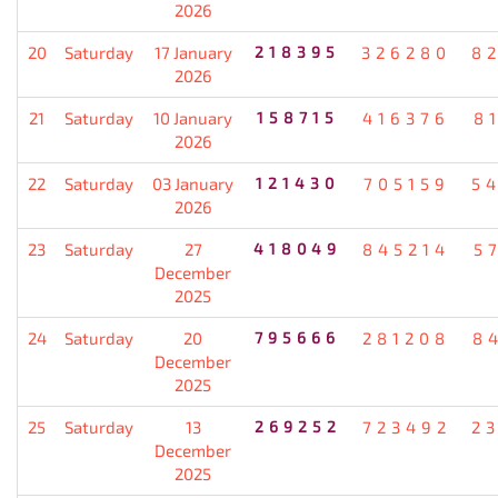
2026
20
Saturday
17 January
218395
326280
8
2026
21
Saturday
10 January
158715
416376
8
2026
22
Saturday
03 January
121430
705159
5
2026
23
Saturday
27
418049
845214
5
December
2025
24
Saturday
20
795666
281208
8
December
2025
25
Saturday
13
269252
723492
2
December
2025