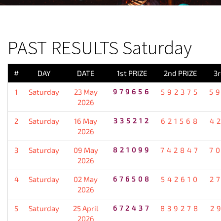
PREVIOUS RESULT
PAST RESULTS Saturday
#
DAY
DATE
1st PRIZE
2nd PRIZE
3r
1
Saturday
23 May
979656
592375
5
2026
2
Saturday
16 May
335212
621568
4
2026
3
Saturday
09 May
821099
742847
7
2026
4
Saturday
02 May
676508
542610
2
2026
5
Saturday
25 April
672437
839278
2
2026