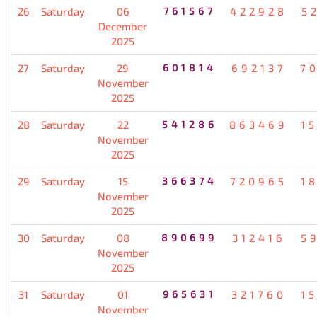
26
Saturday
06
761567
422928
5
December
2025
27
Saturday
29
601814
692137
7
November
2025
28
Saturday
22
541286
863469
1
November
2025
29
Saturday
15
366374
720965
1
November
2025
30
Saturday
08
890699
312416
5
November
2025
31
Saturday
01
965631
321760
1
November