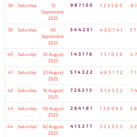
38
Saturday
13
987100
123560
8
September
2025
39
Saturday
06
344201
430741
3
September
2025
40
Saturday
30 August
143176
751038
4
2025
41
Saturday
23 August
574322
465172
7
2025
42
Saturday
16 August
726215
914522
7
2025
43
Saturday
09 August
264181
136960
3
2025
44
Saturday
02 August
415277
322055
5
2025