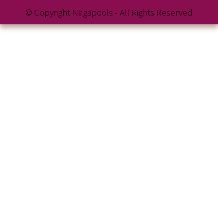
© Copyright Nagapools - All Rights Reserved