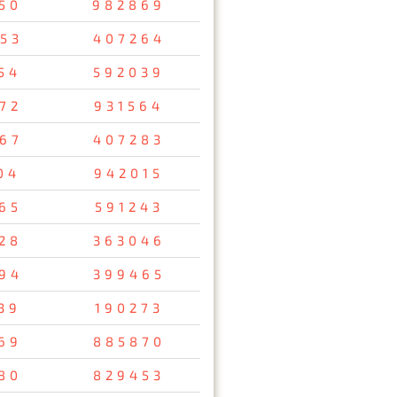
50
982869
53
407264
54
592039
72
931564
67
407283
04
942015
65
591243
28
363046
94
399465
39
190273
69
885870
80
829453