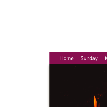
Home
Sunday