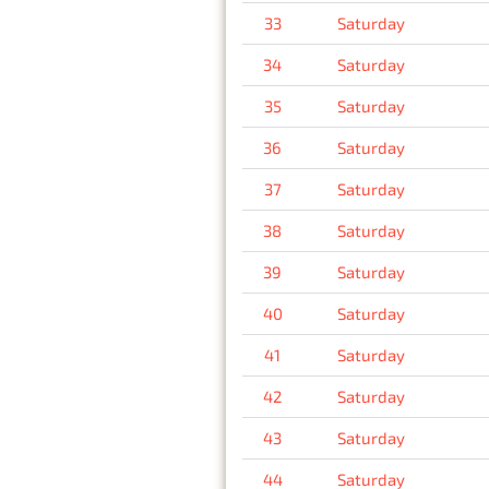
33
Saturday
34
Saturday
35
Saturday
36
Saturday
37
Saturday
38
Saturday
39
Saturday
40
Saturday
41
Saturday
42
Saturday
43
Saturday
44
Saturday