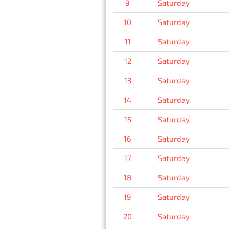
9
Saturday
10
Saturday
11
Saturday
12
Saturday
13
Saturday
14
Saturday
15
Saturday
16
Saturday
17
Saturday
18
Saturday
19
Saturday
20
Saturday