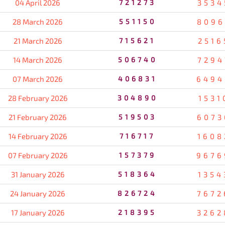
04 April 2026
721273
3534
28 March 2026
551150
8096
21 March 2026
715621
2516
14 March 2026
506740
7294
07 March 2026
406831
6494
28 February 2026
304890
1531
21 February 2026
519503
6073
14 February 2026
716717
1608
07 February 2026
157379
9676
31 January 2026
518364
1354
24 January 2026
826724
7672
17 January 2026
218395
3262