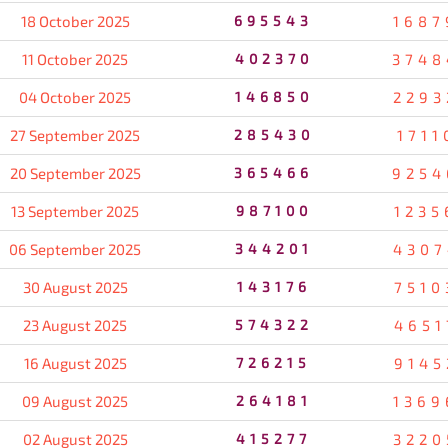
18 October 2025
695543
1687
11 October 2025
402370
3748
04 October 2025
146850
2293
27 September 2025
285430
1711
20 September 2025
365466
9254
13 September 2025
987100
1235
06 September 2025
344201
4307
30 August 2025
143176
7510
23 August 2025
574322
4651
16 August 2025
726215
9145
09 August 2025
264181
1369
02 August 2025
415277
3220