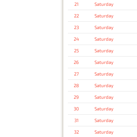
21
Saturday
22
Saturday
23
Saturday
24
Saturday
25
Saturday
26
Saturday
27
Saturday
28
Saturday
29
Saturday
30
Saturday
31
Saturday
32
Saturday