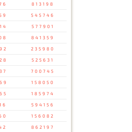
76
813198
59
545746
14
577901
08
841359
92
235980
28
525631
37
700745
69
158050
65
185974
16
594156
60
156082
42
862197