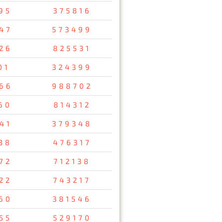
95
375816
47
573499
26
825531
01
324399
66
988702
60
814312
41
379348
38
476317
72
712138
22
743217
60
381546
55
529170