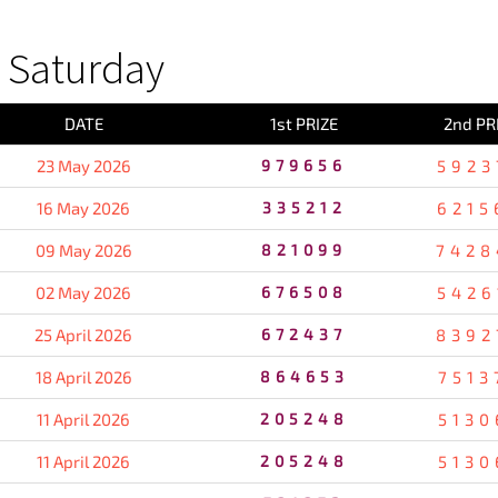
 Saturday
DATE
1st PRIZE
2nd PR
23 May 2026
979656
5923
16 May 2026
335212
6215
09 May 2026
821099
7428
02 May 2026
676508
5426
25 April 2026
672437
8392
18 April 2026
864653
7513
11 April 2026
205248
5130
11 April 2026
205248
5130