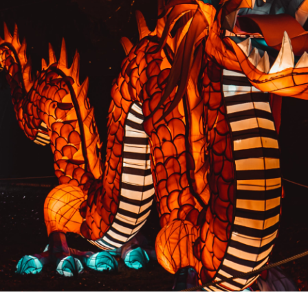
PREVIOUS RESULT