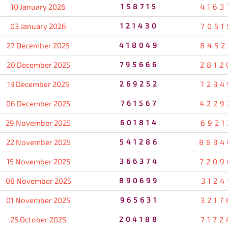
10 January 2026
158715
4163
03 January 2026
121430
7051
27 December 2025
418049
8452
20 December 2025
795666
2812
13 December 2025
269252
7234
06 December 2025
761567
4229
29 November 2025
601814
6921
22 November 2025
541286
8634
15 November 2025
366374
7209
08 November 2025
890699
3124
01 November 2025
965631
3217
25 October 2025
204188
7172