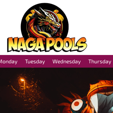
Monday
Tuesday
Wednesday
Thursday