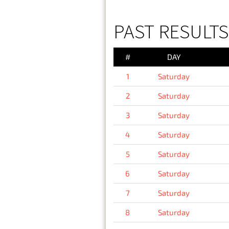
PAST RESULTS
#
DAY
1
Saturday
2
Saturday
3
Saturday
4
Saturday
5
Saturday
6
Saturday
7
Saturday
8
Saturday