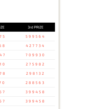
IZE
3rd PRIZE
75
599564
68
427734
47
709930
10
275982
78
298132
70
288563
67
399458
67
399458