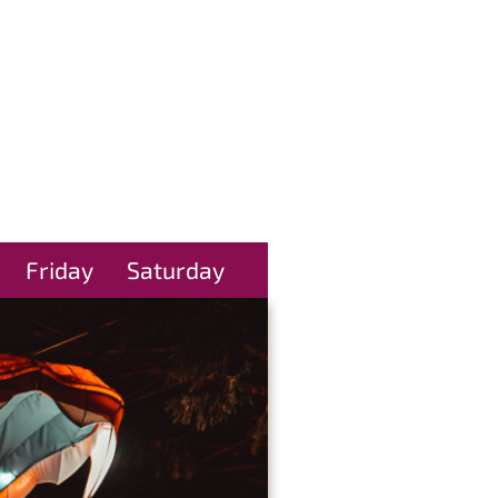
Friday
Saturday