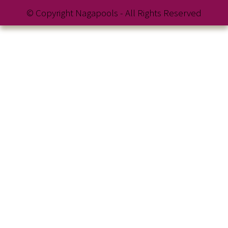
© Copyright Nagapools - All Rights Reserved