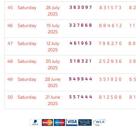
45
Saturday
26 July
363097
831573
8
2025
46
Saturday
19 July
327868
884612
1
2025
47
Saturday
12 July
461963
799270
8
2025
48
Saturday
05 July
518321
252936
3
2025
49
Saturday
28 June
949944
551920
6
2025
50
Saturday
21 June
557444
812508
8
2025