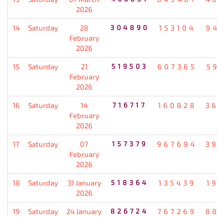
2026
14
Saturday
28
304890
153104
9
February
2026
15
Saturday
21
519503
607365
5
February
2026
16
Saturday
14
716717
160828
3
February
2026
17
Saturday
07
157379
967694
3
February
2026
18
Saturday
31 January
518364
135439
1
2026
19
Saturday
24 January
826724
767269
8