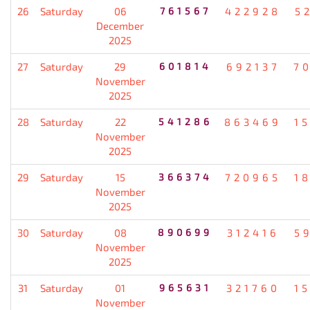
26
Saturday
06
761567
422928
5
December
2025
27
Saturday
29
601814
692137
7
November
2025
28
Saturday
22
541286
863469
1
November
2025
29
Saturday
15
366374
720965
1
November
2025
30
Saturday
08
890699
312416
5
November
2025
31
Saturday
01
965631
321760
1
November