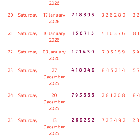
2026
20
Saturday
17 January
218395
326280
8
2026
21
Saturday
10 January
158715
416376
8
2026
22
Saturday
03 January
121430
705159
5
2026
23
Saturday
27
418049
845214
5
December
2025
24
Saturday
20
795666
281208
8
December
2025
25
Saturday
13
269252
723492
2
December
2025