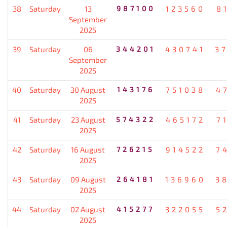
38
Saturday
13
987100
123560
8
September
2025
39
Saturday
06
344201
430741
3
September
2025
40
Saturday
30 August
143176
751038
4
2025
41
Saturday
23 August
574322
465172
7
2025
42
Saturday
16 August
726215
914522
7
2025
43
Saturday
09 August
264181
136960
3
2025
44
Saturday
02 August
415277
322055
5
2025