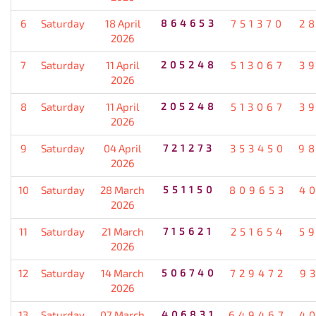
6
Saturday
18 April
864653
751370
2
2026
7
Saturday
11 April
205248
513067
3
2026
8
Saturday
11 April
205248
513067
3
2026
9
Saturday
04 April
721273
353450
9
2026
10
Saturday
28 March
551150
809653
4
2026
11
Saturday
21 March
715621
251654
5
2026
12
Saturday
14 March
506740
729472
9
2026
13
Saturday
07 March
406831
649467
4