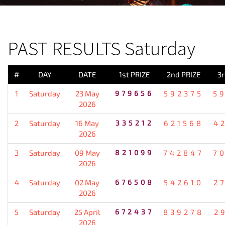
PREVIOUS RESULT
PAST RESULTS Saturday
#
DAY
DATE
1st PRIZE
2nd PRIZE
3r
1
Saturday
23 May
979656
592375
5
2026
2
Saturday
16 May
335212
621568
4
2026
3
Saturday
09 May
821099
742847
7
2026
4
Saturday
02 May
676508
542610
2
2026
5
Saturday
25 April
672437
839278
2
2026