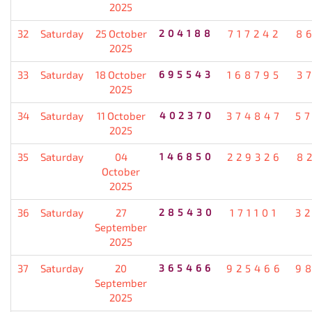
2025
32
Saturday
25 October
204188
717242
8
2025
33
Saturday
18 October
695543
168795
3
2025
34
Saturday
11 October
402370
374847
5
2025
35
Saturday
04
146850
229326
8
October
2025
36
Saturday
27
285430
171101
3
September
2025
37
Saturday
20
365466
925466
9
September
2025