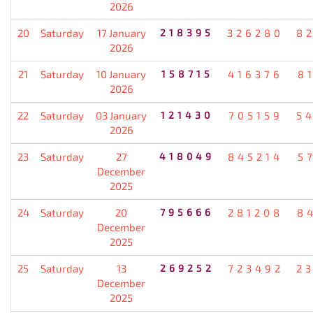
2026
20
Saturday
17 January
218395
326280
8
2026
21
Saturday
10 January
158715
416376
8
2026
22
Saturday
03 January
121430
705159
5
2026
23
Saturday
27
418049
845214
5
December
2025
24
Saturday
20
795666
281208
8
December
2025
25
Saturday
13
269252
723492
2
December
2025