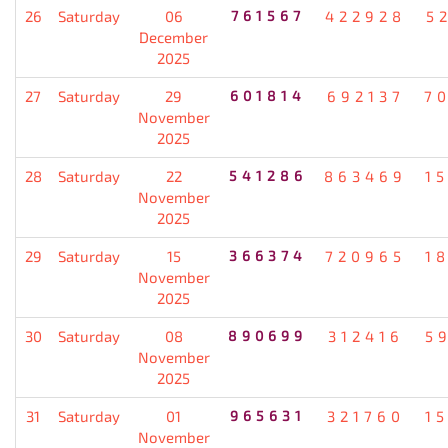
26
Saturday
06
761567
422928
5
December
2025
27
Saturday
29
601814
692137
7
November
2025
28
Saturday
22
541286
863469
1
November
2025
29
Saturday
15
366374
720965
1
November
2025
30
Saturday
08
890699
312416
5
November
2025
31
Saturday
01
965631
321760
1
November