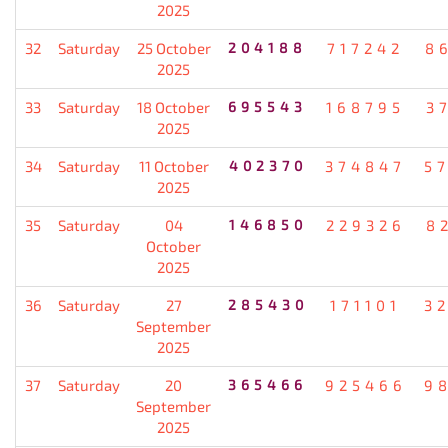
2025
32
Saturday
25 October
204188
717242
8
2025
33
Saturday
18 October
695543
168795
3
2025
34
Saturday
11 October
402370
374847
5
2025
35
Saturday
04
146850
229326
8
October
2025
36
Saturday
27
285430
171101
3
September
2025
37
Saturday
20
365466
925466
9
September
2025