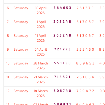
6
Saturday
18 April
864653
751370
2
2026
7
Saturday
11 April
205248
513067
3
2026
8
Saturday
11 April
205248
513067
3
2026
9
Saturday
04 April
721273
353450
9
2026
10
Saturday
28 March
551150
809653
4
2026
11
Saturday
21 March
715621
251654
5
2026
12
Saturday
14 March
506740
729472
9
2026
13
Saturday
07 March
406831
649467
4