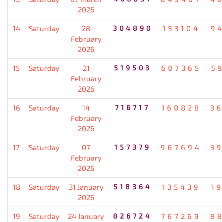
2026
14
Saturday
28
304890
153104
9
February
2026
15
Saturday
21
519503
607365
5
February
2026
16
Saturday
14
716717
160828
3
February
2026
17
Saturday
07
157379
967694
3
February
2026
18
Saturday
31 January
518364
135439
1
2026
19
Saturday
24 January
826724
767269
8