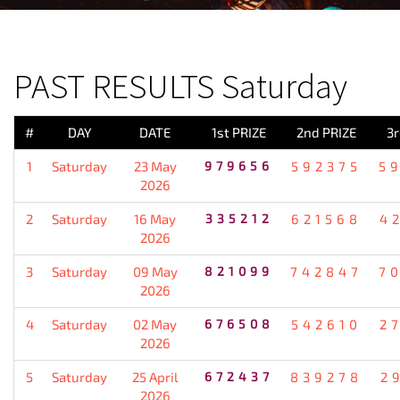
PREVIOUS RESULT
PAST RESULTS Saturday
#
DAY
DATE
1st PRIZE
2nd PRIZE
3r
1
Saturday
23 May
979656
592375
5
2026
2
Saturday
16 May
335212
621568
4
2026
3
Saturday
09 May
821099
742847
7
2026
4
Saturday
02 May
676508
542610
2
2026
5
Saturday
25 April
672437
839278
2
2026