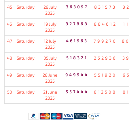
45
Saturday
26 July
363097
831573
8
2025
46
Saturday
19 July
327868
884612
1
2025
47
Saturday
12 July
461963
799270
8
2025
48
Saturday
05 July
518321
252936
3
2025
49
Saturday
28 June
949944
551920
6
2025
50
Saturday
21 June
557444
812508
8
2025