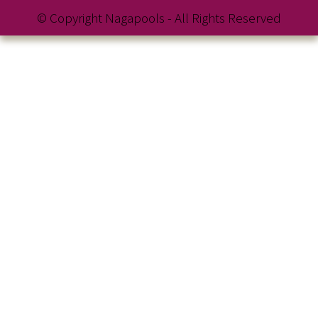
© Copyright Nagapools - All Rights Reserved