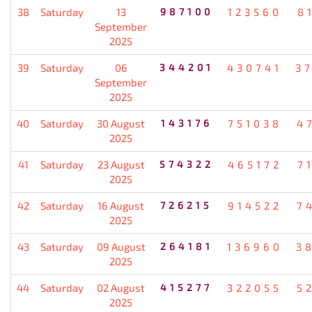
38
Saturday
13
987100
123560
8
September
2025
39
Saturday
06
344201
430741
3
September
2025
40
Saturday
30 August
143176
751038
4
2025
41
Saturday
23 August
574322
465172
7
2025
42
Saturday
16 August
726215
914522
7
2025
43
Saturday
09 August
264181
136960
3
2025
44
Saturday
02 August
415277
322055
5
2025