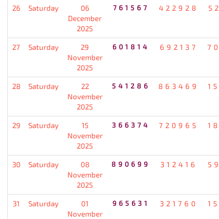
26
Saturday
06
761567
422928
5
December
2025
27
Saturday
29
601814
692137
7
November
2025
28
Saturday
22
541286
863469
1
November
2025
29
Saturday
15
366374
720965
1
November
2025
30
Saturday
08
890699
312416
5
November
2025
31
Saturday
01
965631
321760
1
November