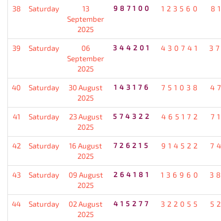
38
Saturday
13
987100
123560
8
September
2025
39
Saturday
06
344201
430741
3
September
2025
40
Saturday
30 August
143176
751038
4
2025
41
Saturday
23 August
574322
465172
7
2025
42
Saturday
16 August
726215
914522
7
2025
43
Saturday
09 August
264181
136960
3
2025
44
Saturday
02 August
415277
322055
5
2025