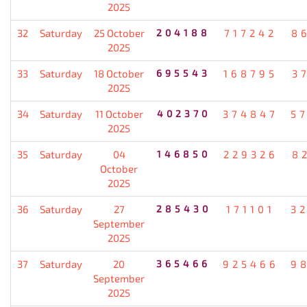
2025
32
Saturday
25 October
204188
717242
8
2025
33
Saturday
18 October
695543
168795
3
2025
34
Saturday
11 October
402370
374847
5
2025
35
Saturday
04
146850
229326
8
October
2025
36
Saturday
27
285430
171101
3
September
2025
37
Saturday
20
365466
925466
9
September
2025