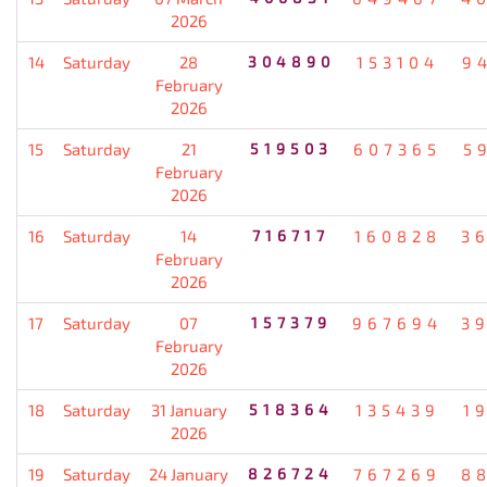
2026
14
Saturday
28
304890
153104
9
February
2026
15
Saturday
21
519503
607365
5
February
2026
16
Saturday
14
716717
160828
3
February
2026
17
Saturday
07
157379
967694
3
February
2026
18
Saturday
31 January
518364
135439
1
2026
19
Saturday
24 January
826724
767269
8