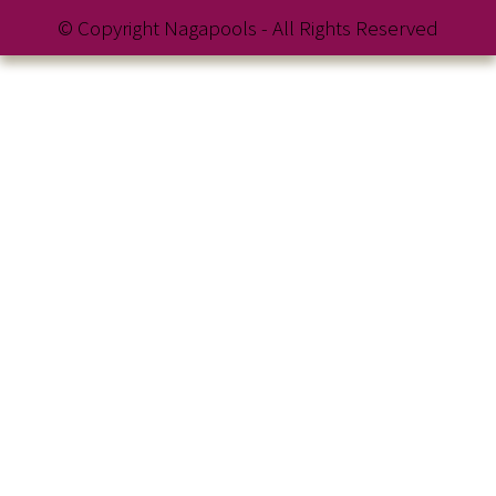
© Copyright Nagapools - All Rights Reserved