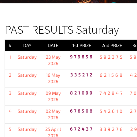
PREVIOUS RESULT
PAST RESULTS Saturday
#
DAY
DATE
1st PRIZE
2nd PRIZE
3r
1
Saturday
23 May
979656
592375
5
2026
2
Saturday
16 May
335212
621568
4
2026
3
Saturday
09 May
821099
742847
7
2026
4
Saturday
02 May
676508
542610
2
2026
5
Saturday
25 April
672437
839278
2
2026