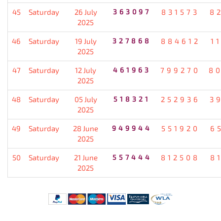
45
Saturday
26 July
363097
831573
8
2025
46
Saturday
19 July
327868
884612
1
2025
47
Saturday
12 July
461963
799270
8
2025
48
Saturday
05 July
518321
252936
3
2025
49
Saturday
28 June
949944
551920
6
2025
50
Saturday
21 June
557444
812508
8
2025