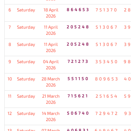
6
Saturday
18 April
864653
751370
2
2026
7
Saturday
11 April
205248
513067
3
2026
8
Saturday
11 April
205248
513067
3
2026
9
Saturday
04 April
721273
353450
9
2026
10
Saturday
28 March
551150
809653
4
2026
11
Saturday
21 March
715621
251654
5
2026
12
Saturday
14 March
506740
729472
9
2026
13
Saturday
07 March
406831
649467
4