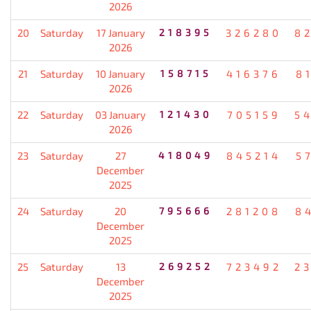
2026
20
Saturday
17 January
218395
326280
8
2026
21
Saturday
10 January
158715
416376
8
2026
22
Saturday
03 January
121430
705159
5
2026
23
Saturday
27
418049
845214
5
December
2025
24
Saturday
20
795666
281208
8
December
2025
25
Saturday
13
269252
723492
2
December
2025