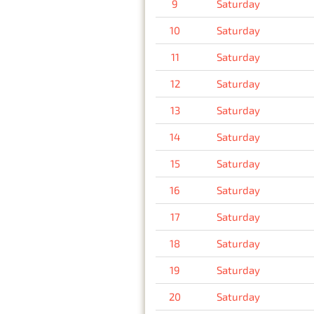
9
Saturday
10
Saturday
11
Saturday
12
Saturday
13
Saturday
14
Saturday
15
Saturday
16
Saturday
17
Saturday
18
Saturday
19
Saturday
20
Saturday