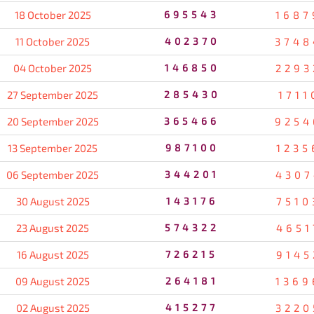
18 October 2025
695543
1687
11 October 2025
402370
3748
04 October 2025
146850
2293
27 September 2025
285430
1711
20 September 2025
365466
9254
13 September 2025
987100
1235
06 September 2025
344201
4307
30 August 2025
143176
7510
23 August 2025
574322
4651
16 August 2025
726215
9145
09 August 2025
264181
1369
02 August 2025
415277
3220