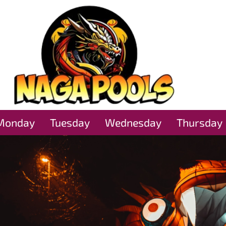
Monday
Tuesday
Wednesday
Thursday