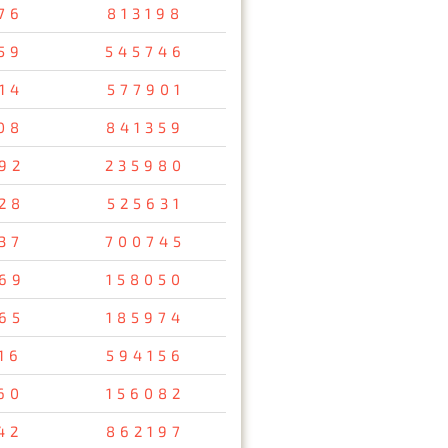
76
813198
59
545746
14
577901
08
841359
92
235980
28
525631
37
700745
69
158050
65
185974
16
594156
60
156082
42
862197