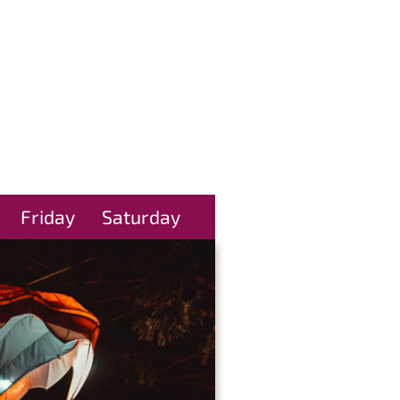
Friday
Saturday