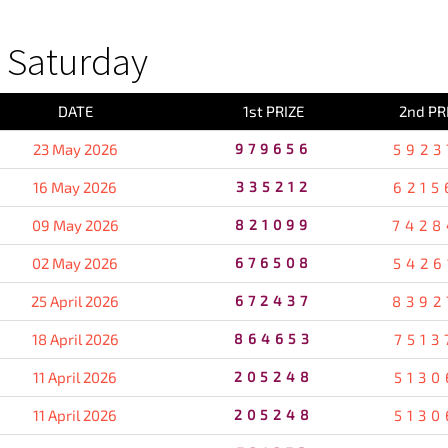
 Saturday
DATE
1st PRIZE
2nd PR
23 May 2026
979656
5923
16 May 2026
335212
6215
09 May 2026
821099
7428
02 May 2026
676508
5426
25 April 2026
672437
8392
18 April 2026
864653
7513
11 April 2026
205248
5130
11 April 2026
205248
5130