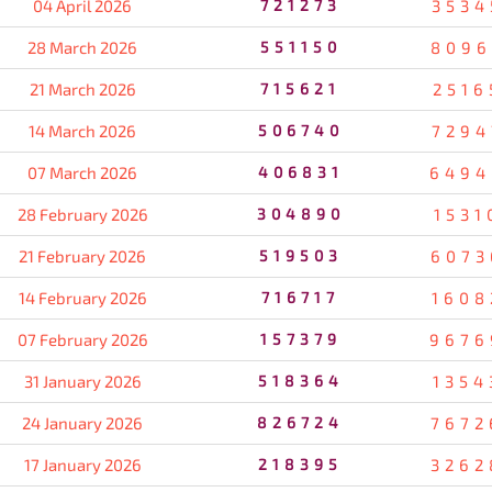
04 April 2026
721273
3534
28 March 2026
551150
8096
21 March 2026
715621
2516
14 March 2026
506740
7294
07 March 2026
406831
6494
28 February 2026
304890
1531
21 February 2026
519503
6073
14 February 2026
716717
1608
07 February 2026
157379
9676
31 January 2026
518364
1354
24 January 2026
826724
7672
17 January 2026
218395
3262