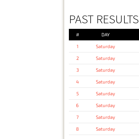
PAST RESULTS
#
DAY
1
Saturday
2
Saturday
3
Saturday
4
Saturday
5
Saturday
6
Saturday
7
Saturday
8
Saturday