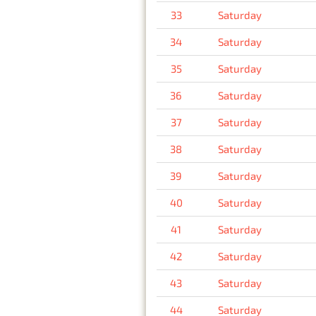
33
Saturday
34
Saturday
35
Saturday
36
Saturday
37
Saturday
38
Saturday
39
Saturday
40
Saturday
41
Saturday
42
Saturday
43
Saturday
44
Saturday