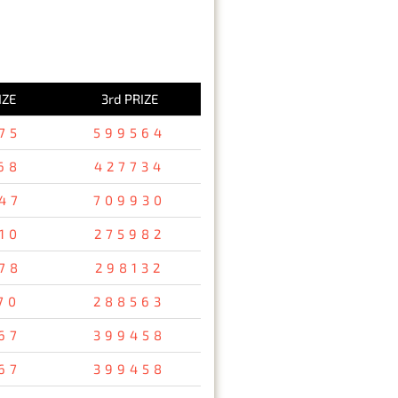
IZE
3rd PRIZE
75
599564
68
427734
47
709930
10
275982
78
298132
70
288563
67
399458
67
399458