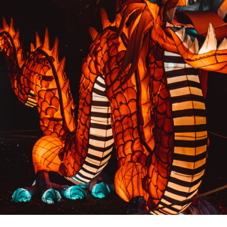
PREVIOUS RESULT