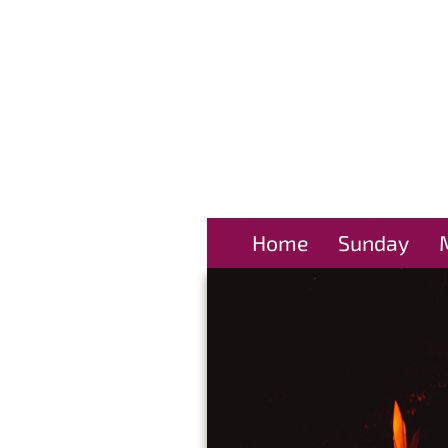
Home
Sunday