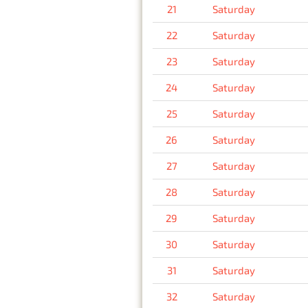
21
Saturday
22
Saturday
23
Saturday
24
Saturday
25
Saturday
26
Saturday
27
Saturday
28
Saturday
29
Saturday
30
Saturday
31
Saturday
32
Saturday