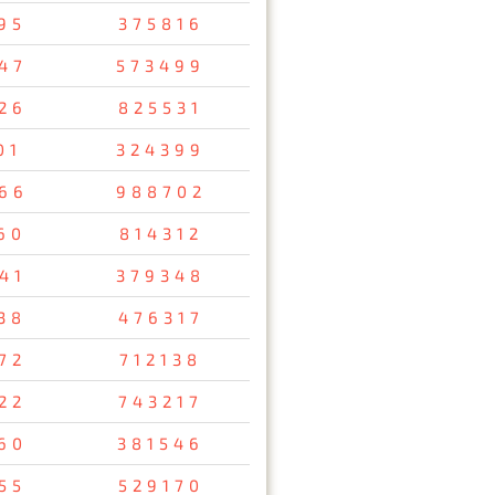
95
375816
47
573499
26
825531
01
324399
66
988702
60
814312
41
379348
38
476317
72
712138
22
743217
60
381546
55
529170