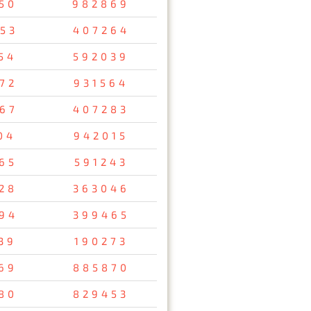
50
982869
53
407264
54
592039
72
931564
67
407283
04
942015
65
591243
28
363046
94
399465
39
190273
69
885870
80
829453