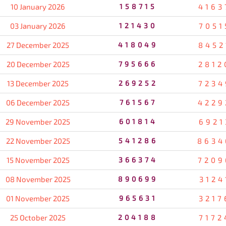
10 January 2026
158715
4163
03 January 2026
121430
7051
27 December 2025
418049
8452
20 December 2025
795666
2812
13 December 2025
269252
7234
06 December 2025
761567
4229
29 November 2025
601814
6921
22 November 2025
541286
8634
15 November 2025
366374
7209
08 November 2025
890699
3124
01 November 2025
965631
3217
25 October 2025
204188
7172