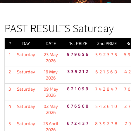
PREVIOUS RESULT
PAST RESULTS Saturday
#
DAY
DATE
1st PRIZE
2nd PRIZE
3r
1
Saturday
23 May
979656
592375
5
2026
2
Saturday
16 May
335212
621568
4
2026
3
Saturday
09 May
821099
742847
7
2026
4
Saturday
02 May
676508
542610
2
2026
5
Saturday
25 April
672437
839278
2
2026