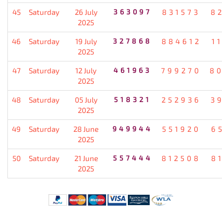
45
Saturday
26 July
363097
831573
8
2025
46
Saturday
19 July
327868
884612
1
2025
47
Saturday
12 July
461963
799270
8
2025
48
Saturday
05 July
518321
252936
3
2025
49
Saturday
28 June
949944
551920
6
2025
50
Saturday
21 June
557444
812508
8
2025