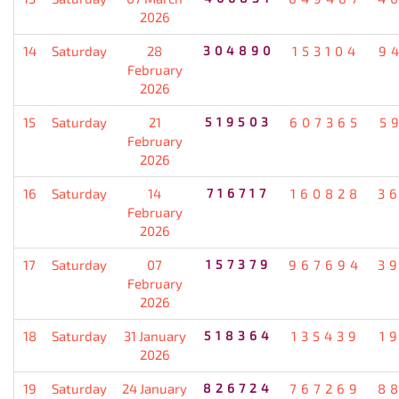
2026
14
Saturday
28
304890
153104
9
February
2026
15
Saturday
21
519503
607365
5
February
2026
16
Saturday
14
716717
160828
3
February
2026
17
Saturday
07
157379
967694
3
February
2026
18
Saturday
31 January
518364
135439
1
2026
19
Saturday
24 January
826724
767269
8