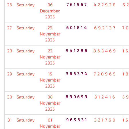
26
Saturday
06
761567
422928
5
December
2025
27
Saturday
29
601814
692137
7
November
2025
28
Saturday
22
541286
863469
1
November
2025
29
Saturday
15
366374
720965
1
November
2025
30
Saturday
08
890699
312416
5
November
2025
31
Saturday
01
965631
321760
1
November