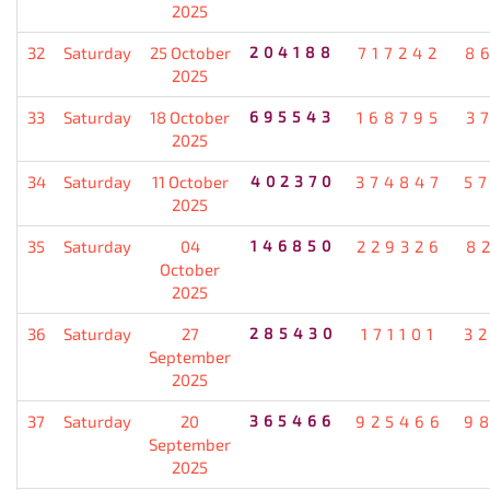
2025
32
Saturday
25 October
204188
717242
8
2025
33
Saturday
18 October
695543
168795
3
2025
34
Saturday
11 October
402370
374847
5
2025
35
Saturday
04
146850
229326
8
October
2025
36
Saturday
27
285430
171101
3
September
2025
37
Saturday
20
365466
925466
9
September
2025