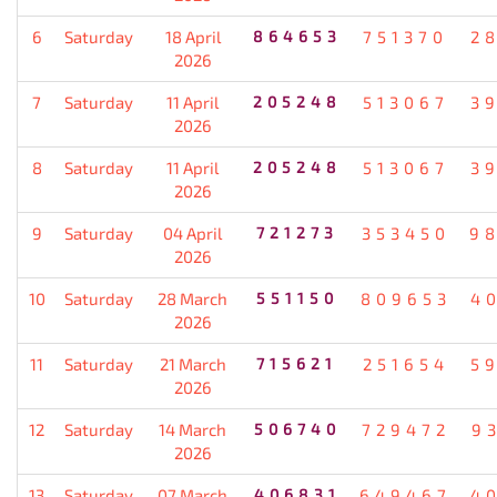
6
Saturday
18 April
864653
751370
2
2026
7
Saturday
11 April
205248
513067
3
2026
8
Saturday
11 April
205248
513067
3
2026
9
Saturday
04 April
721273
353450
9
2026
10
Saturday
28 March
551150
809653
4
2026
11
Saturday
21 March
715621
251654
5
2026
12
Saturday
14 March
506740
729472
9
2026
13
Saturday
07 March
406831
649467
4