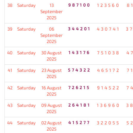
38
Saturday
13
987100
123560
8
September
2025
39
Saturday
06
344201
430741
3
September
2025
40
Saturday
30 August
143176
751038
4
2025
41
Saturday
23 August
574322
465172
7
2025
42
Saturday
16 August
726215
914522
7
2025
43
Saturday
09 August
264181
136960
3
2025
44
Saturday
02 August
415277
322055
5
2025