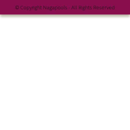
© Copyright Nagapools - All Rights Reserved