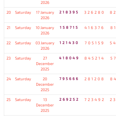
2026
20
Saturday
17 January
218395
326280
8
2026
21
Saturday
10 January
158715
416376
8
2026
22
Saturday
03 January
121430
705159
5
2026
23
Saturday
27
418049
845214
5
December
2025
24
Saturday
20
795666
281208
8
December
2025
25
Saturday
13
269252
723492
2
December
2025