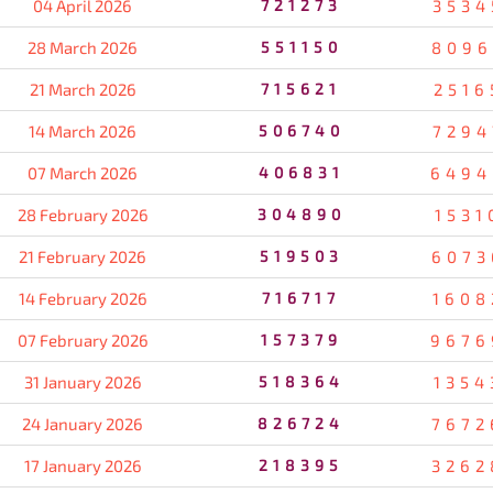
04 April 2026
721273
3534
28 March 2026
551150
8096
21 March 2026
715621
2516
14 March 2026
506740
7294
07 March 2026
406831
6494
28 February 2026
304890
1531
21 February 2026
519503
6073
14 February 2026
716717
1608
07 February 2026
157379
9676
31 January 2026
518364
1354
24 January 2026
826724
7672
17 January 2026
218395
3262