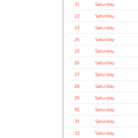
21
Saturday
22
Saturday
23
Saturday
24
Saturday
25
Saturday
26
Saturday
27
Saturday
28
Saturday
29
Saturday
30
Saturday
31
Saturday
32
Saturday