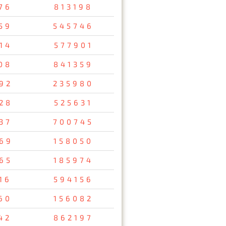
76
813198
59
545746
14
577901
08
841359
92
235980
28
525631
37
700745
69
158050
65
185974
16
594156
60
156082
42
862197