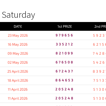
 Saturday
DATE
1st PRIZE
2nd PR
23 May 2026
979656
5923
16 May 2026
335212
6215
09 May 2026
821099
7428
02 May 2026
676508
5426
25 April 2026
672437
8392
18 April 2026
864653
7513
11 April 2026
205248
5130
11 April 2026
205248
5130