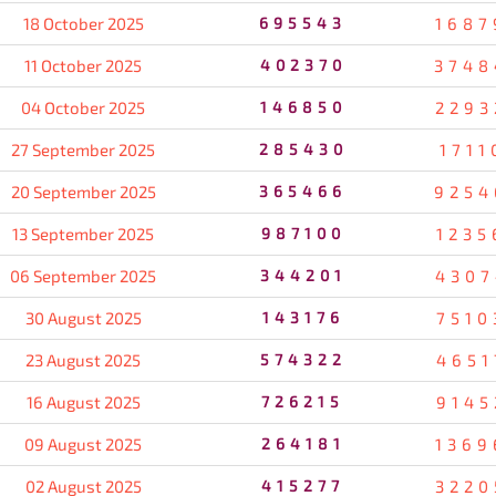
18 October 2025
695543
1687
11 October 2025
402370
3748
04 October 2025
146850
2293
27 September 2025
285430
1711
20 September 2025
365466
9254
13 September 2025
987100
1235
06 September 2025
344201
4307
30 August 2025
143176
7510
23 August 2025
574322
4651
16 August 2025
726215
9145
09 August 2025
264181
1369
02 August 2025
415277
3220