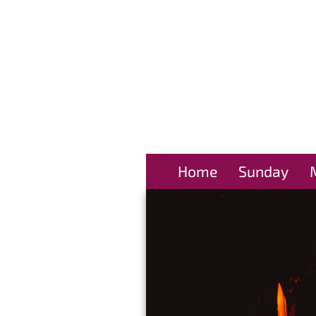
Home
Sunday