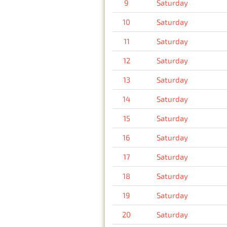
9
Saturday
10
Saturday
11
Saturday
12
Saturday
13
Saturday
14
Saturday
15
Saturday
16
Saturday
17
Saturday
18
Saturday
19
Saturday
20
Saturday