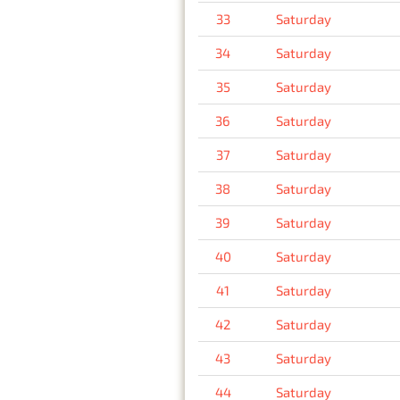
33
Saturday
34
Saturday
35
Saturday
36
Saturday
37
Saturday
38
Saturday
39
Saturday
40
Saturday
41
Saturday
42
Saturday
43
Saturday
44
Saturday