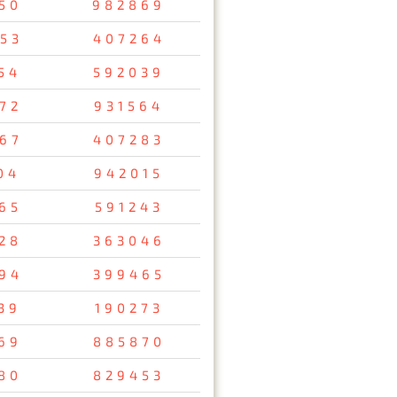
50
982869
53
407264
54
592039
72
931564
67
407283
04
942015
65
591243
28
363046
94
399465
39
190273
69
885870
80
829453