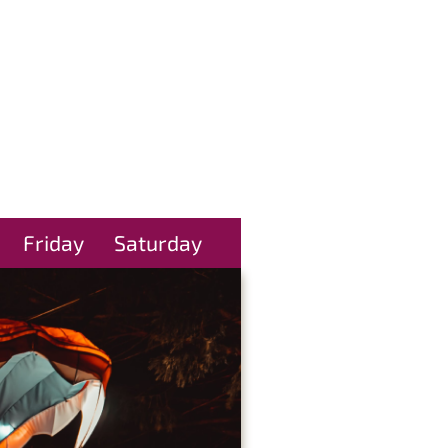
Friday
Saturday