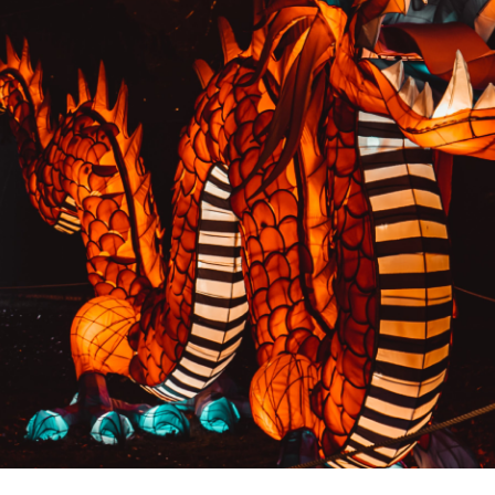
PREVIOUS RESULT