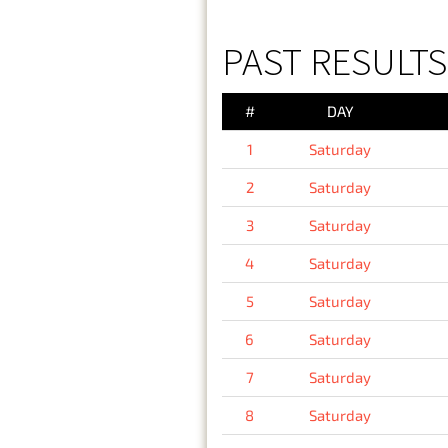
PAST RESULTS
#
DAY
1
Saturday
2
Saturday
3
Saturday
4
Saturday
5
Saturday
6
Saturday
7
Saturday
8
Saturday