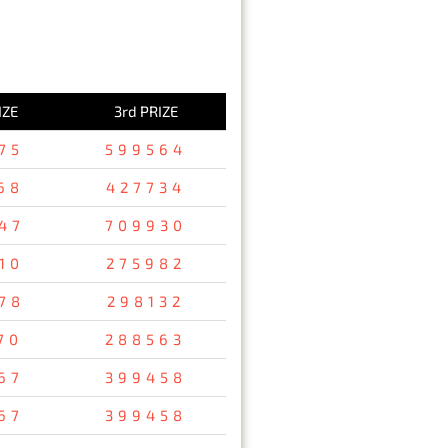
IZE
3rd PRIZE
75
599564
68
427734
47
709930
10
275982
78
298132
70
288563
67
399458
67
399458