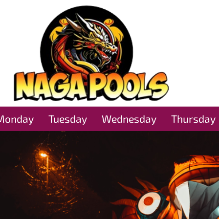
Monday
Tuesday
Wednesday
Thursday