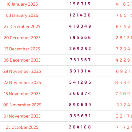
10 January 2026
158715
4163
03 January 2026
121430
7051
27 December 2025
418049
8452
20 December 2025
795666
2812
13 December 2025
269252
7234
06 December 2025
761567
4229
29 November 2025
601814
6921
22 November 2025
541286
8634
15 November 2025
366374
7209
08 November 2025
890699
3124
01 November 2025
965631
3217
25 October 2025
204188
7172