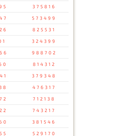
95
375816
47
573499
26
825531
01
324399
66
988702
60
814312
41
379348
38
476317
72
712138
22
743217
60
381546
55
529170