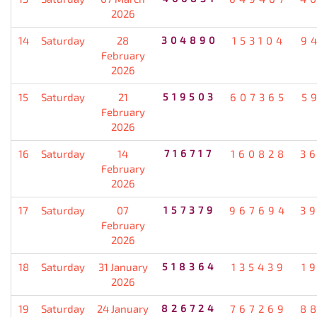
2026
14
Saturday
28
304890
153104
9
February
2026
15
Saturday
21
519503
607365
5
February
2026
16
Saturday
14
716717
160828
3
February
2026
17
Saturday
07
157379
967694
3
February
2026
18
Saturday
31 January
518364
135439
1
2026
19
Saturday
24 January
826724
767269
8