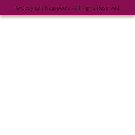
© Copyright Nagapools - All Rights Reserved