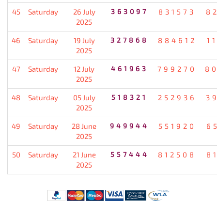
45
Saturday
26 July
363097
831573
8
2025
46
Saturday
19 July
327868
884612
1
2025
47
Saturday
12 July
461963
799270
8
2025
48
Saturday
05 July
518321
252936
3
2025
49
Saturday
28 June
949944
551920
6
2025
50
Saturday
21 June
557444
812508
8
2025