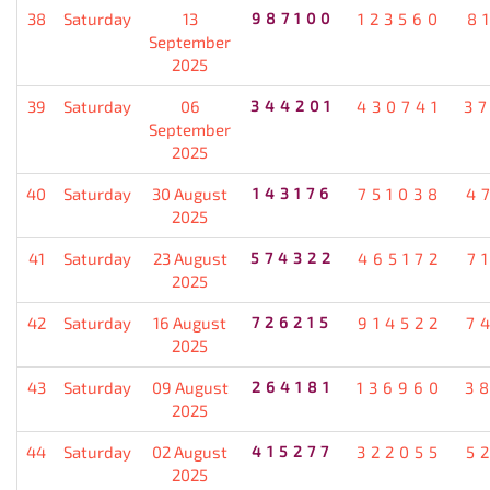
38
Saturday
13
987100
123560
8
September
2025
39
Saturday
06
344201
430741
3
September
2025
40
Saturday
30 August
143176
751038
4
2025
41
Saturday
23 August
574322
465172
7
2025
42
Saturday
16 August
726215
914522
7
2025
43
Saturday
09 August
264181
136960
3
2025
44
Saturday
02 August
415277
322055
5
2025