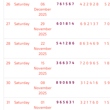
26
Saturday
06
761567
422928
5
December
2025
27
Saturday
29
601814
692137
7
November
2025
28
Saturday
22
541286
863469
1
November
2025
29
Saturday
15
366374
720965
1
November
2025
30
Saturday
08
890699
312416
5
November
2025
31
Saturday
01
965631
321760
1
November