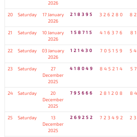
2026
20
Saturday
17 January
218395
326280
8
2026
21
Saturday
10 January
158715
416376
8
2026
22
Saturday
03 January
121430
705159
5
2026
23
Saturday
27
418049
845214
5
December
2025
24
Saturday
20
795666
281208
8
December
2025
25
Saturday
13
269252
723492
2
December
2025