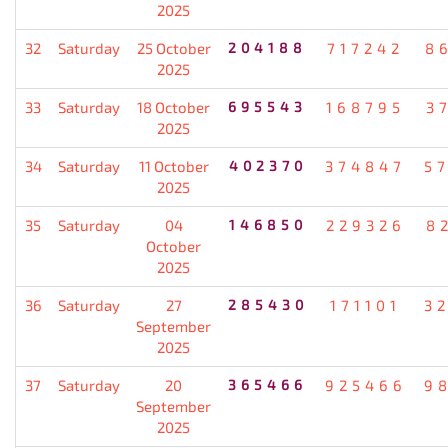
2025
32
Saturday
25 October
204188
717242
8
2025
33
Saturday
18 October
695543
168795
3
2025
34
Saturday
11 October
402370
374847
5
2025
35
Saturday
04
146850
229326
8
October
2025
36
Saturday
27
285430
171101
3
September
2025
37
Saturday
20
365466
925466
9
September
2025