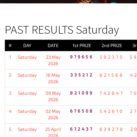
PREVIOUS RESULT
PAST RESULTS Saturday
#
DAY
DATE
1st PRIZE
2nd PRIZE
3r
1
Saturday
23 May
979656
592375
5
2026
2
Saturday
16 May
335212
621568
4
2026
3
Saturday
09 May
821099
742847
7
2026
4
Saturday
02 May
676508
542610
2
2026
5
Saturday
25 April
672437
839278
2
2026