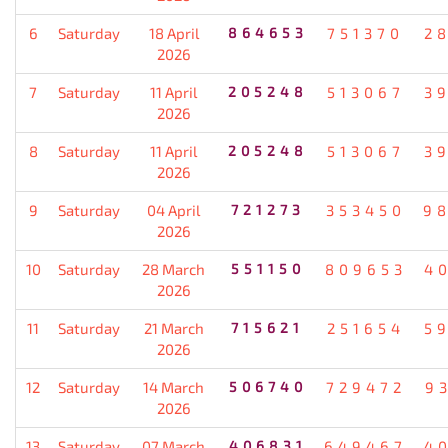
6
Saturday
18 April
864653
751370
2
2026
7
Saturday
11 April
205248
513067
3
2026
8
Saturday
11 April
205248
513067
3
2026
9
Saturday
04 April
721273
353450
9
2026
10
Saturday
28 March
551150
809653
4
2026
11
Saturday
21 March
715621
251654
5
2026
12
Saturday
14 March
506740
729472
9
2026
13
Saturday
07 March
406831
649467
4