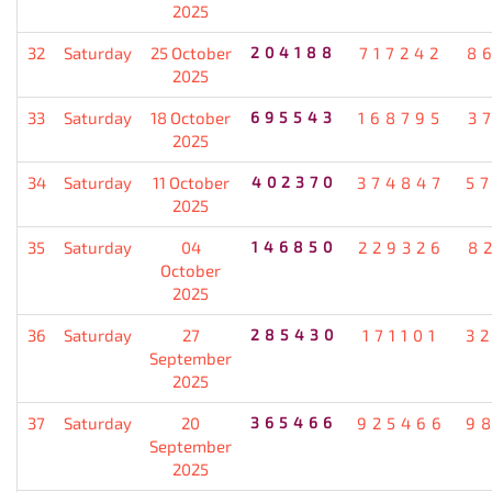
2025
32
Saturday
25 October
204188
717242
8
2025
33
Saturday
18 October
695543
168795
3
2025
34
Saturday
11 October
402370
374847
5
2025
35
Saturday
04
146850
229326
8
October
2025
36
Saturday
27
285430
171101
3
September
2025
37
Saturday
20
365466
925466
9
September
2025