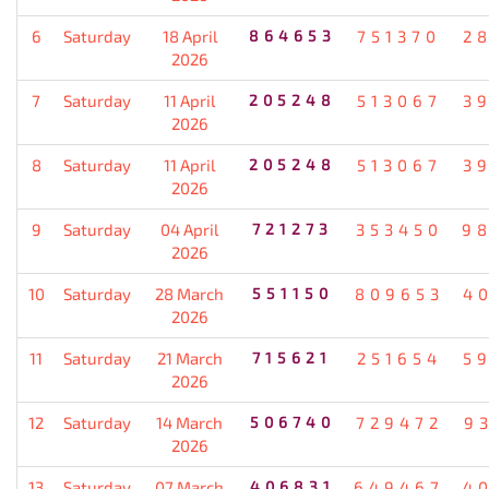
6
Saturday
18 April
864653
751370
2
2026
7
Saturday
11 April
205248
513067
3
2026
8
Saturday
11 April
205248
513067
3
2026
9
Saturday
04 April
721273
353450
9
2026
10
Saturday
28 March
551150
809653
4
2026
11
Saturday
21 March
715621
251654
5
2026
12
Saturday
14 March
506740
729472
9
2026
13
Saturday
07 March
406831
649467
4