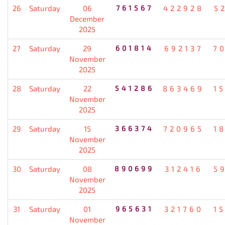
26
Saturday
06
761567
422928
5
December
2025
27
Saturday
29
601814
692137
7
November
2025
28
Saturday
22
541286
863469
1
November
2025
29
Saturday
15
366374
720965
1
November
2025
30
Saturday
08
890699
312416
5
November
2025
31
Saturday
01
965631
321760
1
November