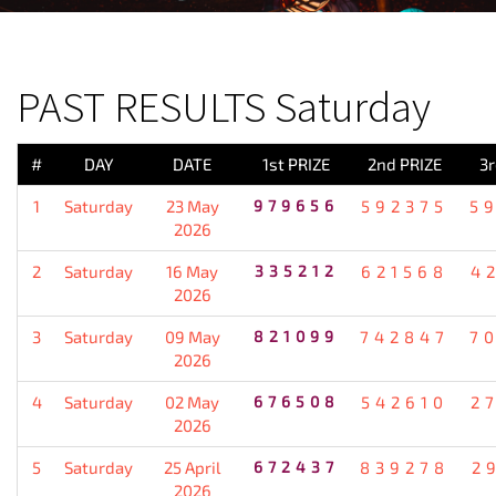
PREVIOUS RESULT
PAST RESULTS Saturday
#
DAY
DATE
1st PRIZE
2nd PRIZE
3r
1
Saturday
23 May
979656
592375
5
2026
2
Saturday
16 May
335212
621568
4
2026
3
Saturday
09 May
821099
742847
7
2026
4
Saturday
02 May
676508
542610
2
2026
5
Saturday
25 April
672437
839278
2
2026