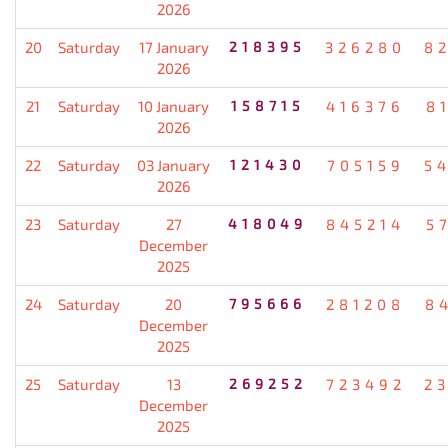
2026
20
Saturday
17 January
218395
326280
8
2026
21
Saturday
10 January
158715
416376
8
2026
22
Saturday
03 January
121430
705159
5
2026
23
Saturday
27
418049
845214
5
December
2025
24
Saturday
20
795666
281208
8
December
2025
25
Saturday
13
269252
723492
2
December
2025