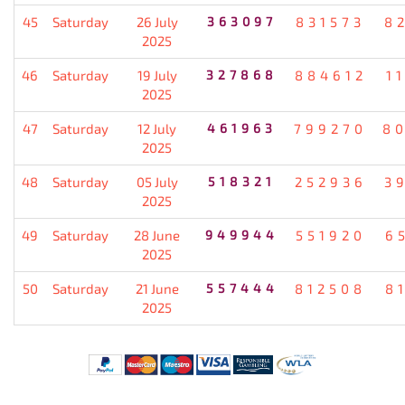
45
Saturday
26 July
363097
831573
8
2025
46
Saturday
19 July
327868
884612
1
2025
47
Saturday
12 July
461963
799270
8
2025
48
Saturday
05 July
518321
252936
3
2025
49
Saturday
28 June
949944
551920
6
2025
50
Saturday
21 June
557444
812508
8
2025