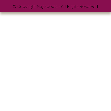
© Copyright Nagapools - All Rights Reserved