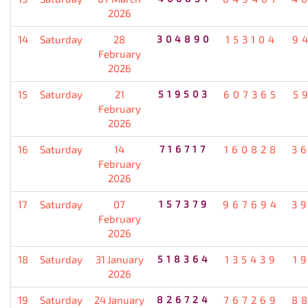
2026
14
Saturday
28
304890
153104
9
February
2026
15
Saturday
21
519503
607365
5
February
2026
16
Saturday
14
716717
160828
3
February
2026
17
Saturday
07
157379
967694
3
February
2026
18
Saturday
31 January
518364
135439
1
2026
19
Saturday
24 January
826724
767269
8