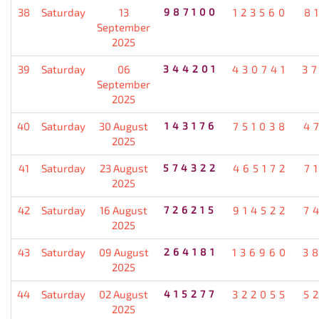
38
Saturday
13
987100
123560
8
September
2025
39
Saturday
06
344201
430741
3
September
2025
40
Saturday
30 August
143176
751038
4
2025
41
Saturday
23 August
574322
465172
7
2025
42
Saturday
16 August
726215
914522
7
2025
43
Saturday
09 August
264181
136960
3
2025
44
Saturday
02 August
415277
322055
5
2025