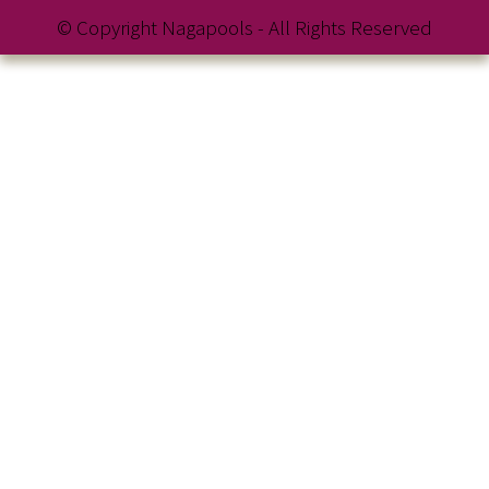
© Copyright Nagapools - All Rights Reserved