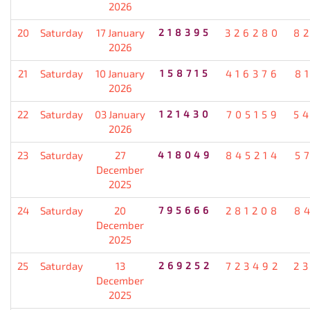
2026
20
Saturday
17 January
218395
326280
8
2026
21
Saturday
10 January
158715
416376
8
2026
22
Saturday
03 January
121430
705159
5
2026
23
Saturday
27
418049
845214
5
December
2025
24
Saturday
20
795666
281208
8
December
2025
25
Saturday
13
269252
723492
2
December
2025