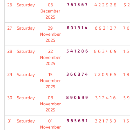
26
Saturday
06
761567
422928
5
December
2025
27
Saturday
29
601814
692137
7
November
2025
28
Saturday
22
541286
863469
1
November
2025
29
Saturday
15
366374
720965
1
November
2025
30
Saturday
08
890699
312416
5
November
2025
31
Saturday
01
965631
321760
1
November