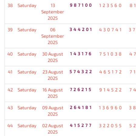
38
Saturday
13
987100
123560
8
September
2025
39
Saturday
06
344201
430741
3
September
2025
40
Saturday
30 August
143176
751038
4
2025
41
Saturday
23 August
574322
465172
7
2025
42
Saturday
16 August
726215
914522
7
2025
43
Saturday
09 August
264181
136960
3
2025
44
Saturday
02 August
415277
322055
5
2025