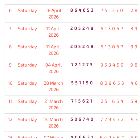
6
Saturday
18 April
864653
751370
2
2026
7
Saturday
11 April
205248
513067
3
2026
8
Saturday
11 April
205248
513067
3
2026
9
Saturday
04 April
721273
353450
9
2026
10
Saturday
28 March
551150
809653
4
2026
11
Saturday
21 March
715621
251654
5
2026
12
Saturday
14 March
506740
729472
9
2026
13
Saturday
07 March
406831
649467
4