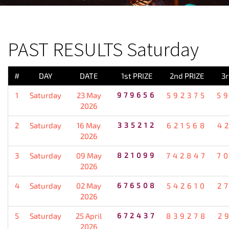
PREVIOUS RESULT
PAST RESULTS Saturday
#
DAY
DATE
1st PRIZE
2nd PRIZE
3r
1
Saturday
23 May
979656
592375
5
2026
2
Saturday
16 May
335212
621568
4
2026
3
Saturday
09 May
821099
742847
7
2026
4
Saturday
02 May
676508
542610
2
2026
5
Saturday
25 April
672437
839278
2
2026