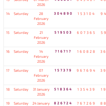
2026
14
Saturday
28
304890
153104
9
February
2026
15
Saturday
21
519503
607365
5
February
2026
16
Saturday
14
716717
160828
3
February
2026
17
Saturday
07
157379
967694
3
February
2026
18
Saturday
31 January
518364
135439
1
2026
19
Saturday
24 January
826724
767269
8