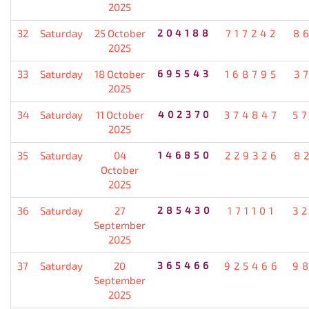
2025
32
Saturday
25 October
204188
717242
8
2025
33
Saturday
18 October
695543
168795
3
2025
34
Saturday
11 October
402370
374847
5
2025
35
Saturday
04
146850
229326
8
October
2025
36
Saturday
27
285430
171101
3
September
2025
37
Saturday
20
365466
925466
9
September
2025