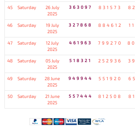
45
Saturday
26 July
363097
831573
8
2025
46
Saturday
19 July
327868
884612
1
2025
47
Saturday
12 July
461963
799270
8
2025
48
Saturday
05 July
518321
252936
3
2025
49
Saturday
28 June
949944
551920
6
2025
50
Saturday
21 June
557444
812508
8
2025