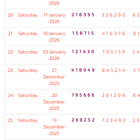
2026
20
Saturday
17 January
218395
326280
8
2026
21
Saturday
10 January
158715
416376
8
2026
22
Saturday
03 January
121430
705159
5
2026
23
Saturday
27
418049
845214
5
December
2025
24
Saturday
20
795666
281208
8
December
2025
25
Saturday
13
269252
723492
2
December
2025