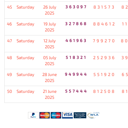
45
Saturday
26 July
363097
831573
8
2025
46
Saturday
19 July
327868
884612
1
2025
47
Saturday
12 July
461963
799270
8
2025
48
Saturday
05 July
518321
252936
3
2025
49
Saturday
28 June
949944
551920
6
2025
50
Saturday
21 June
557444
812508
8
2025