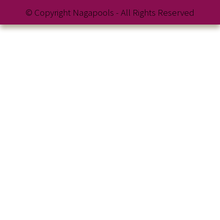
© Copyright Nagapools - All Rights Reserved