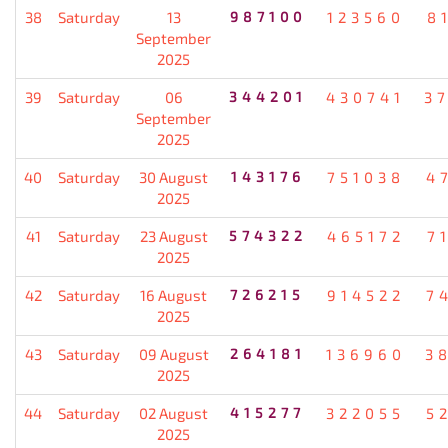
38
Saturday
13
987100
123560
8
September
2025
39
Saturday
06
344201
430741
3
September
2025
40
Saturday
30 August
143176
751038
4
2025
41
Saturday
23 August
574322
465172
7
2025
42
Saturday
16 August
726215
914522
7
2025
43
Saturday
09 August
264181
136960
3
2025
44
Saturday
02 August
415277
322055
5
2025