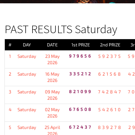
PREVIOUS RESULT
PAST RESULTS Saturday
#
DAY
DATE
1st PRIZE
2nd PRIZE
3r
1
Saturday
23 May
979656
592375
5
2026
2
Saturday
16 May
335212
621568
4
2026
3
Saturday
09 May
821099
742847
7
2026
4
Saturday
02 May
676508
542610
2
2026
5
Saturday
25 April
672437
839278
2
2026