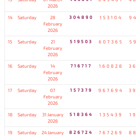
2026
14
Saturday
28
304890
153104
9
February
2026
15
Saturday
21
519503
607365
5
February
2026
16
Saturday
14
716717
160828
3
February
2026
17
Saturday
07
157379
967694
3
February
2026
18
Saturday
31 January
518364
135439
1
2026
19
Saturday
24 January
826724
767269
8