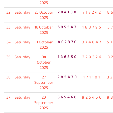
2025
32
Saturday
25 October
204188
717242
8
2025
33
Saturday
18 October
695543
168795
3
2025
34
Saturday
11 October
402370
374847
5
2025
35
Saturday
04
146850
229326
8
October
2025
36
Saturday
27
285430
171101
3
September
2025
37
Saturday
20
365466
925466
9
September
2025