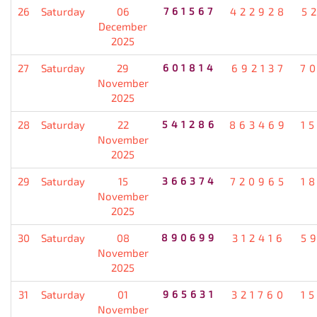
26
Saturday
06
761567
422928
5
December
2025
27
Saturday
29
601814
692137
7
November
2025
28
Saturday
22
541286
863469
1
November
2025
29
Saturday
15
366374
720965
1
November
2025
30
Saturday
08
890699
312416
5
November
2025
31
Saturday
01
965631
321760
1
November