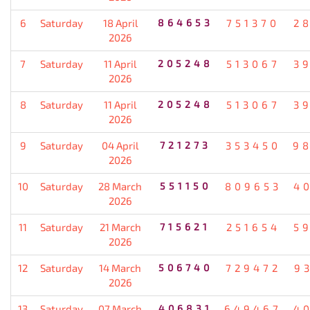
6
Saturday
18 April
864653
751370
2
2026
7
Saturday
11 April
205248
513067
3
2026
8
Saturday
11 April
205248
513067
3
2026
9
Saturday
04 April
721273
353450
9
2026
10
Saturday
28 March
551150
809653
4
2026
11
Saturday
21 March
715621
251654
5
2026
12
Saturday
14 March
506740
729472
9
2026
13
Saturday
07 March
406831
649467
4