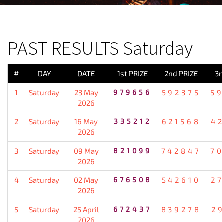
PREVIOUS RESULT
PAST RESULTS Saturday
#
DAY
DATE
1st PRIZE
2nd PRIZE
3r
1
Saturday
23 May
979656
592375
5
2026
2
Saturday
16 May
335212
621568
4
2026
3
Saturday
09 May
821099
742847
7
2026
4
Saturday
02 May
676508
542610
2
2026
5
Saturday
25 April
672437
839278
2
2026