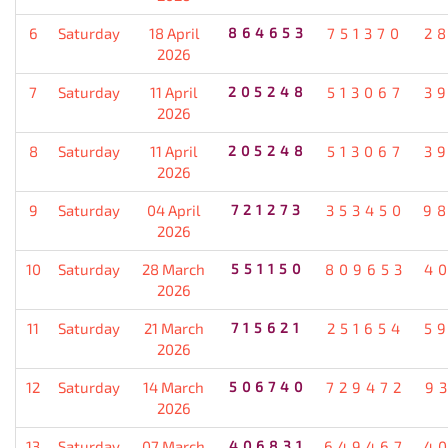
6
Saturday
18 April
864653
751370
2
2026
7
Saturday
11 April
205248
513067
3
2026
8
Saturday
11 April
205248
513067
3
2026
9
Saturday
04 April
721273
353450
9
2026
10
Saturday
28 March
551150
809653
4
2026
11
Saturday
21 March
715621
251654
5
2026
12
Saturday
14 March
506740
729472
9
2026
13
Saturday
07 March
406831
649467
4