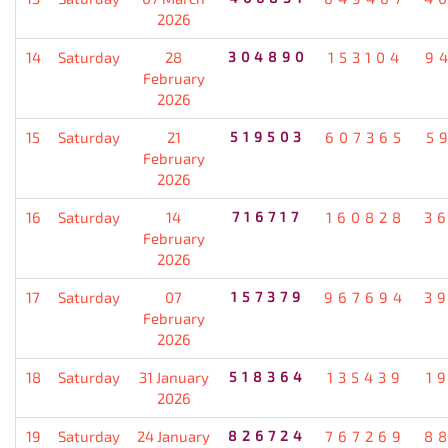
2026
14
Saturday
28
304890
153104
9
February
2026
15
Saturday
21
519503
607365
5
February
2026
16
Saturday
14
716717
160828
3
February
2026
17
Saturday
07
157379
967694
3
February
2026
18
Saturday
31 January
518364
135439
1
2026
19
Saturday
24 January
826724
767269
8