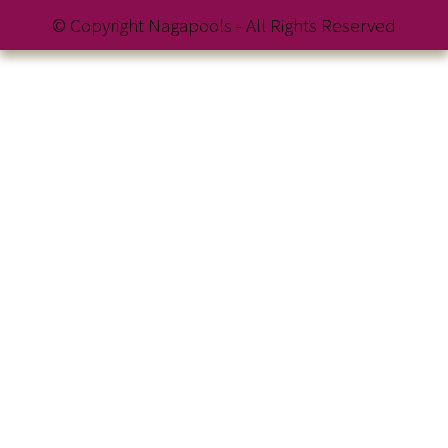
© Copyright Nagapools - All Rights Reserved