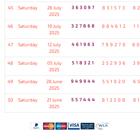
45
Saturday
26 July
363097
831573
8
2025
46
Saturday
19 July
327868
884612
1
2025
47
Saturday
12 July
461963
799270
8
2025
48
Saturday
05 July
518321
252936
3
2025
49
Saturday
28 June
949944
551920
6
2025
50
Saturday
21 June
557444
812508
8
2025