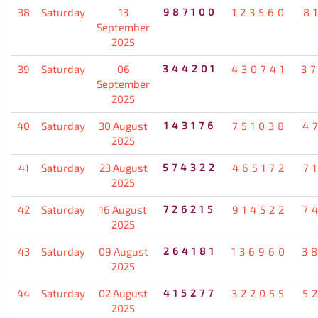
38
Saturday
13
987100
123560
8
September
2025
39
Saturday
06
344201
430741
3
September
2025
40
Saturday
30 August
143176
751038
4
2025
41
Saturday
23 August
574322
465172
7
2025
42
Saturday
16 August
726215
914522
7
2025
43
Saturday
09 August
264181
136960
3
2025
44
Saturday
02 August
415277
322055
5
2025