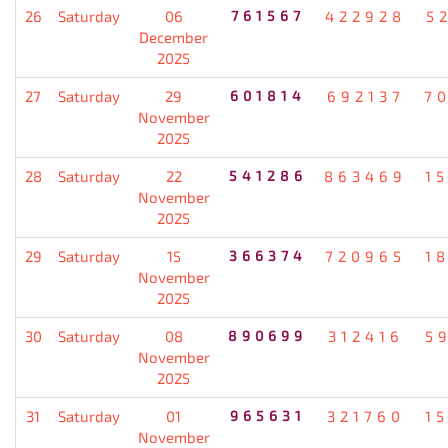
26
Saturday
06
761567
422928
5
December
2025
27
Saturday
29
601814
692137
7
November
2025
28
Saturday
22
541286
863469
1
November
2025
29
Saturday
15
366374
720965
1
November
2025
30
Saturday
08
890699
312416
5
November
2025
31
Saturday
01
965631
321760
1
November