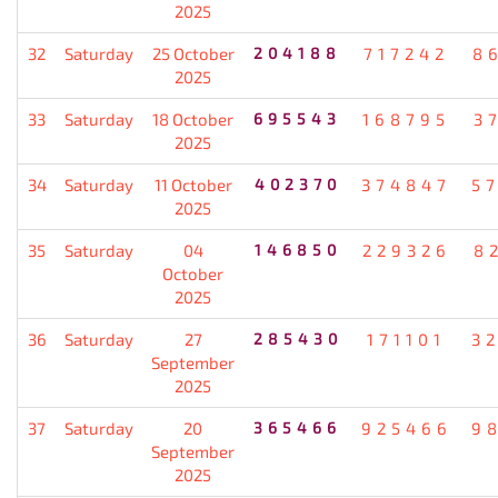
2025
32
Saturday
25 October
204188
717242
8
2025
33
Saturday
18 October
695543
168795
3
2025
34
Saturday
11 October
402370
374847
5
2025
35
Saturday
04
146850
229326
8
October
2025
36
Saturday
27
285430
171101
3
September
2025
37
Saturday
20
365466
925466
9
September
2025