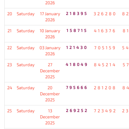
2026
20
Saturday
17 January
218395
326280
8
2026
21
Saturday
10 January
158715
416376
8
2026
22
Saturday
03 January
121430
705159
5
2026
23
Saturday
27
418049
845214
5
December
2025
24
Saturday
20
795666
281208
8
December
2025
25
Saturday
13
269252
723492
2
December
2025