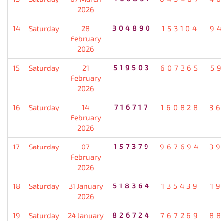
2026
14
Saturday
28
304890
153104
9
February
2026
15
Saturday
21
519503
607365
5
February
2026
16
Saturday
14
716717
160828
3
February
2026
17
Saturday
07
157379
967694
3
February
2026
18
Saturday
31 January
518364
135439
1
2026
19
Saturday
24 January
826724
767269
8