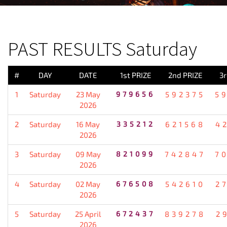
PREVIOUS RESULT
PAST RESULTS Saturday
#
DAY
DATE
1st PRIZE
2nd PRIZE
3r
1
Saturday
23 May
979656
592375
5
2026
2
Saturday
16 May
335212
621568
4
2026
3
Saturday
09 May
821099
742847
7
2026
4
Saturday
02 May
676508
542610
2
2026
5
Saturday
25 April
672437
839278
2
2026