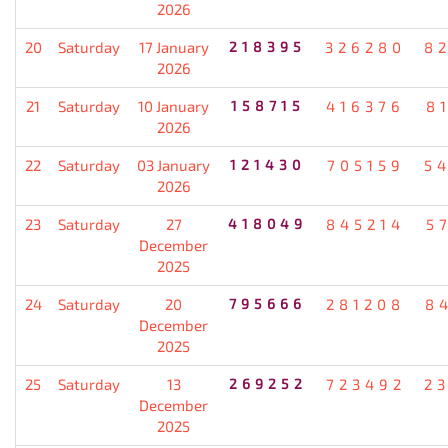
2026
20
Saturday
17 January
218395
326280
8
2026
21
Saturday
10 January
158715
416376
8
2026
22
Saturday
03 January
121430
705159
5
2026
23
Saturday
27
418049
845214
5
December
2025
24
Saturday
20
795666
281208
8
December
2025
25
Saturday
13
269252
723492
2
December
2025