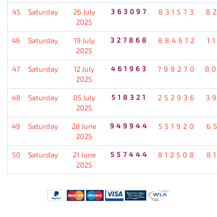
45
Saturday
26 July
363097
831573
8
2025
46
Saturday
19 July
327868
884612
1
2025
47
Saturday
12 July
461963
799270
8
2025
48
Saturday
05 July
518321
252936
3
2025
49
Saturday
28 June
949944
551920
6
2025
50
Saturday
21 June
557444
812508
8
2025