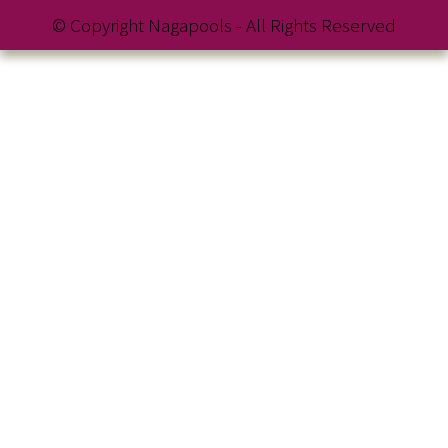
© Copyright Nagapools - All Rights Reserved