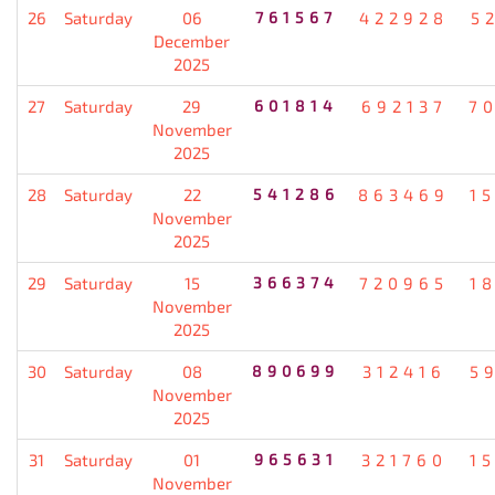
26
Saturday
06
761567
422928
5
December
2025
27
Saturday
29
601814
692137
7
November
2025
28
Saturday
22
541286
863469
1
November
2025
29
Saturday
15
366374
720965
1
November
2025
30
Saturday
08
890699
312416
5
November
2025
31
Saturday
01
965631
321760
1
November