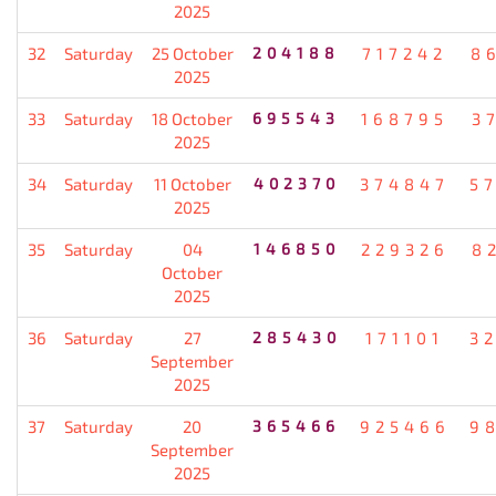
2025
32
Saturday
25 October
204188
717242
8
2025
33
Saturday
18 October
695543
168795
3
2025
34
Saturday
11 October
402370
374847
5
2025
35
Saturday
04
146850
229326
8
October
2025
36
Saturday
27
285430
171101
3
September
2025
37
Saturday
20
365466
925466
9
September
2025