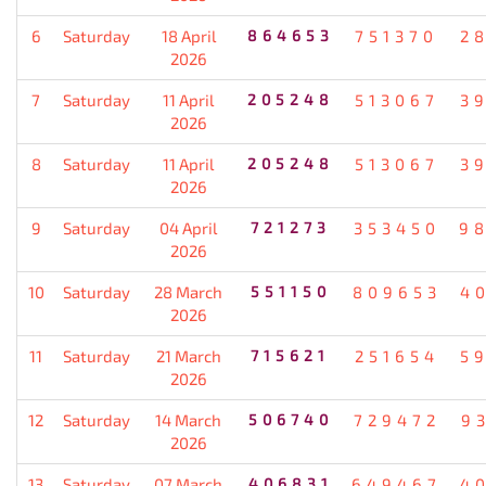
6
Saturday
18 April
864653
751370
2
2026
7
Saturday
11 April
205248
513067
3
2026
8
Saturday
11 April
205248
513067
3
2026
9
Saturday
04 April
721273
353450
9
2026
10
Saturday
28 March
551150
809653
4
2026
11
Saturday
21 March
715621
251654
5
2026
12
Saturday
14 March
506740
729472
9
2026
13
Saturday
07 March
406831
649467
4