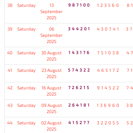
38
Saturday
13
987100
123560
8
September
2025
39
Saturday
06
344201
430741
3
September
2025
40
Saturday
30 August
143176
751038
4
2025
41
Saturday
23 August
574322
465172
7
2025
42
Saturday
16 August
726215
914522
7
2025
43
Saturday
09 August
264181
136960
3
2025
44
Saturday
02 August
415277
322055
5
2025