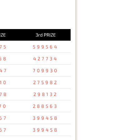
IZE
3rd PRIZE
75
599564
68
427734
47
709930
10
275982
78
298132
70
288563
67
399458
67
399458