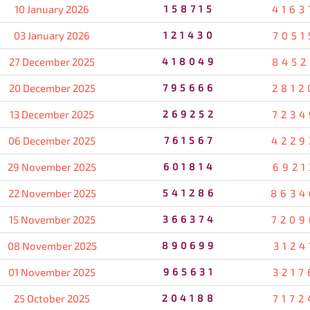
10 January 2026
158715
4163
03 January 2026
121430
7051
27 December 2025
418049
8452
20 December 2025
795666
2812
13 December 2025
269252
7234
06 December 2025
761567
4229
29 November 2025
601814
6921
22 November 2025
541286
8634
15 November 2025
366374
7209
08 November 2025
890699
3124
01 November 2025
965631
3217
25 October 2025
204188
7172