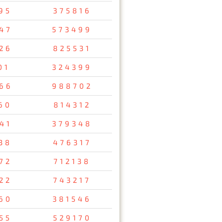
95
375816
47
573499
26
825531
01
324399
66
988702
60
814312
41
379348
38
476317
72
712138
22
743217
60
381546
55
529170