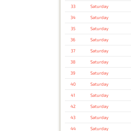
33
Saturday
34
Saturday
35
Saturday
36
Saturday
37
Saturday
38
Saturday
39
Saturday
40
Saturday
41
Saturday
42
Saturday
43
Saturday
44
Saturday