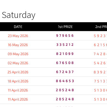
 Saturday
DATE
1st PRIZE
2nd PR
23 May 2026
979656
5923
16 May 2026
335212
6215
09 May 2026
821099
7428
02 May 2026
676508
5426
25 April 2026
672437
8392
18 April 2026
864653
7513
11 April 2026
205248
5130
11 April 2026
205248
5130