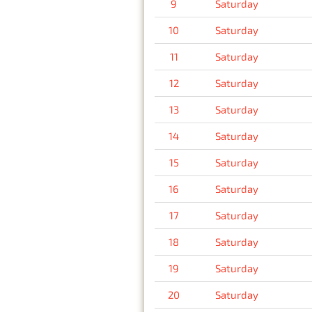
9
Saturday
10
Saturday
11
Saturday
12
Saturday
13
Saturday
14
Saturday
15
Saturday
16
Saturday
17
Saturday
18
Saturday
19
Saturday
20
Saturday