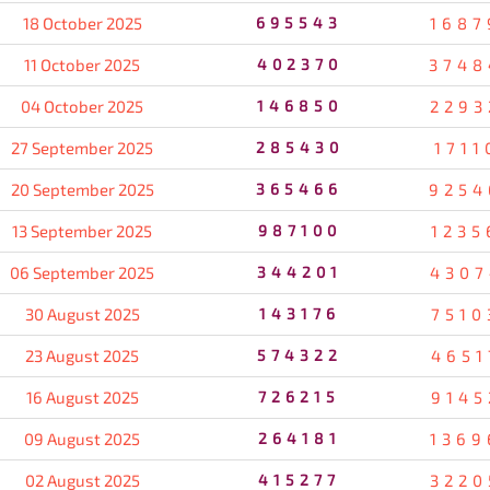
18 October 2025
695543
1687
11 October 2025
402370
3748
04 October 2025
146850
2293
27 September 2025
285430
1711
20 September 2025
365466
9254
13 September 2025
987100
1235
06 September 2025
344201
4307
30 August 2025
143176
7510
23 August 2025
574322
4651
16 August 2025
726215
9145
09 August 2025
264181
1369
02 August 2025
415277
3220