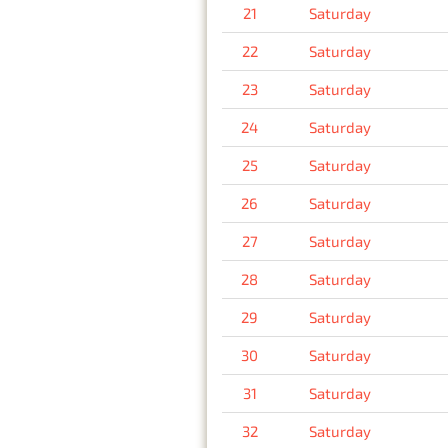
21
Saturday
22
Saturday
23
Saturday
24
Saturday
25
Saturday
26
Saturday
27
Saturday
28
Saturday
29
Saturday
30
Saturday
31
Saturday
32
Saturday