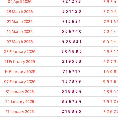
04 April 2026
721273
3534
28 March 2026
551150
8096
21 March 2026
715621
2516
14 March 2026
506740
7294
07 March 2026
406831
6494
28 February 2026
304890
1531
21 February 2026
519503
6073
14 February 2026
716717
1608
07 February 2026
157379
9676
31 January 2026
518364
1354
24 January 2026
826724
7672
17 January 2026
218395
3262