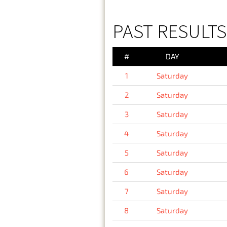
PAST RESULTS
#
DAY
1
Saturday
2
Saturday
3
Saturday
4
Saturday
5
Saturday
6
Saturday
7
Saturday
8
Saturday