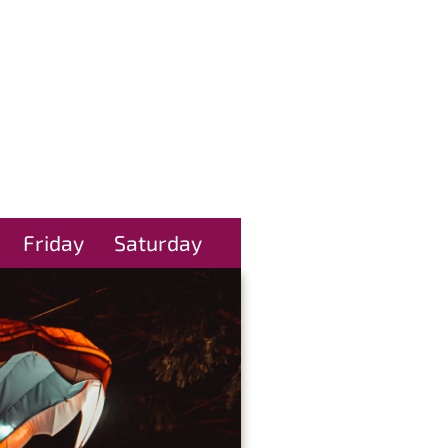
Friday
Saturday