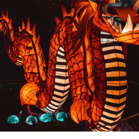
PREVIOUS RESULT