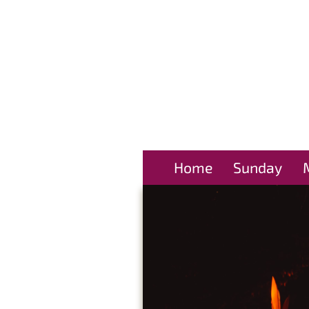
Home
Sunday