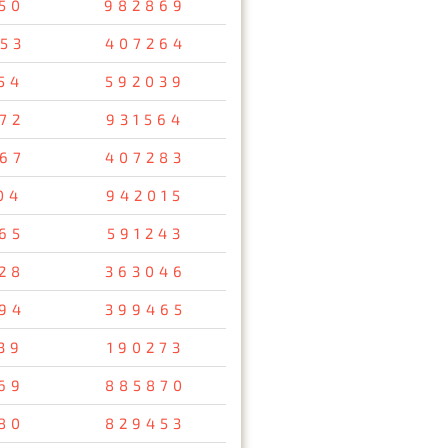
50
982869
53
407264
54
592039
72
931564
67
407283
04
942015
65
591243
28
363046
94
399465
39
190273
69
885870
80
829453