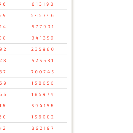
76
813198
59
545746
14
577901
08
841359
92
235980
28
525631
37
700745
69
158050
65
185974
16
594156
60
156082
42
862197