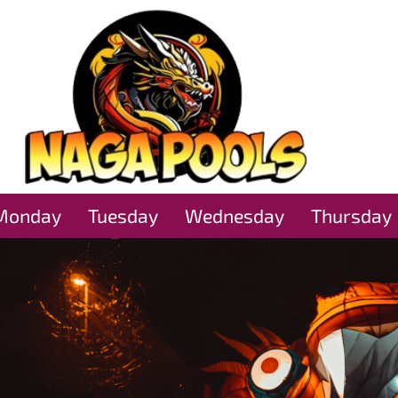
Monday
Tuesday
Wednesday
Thursday