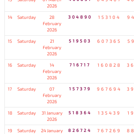
2026
14
Saturday
28
304890
153104
9
February
2026
15
Saturday
21
519503
607365
5
February
2026
16
Saturday
14
716717
160828
3
February
2026
17
Saturday
07
157379
967694
3
February
2026
18
Saturday
31 January
518364
135439
1
2026
19
Saturday
24 January
826724
767269
8