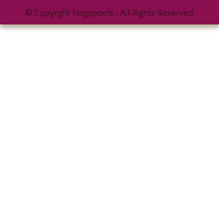
© Copyright Nagapools - All Rights Reserved