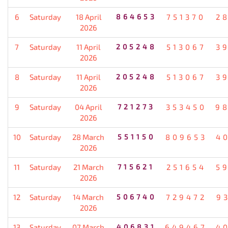
6
Saturday
18 April
864653
751370
2
2026
7
Saturday
11 April
205248
513067
3
2026
8
Saturday
11 April
205248
513067
3
2026
9
Saturday
04 April
721273
353450
9
2026
10
Saturday
28 March
551150
809653
4
2026
11
Saturday
21 March
715621
251654
5
2026
12
Saturday
14 March
506740
729472
9
2026
13
Saturday
07 March
406831
649467
4