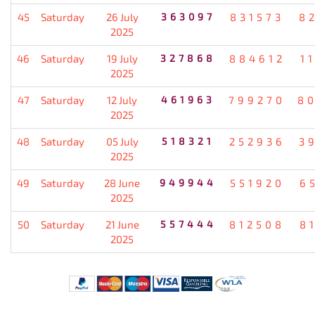
45
Saturday
26 July
363097
831573
8
2025
46
Saturday
19 July
327868
884612
1
2025
47
Saturday
12 July
461963
799270
8
2025
48
Saturday
05 July
518321
252936
3
2025
49
Saturday
28 June
949944
551920
6
2025
50
Saturday
21 June
557444
812508
8
2025