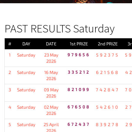
PREVIOUS RESULT
PAST RESULTS Saturday
#
DAY
DATE
1st PRIZE
2nd PRIZE
3r
1
Saturday
23 May
979656
592375
5
2026
2
Saturday
16 May
335212
621568
4
2026
3
Saturday
09 May
821099
742847
7
2026
4
Saturday
02 May
676508
542610
2
2026
5
Saturday
25 April
672437
839278
2
2026