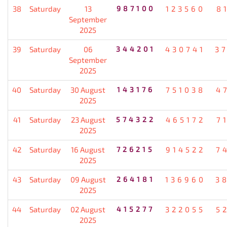
38
Saturday
13
987100
123560
8
September
2025
39
Saturday
06
344201
430741
3
September
2025
40
Saturday
30 August
143176
751038
4
2025
41
Saturday
23 August
574322
465172
7
2025
42
Saturday
16 August
726215
914522
7
2025
43
Saturday
09 August
264181
136960
3
2025
44
Saturday
02 August
415277
322055
5
2025