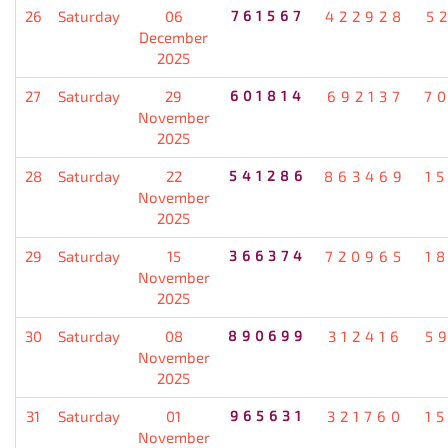
26
Saturday
06
761567
422928
5
December
2025
27
Saturday
29
601814
692137
7
November
2025
28
Saturday
22
541286
863469
1
November
2025
29
Saturday
15
366374
720965
1
November
2025
30
Saturday
08
890699
312416
5
November
2025
31
Saturday
01
965631
321760
1
November