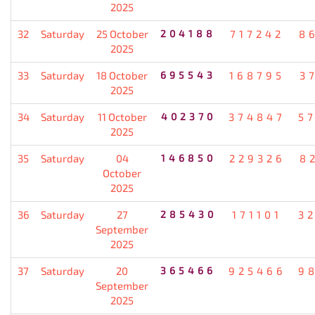
2025
32
Saturday
25 October
204188
717242
8
2025
33
Saturday
18 October
695543
168795
3
2025
34
Saturday
11 October
402370
374847
5
2025
35
Saturday
04
146850
229326
8
October
2025
36
Saturday
27
285430
171101
3
September
2025
37
Saturday
20
365466
925466
9
September
2025