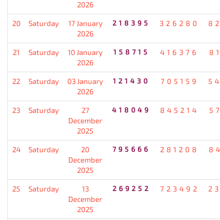
2026
20
Saturday
17 January
218395
326280
8
2026
21
Saturday
10 January
158715
416376
8
2026
22
Saturday
03 January
121430
705159
5
2026
23
Saturday
27
418049
845214
5
December
2025
24
Saturday
20
795666
281208
8
December
2025
25
Saturday
13
269252
723492
2
December
2025