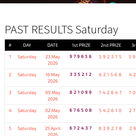
PREVIOUS RESULT
PAST RESULTS Saturday
#
DAY
DATE
1st PRIZE
2nd PRIZE
3r
1
Saturday
23 May
979656
592375
5
2026
2
Saturday
16 May
335212
621568
4
2026
3
Saturday
09 May
821099
742847
7
2026
4
Saturday
02 May
676508
542610
2
2026
5
Saturday
25 April
672437
839278
2
2026