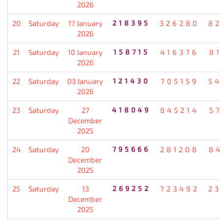
2026
20
Saturday
17 January
218395
326280
8
2026
21
Saturday
10 January
158715
416376
8
2026
22
Saturday
03 January
121430
705159
5
2026
23
Saturday
27
418049
845214
5
December
2025
24
Saturday
20
795666
281208
8
December
2025
25
Saturday
13
269252
723492
2
December
2025