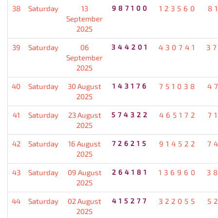
38
Saturday
13
987100
123560
8
September
2025
39
Saturday
06
344201
430741
3
September
2025
40
Saturday
30 August
143176
751038
4
2025
41
Saturday
23 August
574322
465172
7
2025
42
Saturday
16 August
726215
914522
7
2025
43
Saturday
09 August
264181
136960
3
2025
44
Saturday
02 August
415277
322055
5
2025