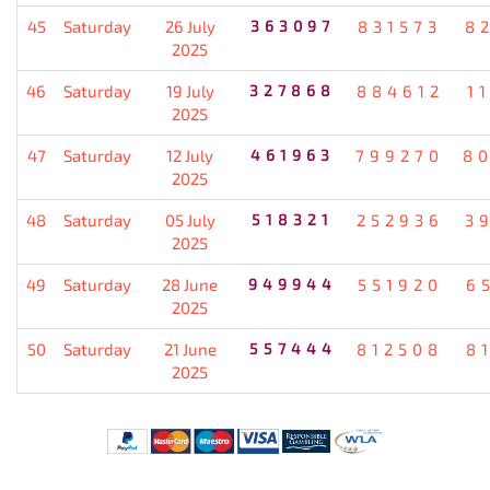
45
Saturday
26 July
363097
831573
8
2025
46
Saturday
19 July
327868
884612
1
2025
47
Saturday
12 July
461963
799270
8
2025
48
Saturday
05 July
518321
252936
3
2025
49
Saturday
28 June
949944
551920
6
2025
50
Saturday
21 June
557444
812508
8
2025