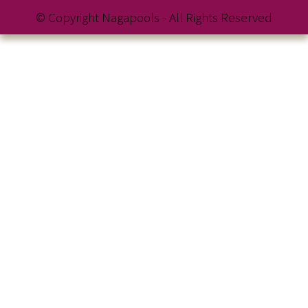
© Copyright Nagapools - All Rights Reserved