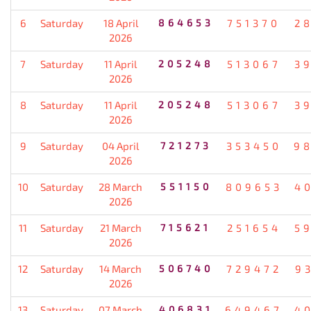
6
Saturday
18 April
864653
751370
2
2026
7
Saturday
11 April
205248
513067
3
2026
8
Saturday
11 April
205248
513067
3
2026
9
Saturday
04 April
721273
353450
9
2026
10
Saturday
28 March
551150
809653
4
2026
11
Saturday
21 March
715621
251654
5
2026
12
Saturday
14 March
506740
729472
9
2026
13
Saturday
07 March
406831
649467
4