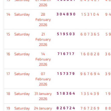
2026
14
Saturday
28
304890
153104
9
February
2026
15
Saturday
21
519503
607365
5
February
2026
16
Saturday
14
716717
160828
3
February
2026
17
Saturday
07
157379
967694
3
February
2026
18
Saturday
31 January
518364
135439
1
2026
19
Saturday
24 January
826724
767269
8