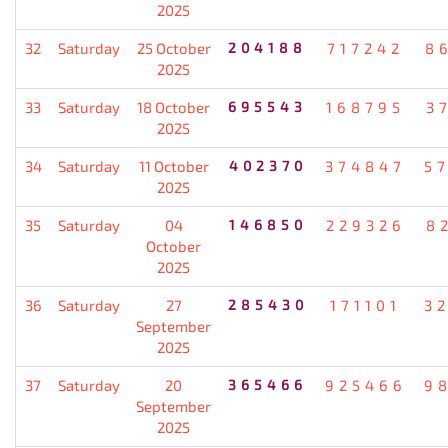
2025
32
Saturday
25 October
204188
717242
8
2025
33
Saturday
18 October
695543
168795
3
2025
34
Saturday
11 October
402370
374847
5
2025
35
Saturday
04
146850
229326
8
October
2025
36
Saturday
27
285430
171101
3
September
2025
37
Saturday
20
365466
925466
9
September
2025