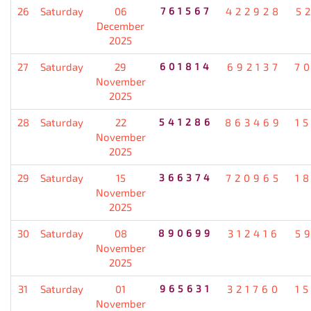
26
Saturday
06
761567
422928
5
December
2025
27
Saturday
29
601814
692137
7
November
2025
28
Saturday
22
541286
863469
1
November
2025
29
Saturday
15
366374
720965
1
November
2025
30
Saturday
08
890699
312416
5
November
2025
31
Saturday
01
965631
321760
1
November