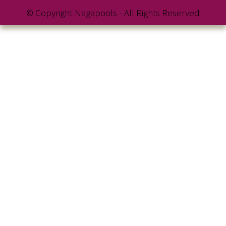
© Copyright Nagapools - All Rights Reserved