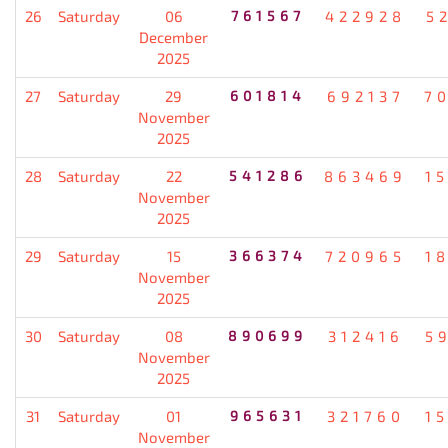
26
Saturday
06
761567
422928
5
December
2025
27
Saturday
29
601814
692137
7
November
2025
28
Saturday
22
541286
863469
1
November
2025
29
Saturday
15
366374
720965
1
November
2025
30
Saturday
08
890699
312416
5
November
2025
31
Saturday
01
965631
321760
1
November