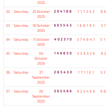
2025
32
Saturday
25 October
204188
717242
8
2025
33
Saturday
18 October
695543
168795
3
2025
34
Saturday
11 October
402370
374847
5
2025
35
Saturday
04
146850
229326
8
October
2025
36
Saturday
27
285430
171101
3
September
2025
37
Saturday
20
365466
925466
9
September
2025