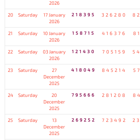
2026
20
Saturday
17 January
218395
326280
8
2026
21
Saturday
10 January
158715
416376
8
2026
22
Saturday
03 January
121430
705159
5
2026
23
Saturday
27
418049
845214
5
December
2025
24
Saturday
20
795666
281208
8
December
2025
25
Saturday
13
269252
723492
2
December
2025