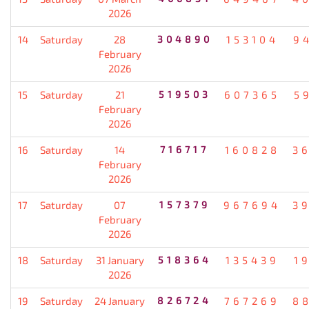
2026
14
Saturday
28
304890
153104
9
February
2026
15
Saturday
21
519503
607365
5
February
2026
16
Saturday
14
716717
160828
3
February
2026
17
Saturday
07
157379
967694
3
February
2026
18
Saturday
31 January
518364
135439
1
2026
19
Saturday
24 January
826724
767269
8