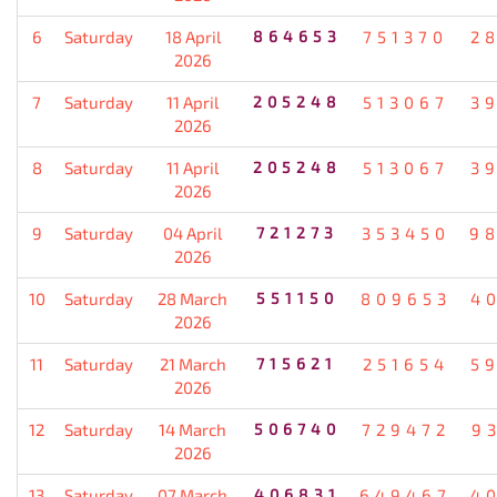
6
Saturday
18 April
864653
751370
2
2026
7
Saturday
11 April
205248
513067
3
2026
8
Saturday
11 April
205248
513067
3
2026
9
Saturday
04 April
721273
353450
9
2026
10
Saturday
28 March
551150
809653
4
2026
11
Saturday
21 March
715621
251654
5
2026
12
Saturday
14 March
506740
729472
9
2026
13
Saturday
07 March
406831
649467
4