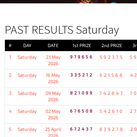
PREVIOUS RESULT
PAST RESULTS Saturday
#
DAY
DATE
1st PRIZE
2nd PRIZE
3r
1
Saturday
23 May
979656
592375
5
2026
2
Saturday
16 May
335212
621568
4
2026
3
Saturday
09 May
821099
742847
7
2026
4
Saturday
02 May
676508
542610
2
2026
5
Saturday
25 April
672437
839278
2
2026