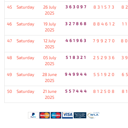
45
Saturday
26 July
363097
831573
8
2025
46
Saturday
19 July
327868
884612
1
2025
47
Saturday
12 July
461963
799270
8
2025
48
Saturday
05 July
518321
252936
3
2025
49
Saturday
28 June
949944
551920
6
2025
50
Saturday
21 June
557444
812508
8
2025