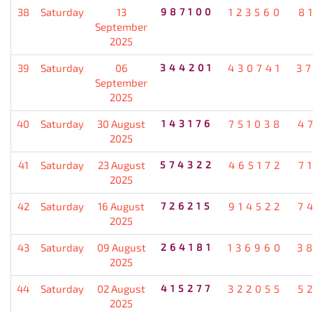
38
Saturday
13
987100
123560
8
September
2025
39
Saturday
06
344201
430741
3
September
2025
40
Saturday
30 August
143176
751038
4
2025
41
Saturday
23 August
574322
465172
7
2025
42
Saturday
16 August
726215
914522
7
2025
43
Saturday
09 August
264181
136960
3
2025
44
Saturday
02 August
415277
322055
5
2025