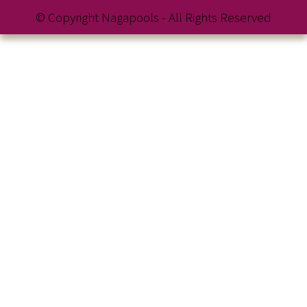
© Copyright Nagapools - All Rights Reserved