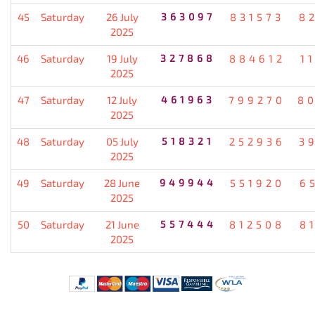
45
Saturday
26 July
363097
831573
8
2025
46
Saturday
19 July
327868
884612
1
2025
47
Saturday
12 July
461963
799270
8
2025
48
Saturday
05 July
518321
252936
3
2025
49
Saturday
28 June
949944
551920
6
2025
50
Saturday
21 June
557444
812508
8
2025