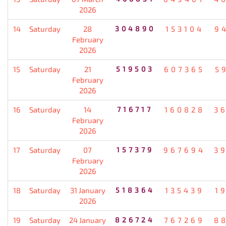
2026
14
Saturday
28
304890
153104
9
February
2026
15
Saturday
21
519503
607365
5
February
2026
16
Saturday
14
716717
160828
3
February
2026
17
Saturday
07
157379
967694
3
February
2026
18
Saturday
31 January
518364
135439
1
2026
19
Saturday
24 January
826724
767269
8