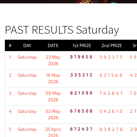
PREVIOUS RESULT
PAST RESULTS Saturday
#
DAY
DATE
1st PRIZE
2nd PRIZE
3r
1
Saturday
23 May
979656
592375
5
2026
2
Saturday
16 May
335212
621568
4
2026
3
Saturday
09 May
821099
742847
7
2026
4
Saturday
02 May
676508
542610
2
2026
5
Saturday
25 April
672437
839278
2
2026