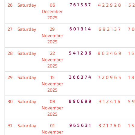
26
Saturday
06
761567
422928
5
December
2025
27
Saturday
29
601814
692137
7
November
2025
28
Saturday
22
541286
863469
1
November
2025
29
Saturday
15
366374
720965
1
November
2025
30
Saturday
08
890699
312416
5
November
2025
31
Saturday
01
965631
321760
1
November