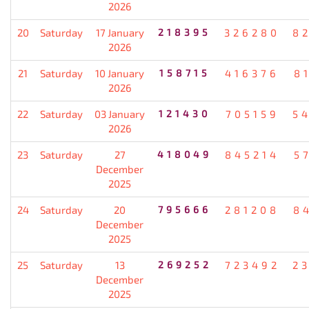
2026
20
Saturday
17 January
218395
326280
8
2026
21
Saturday
10 January
158715
416376
8
2026
22
Saturday
03 January
121430
705159
5
2026
23
Saturday
27
418049
845214
5
December
2025
24
Saturday
20
795666
281208
8
December
2025
25
Saturday
13
269252
723492
2
December
2025