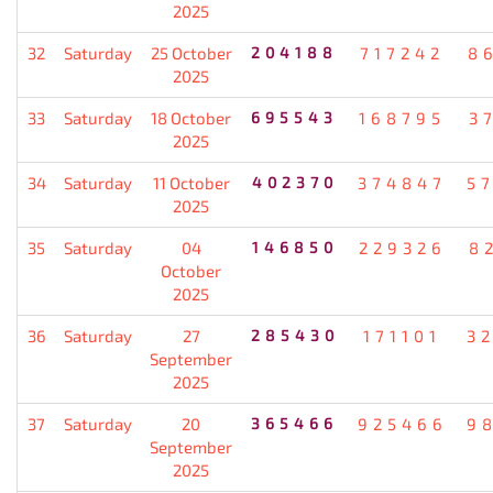
2025
32
Saturday
25 October
204188
717242
8
2025
33
Saturday
18 October
695543
168795
3
2025
34
Saturday
11 October
402370
374847
5
2025
35
Saturday
04
146850
229326
8
October
2025
36
Saturday
27
285430
171101
3
September
2025
37
Saturday
20
365466
925466
9
September
2025