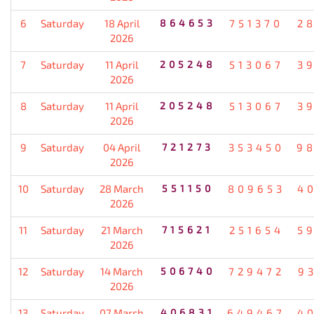
6
Saturday
18 April
864653
751370
2
2026
7
Saturday
11 April
205248
513067
3
2026
8
Saturday
11 April
205248
513067
3
2026
9
Saturday
04 April
721273
353450
9
2026
10
Saturday
28 March
551150
809653
4
2026
11
Saturday
21 March
715621
251654
5
2026
12
Saturday
14 March
506740
729472
9
2026
13
Saturday
07 March
406831
649467
4