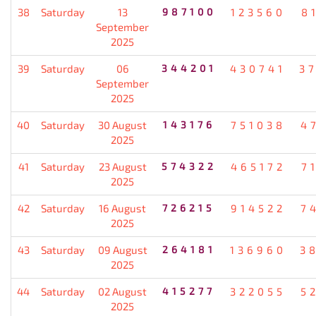
38
Saturday
13
987100
123560
8
September
2025
39
Saturday
06
344201
430741
3
September
2025
40
Saturday
30 August
143176
751038
4
2025
41
Saturday
23 August
574322
465172
7
2025
42
Saturday
16 August
726215
914522
7
2025
43
Saturday
09 August
264181
136960
3
2025
44
Saturday
02 August
415277
322055
5
2025