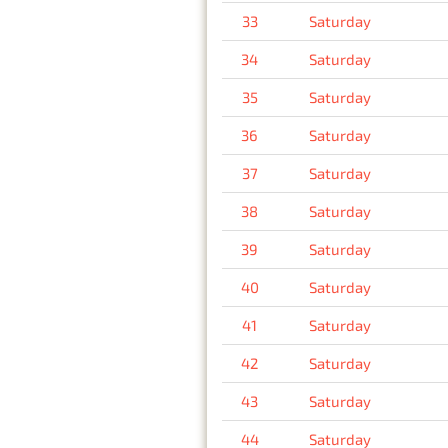
33
Saturday
34
Saturday
35
Saturday
36
Saturday
37
Saturday
38
Saturday
39
Saturday
40
Saturday
41
Saturday
42
Saturday
43
Saturday
44
Saturday