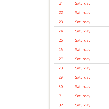
21
Saturday
22
Saturday
23
Saturday
24
Saturday
25
Saturday
26
Saturday
27
Saturday
28
Saturday
29
Saturday
30
Saturday
31
Saturday
32
Saturday