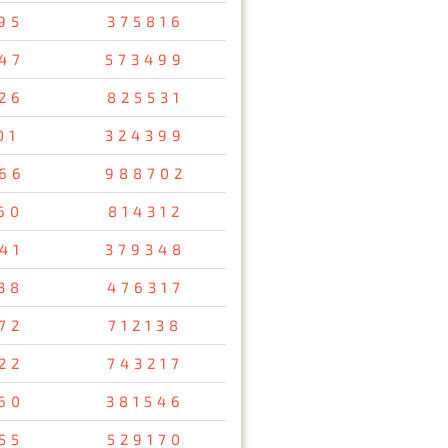
95
375816
47
573499
26
825531
01
324399
66
988702
60
814312
41
379348
38
476317
72
712138
22
743217
60
381546
55
529170