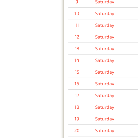
9
Saturday
10
Saturday
11
Saturday
12
Saturday
13
Saturday
14
Saturday
15
Saturday
16
Saturday
17
Saturday
18
Saturday
19
Saturday
20
Saturday