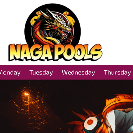
Monday
Tuesday
Wednesday
Thursday