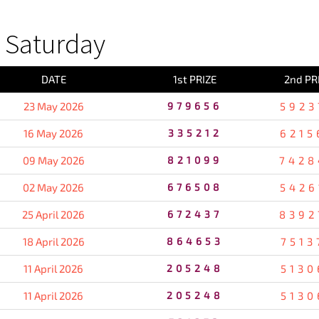
 Saturday
DATE
1st PRIZE
2nd PR
23 May 2026
979656
5923
16 May 2026
335212
6215
09 May 2026
821099
7428
02 May 2026
676508
5426
25 April 2026
672437
8392
18 April 2026
864653
7513
11 April 2026
205248
5130
11 April 2026
205248
5130