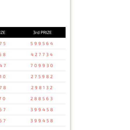
IZE
3rd PRIZE
75
599564
68
427734
47
709930
10
275982
78
298132
70
288563
67
399458
67
399458