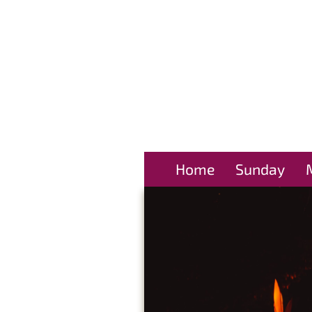
Home
Sunday