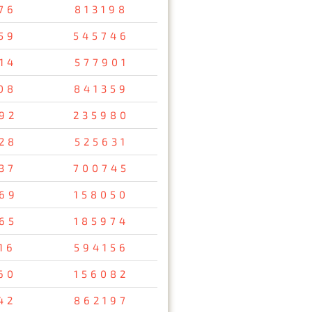
76
813198
59
545746
14
577901
08
841359
92
235980
28
525631
37
700745
69
158050
65
185974
16
594156
60
156082
42
862197