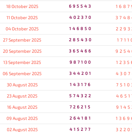
18 October 2025
695543
1687
11 October 2025
402370
3748
04 October 2025
146850
2293
27 September 2025
285430
1711
20 September 2025
365466
9254
13 September 2025
987100
1235
06 September 2025
344201
4307
30 August 2025
143176
7510
23 August 2025
574322
4651
16 August 2025
726215
9145
09 August 2025
264181
1369
02 August 2025
415277
3220