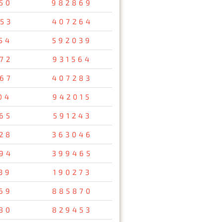
50
982869
53
407264
54
592039
72
931564
67
407283
04
942015
65
591243
28
363046
94
399465
39
190273
69
885870
80
829453