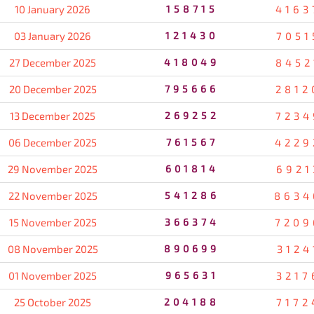
10 January 2026
158715
4163
03 January 2026
121430
7051
27 December 2025
418049
8452
20 December 2025
795666
2812
13 December 2025
269252
7234
06 December 2025
761567
4229
29 November 2025
601814
6921
22 November 2025
541286
8634
15 November 2025
366374
7209
08 November 2025
890699
3124
01 November 2025
965631
3217
25 October 2025
204188
7172