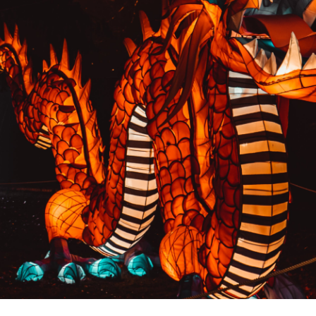
PREVIOUS RESULT