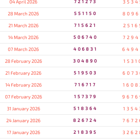
04 April 2026
721273
3534
28 March 2026
551150
8096
21 March 2026
715621
2516
14 March 2026
506740
7294
07 March 2026
406831
6494
28 February 2026
304890
1531
21 February 2026
519503
6073
14 February 2026
716717
1608
07 February 2026
157379
9676
31 January 2026
518364
1354
24 January 2026
826724
7672
17 January 2026
218395
3262