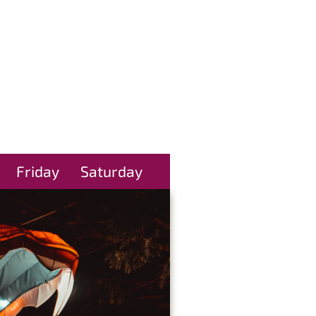
Friday
Saturday