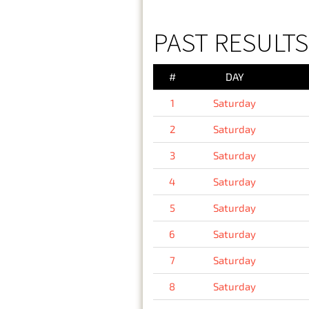
PAST RESULTS
#
DAY
1
Saturday
2
Saturday
3
Saturday
4
Saturday
5
Saturday
6
Saturday
7
Saturday
8
Saturday