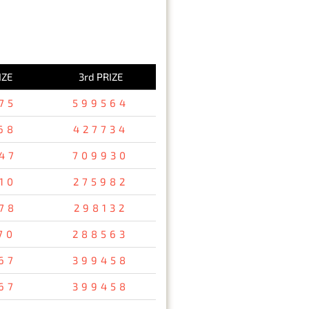
IZE
3rd PRIZE
75
599564
68
427734
47
709930
10
275982
78
298132
70
288563
67
399458
67
399458