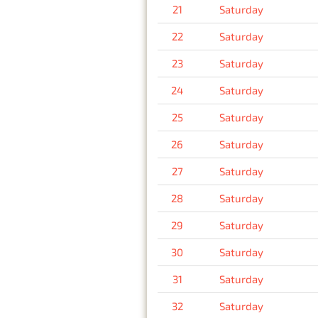
21
Saturday
22
Saturday
23
Saturday
24
Saturday
25
Saturday
26
Saturday
27
Saturday
28
Saturday
29
Saturday
30
Saturday
31
Saturday
32
Saturday