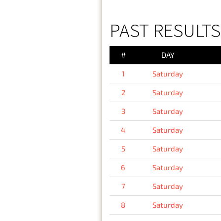
PAST RESULTS
#
DAY
1
Saturday
2
Saturday
3
Saturday
4
Saturday
5
Saturday
6
Saturday
7
Saturday
8
Saturday