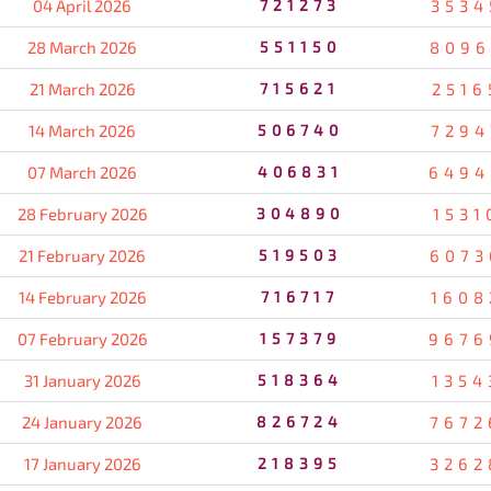
04 April 2026
721273
3534
28 March 2026
551150
8096
21 March 2026
715621
2516
14 March 2026
506740
7294
07 March 2026
406831
6494
28 February 2026
304890
1531
21 February 2026
519503
6073
14 February 2026
716717
1608
07 February 2026
157379
9676
31 January 2026
518364
1354
24 January 2026
826724
7672
17 January 2026
218395
3262