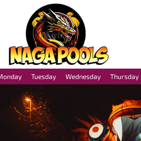
Monday
Tuesday
Wednesday
Thursday