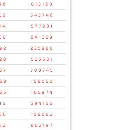
76
813198
59
545746
14
577901
08
841359
92
235980
28
525631
37
700745
69
158050
65
185974
16
594156
60
156082
42
862197