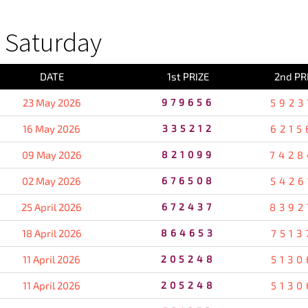
 Saturday
DATE
1st PRIZE
2nd PR
23 May 2026
979656
5923
16 May 2026
335212
6215
09 May 2026
821099
7428
02 May 2026
676508
5426
25 April 2026
672437
8392
18 April 2026
864653
7513
11 April 2026
205248
5130
11 April 2026
205248
5130