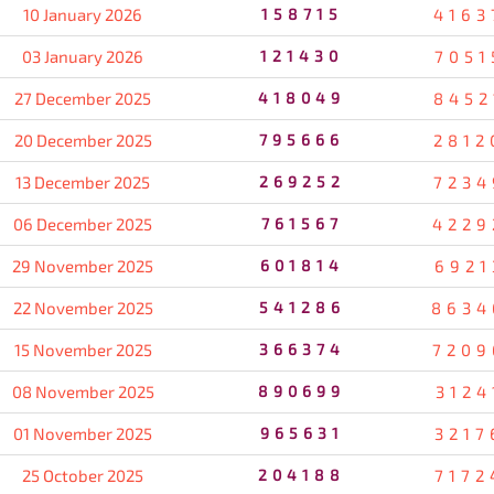
10 January 2026
158715
4163
03 January 2026
121430
7051
27 December 2025
418049
8452
20 December 2025
795666
2812
13 December 2025
269252
7234
06 December 2025
761567
4229
29 November 2025
601814
6921
22 November 2025
541286
8634
15 November 2025
366374
7209
08 November 2025
890699
3124
01 November 2025
965631
3217
25 October 2025
204188
7172