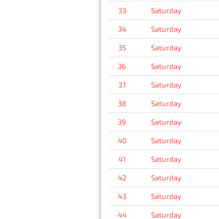
33
Saturday
34
Saturday
35
Saturday
36
Saturday
37
Saturday
38
Saturday
39
Saturday
40
Saturday
41
Saturday
42
Saturday
43
Saturday
44
Saturday