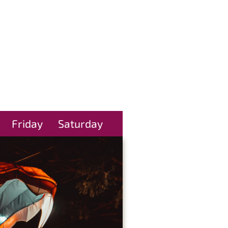
Friday
Saturday