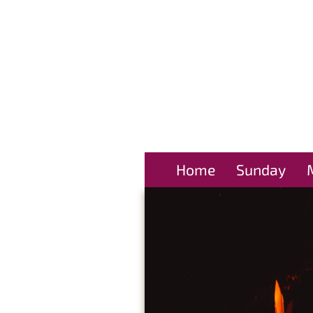
Home
Sunday