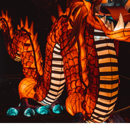
PREVIOUS RESULT