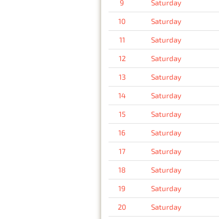
9
Saturday
10
Saturday
11
Saturday
12
Saturday
13
Saturday
14
Saturday
15
Saturday
16
Saturday
17
Saturday
18
Saturday
19
Saturday
20
Saturday