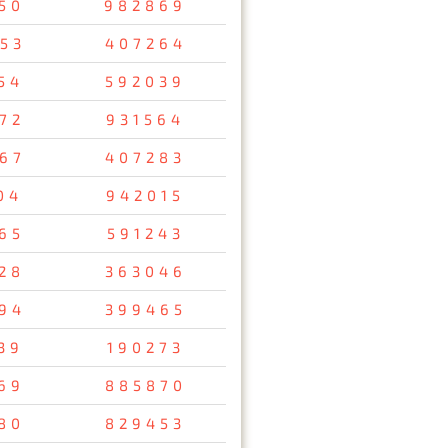
50
982869
53
407264
54
592039
72
931564
67
407283
04
942015
65
591243
28
363046
94
399465
39
190273
69
885870
80
829453