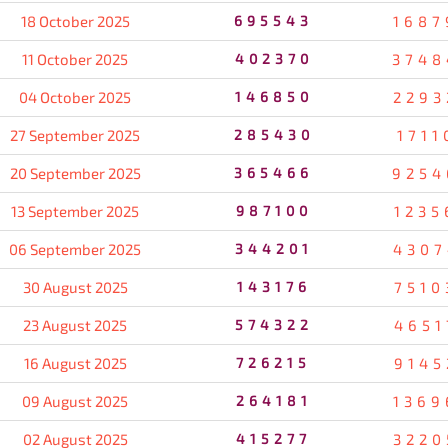
18 October 2025
695543
1687
11 October 2025
402370
3748
04 October 2025
146850
2293
27 September 2025
285430
1711
20 September 2025
365466
9254
13 September 2025
987100
1235
06 September 2025
344201
4307
30 August 2025
143176
7510
23 August 2025
574322
4651
16 August 2025
726215
9145
09 August 2025
264181
1369
02 August 2025
415277
3220