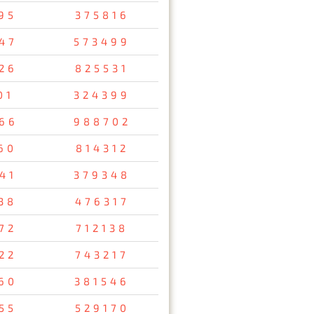
95
375816
47
573499
26
825531
01
324399
66
988702
60
814312
41
379348
38
476317
72
712138
22
743217
60
381546
55
529170