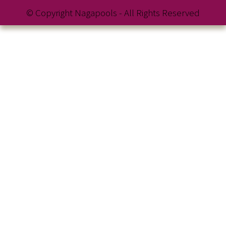
© Copyright Nagapools - All Rights Reserved