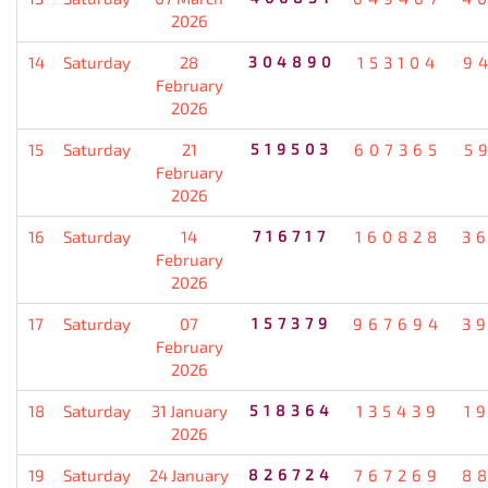
2026
14
Saturday
28
304890
153104
9
February
2026
15
Saturday
21
519503
607365
5
February
2026
16
Saturday
14
716717
160828
3
February
2026
17
Saturday
07
157379
967694
3
February
2026
18
Saturday
31 January
518364
135439
1
2026
19
Saturday
24 January
826724
767269
8