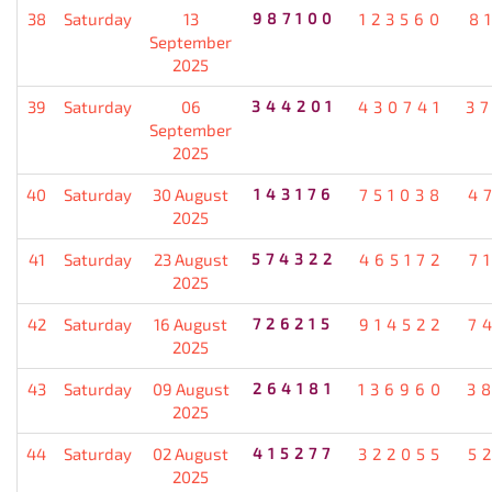
38
Saturday
13
987100
123560
8
September
2025
39
Saturday
06
344201
430741
3
September
2025
40
Saturday
30 August
143176
751038
4
2025
41
Saturday
23 August
574322
465172
7
2025
42
Saturday
16 August
726215
914522
7
2025
43
Saturday
09 August
264181
136960
3
2025
44
Saturday
02 August
415277
322055
5
2025