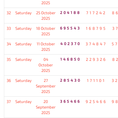
2025
32
Saturday
25 October
204188
717242
8
2025
33
Saturday
18 October
695543
168795
3
2025
34
Saturday
11 October
402370
374847
5
2025
35
Saturday
04
146850
229326
8
October
2025
36
Saturday
27
285430
171101
3
September
2025
37
Saturday
20
365466
925466
9
September
2025