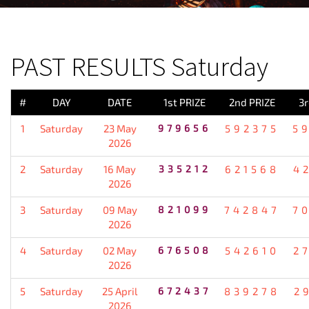
PREVIOUS RESULT
PAST RESULTS Saturday
#
DAY
DATE
1st PRIZE
2nd PRIZE
3r
1
Saturday
23 May
979656
592375
5
2026
2
Saturday
16 May
335212
621568
4
2026
3
Saturday
09 May
821099
742847
7
2026
4
Saturday
02 May
676508
542610
2
2026
5
Saturday
25 April
672437
839278
2
2026