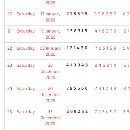
2026
20
Saturday
17 January
218395
326280
8
2026
21
Saturday
10 January
158715
416376
8
2026
22
Saturday
03 January
121430
705159
5
2026
23
Saturday
27
418049
845214
5
December
2025
24
Saturday
20
795666
281208
8
December
2025
25
Saturday
13
269252
723492
2
December
2025