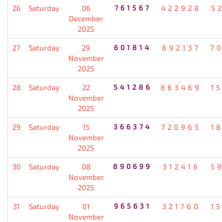
26
Saturday
06
761567
422928
5
December
2025
27
Saturday
29
601814
692137
7
November
2025
28
Saturday
22
541286
863469
1
November
2025
29
Saturday
15
366374
720965
1
November
2025
30
Saturday
08
890699
312416
5
November
2025
31
Saturday
01
965631
321760
1
November