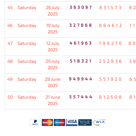
45
Saturday
26 July
363097
831573
8
2025
46
Saturday
19 July
327868
884612
1
2025
47
Saturday
12 July
461963
799270
8
2025
48
Saturday
05 July
518321
252936
3
2025
49
Saturday
28 June
949944
551920
6
2025
50
Saturday
21 June
557444
812508
8
2025