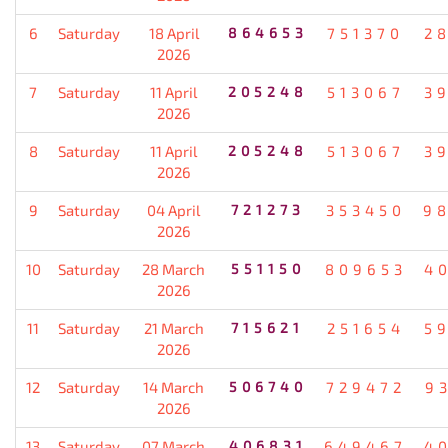
6
Saturday
18 April
864653
751370
2
2026
7
Saturday
11 April
205248
513067
3
2026
8
Saturday
11 April
205248
513067
3
2026
9
Saturday
04 April
721273
353450
9
2026
10
Saturday
28 March
551150
809653
4
2026
11
Saturday
21 March
715621
251654
5
2026
12
Saturday
14 March
506740
729472
9
2026
13
Saturday
07 March
406831
649467
4