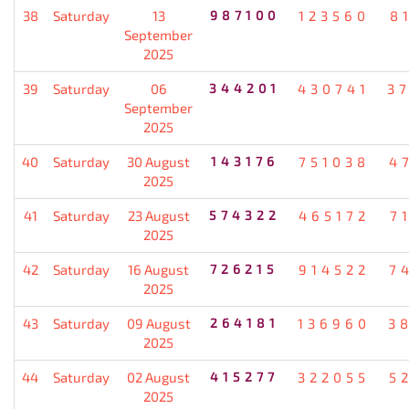
38
Saturday
13
987100
123560
8
September
2025
39
Saturday
06
344201
430741
3
September
2025
40
Saturday
30 August
143176
751038
4
2025
41
Saturday
23 August
574322
465172
7
2025
42
Saturday
16 August
726215
914522
7
2025
43
Saturday
09 August
264181
136960
3
2025
44
Saturday
02 August
415277
322055
5
2025