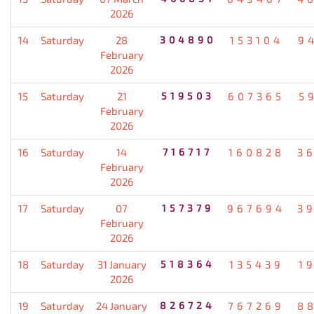
2026
14
Saturday
28
304890
153104
9
February
2026
15
Saturday
21
519503
607365
5
February
2026
16
Saturday
14
716717
160828
3
February
2026
17
Saturday
07
157379
967694
3
February
2026
18
Saturday
31 January
518364
135439
1
2026
19
Saturday
24 January
826724
767269
8