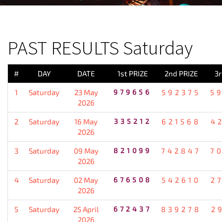
PREVIOUS RESULT
PAST RESULTS Saturday
#
DAY
DATE
1st PRIZE
2nd PRIZE
3r
1
Saturday
23 May
979656
592375
5
2026
2
Saturday
16 May
335212
621568
4
2026
3
Saturday
09 May
821099
742847
7
2026
4
Saturday
02 May
676508
542610
2
2026
5
Saturday
25 April
672437
839278
2
2026