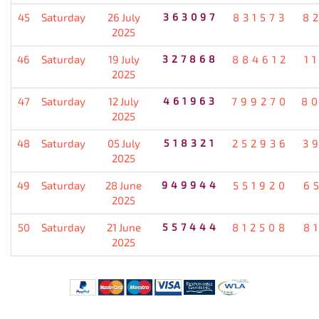
45
Saturday
26 July
363097
831573
8
2025
46
Saturday
19 July
327868
884612
1
2025
47
Saturday
12 July
461963
799270
8
2025
48
Saturday
05 July
518321
252936
3
2025
49
Saturday
28 June
949944
551920
6
2025
50
Saturday
21 June
557444
812508
8
2025