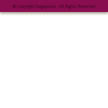
© Copyright Nagapools - All Rights Reserved