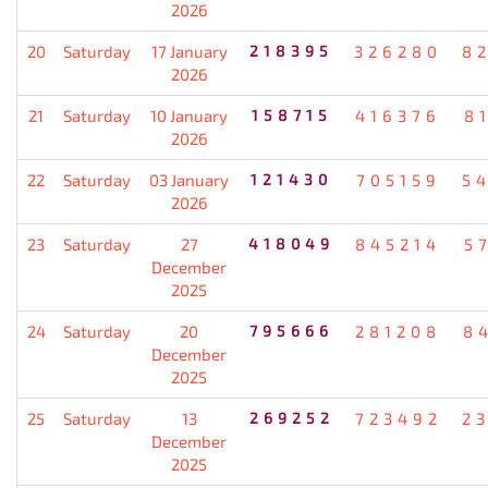
2026
20
Saturday
17 January
218395
326280
8
2026
21
Saturday
10 January
158715
416376
8
2026
22
Saturday
03 January
121430
705159
5
2026
23
Saturday
27
418049
845214
5
December
2025
24
Saturday
20
795666
281208
8
December
2025
25
Saturday
13
269252
723492
2
December
2025