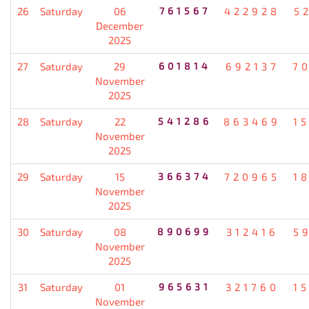
26
Saturday
06
761567
422928
5
December
2025
27
Saturday
29
601814
692137
7
November
2025
28
Saturday
22
541286
863469
1
November
2025
29
Saturday
15
366374
720965
1
November
2025
30
Saturday
08
890699
312416
5
November
2025
31
Saturday
01
965631
321760
1
November