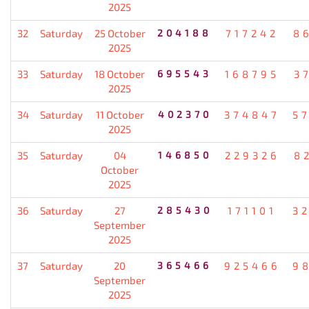
2025
32
Saturday
25 October
204188
717242
8
2025
33
Saturday
18 October
695543
168795
3
2025
34
Saturday
11 October
402370
374847
5
2025
35
Saturday
04
146850
229326
8
October
2025
36
Saturday
27
285430
171101
3
September
2025
37
Saturday
20
365466
925466
9
September
2025