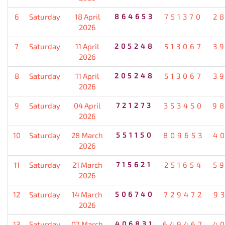
6
Saturday
18 April
864653
751370
2
2026
7
Saturday
11 April
205248
513067
3
2026
8
Saturday
11 April
205248
513067
3
2026
9
Saturday
04 April
721273
353450
9
2026
10
Saturday
28 March
551150
809653
4
2026
11
Saturday
21 March
715621
251654
5
2026
12
Saturday
14 March
506740
729472
9
2026
13
Saturday
07 March
406831
649467
4