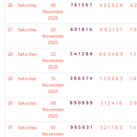
26
Saturday
06
761567
422928
5
December
2025
27
Saturday
29
601814
692137
7
November
2025
28
Saturday
22
541286
863469
1
November
2025
29
Saturday
15
366374
720965
1
November
2025
30
Saturday
08
890699
312416
5
November
2025
31
Saturday
01
965631
321760
1
November