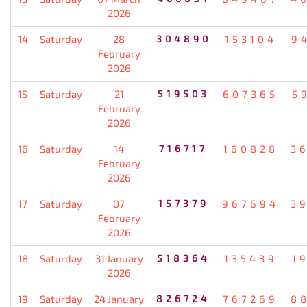
2026
14
Saturday
28
304890
153104
9
February
2026
15
Saturday
21
519503
607365
5
February
2026
16
Saturday
14
716717
160828
3
February
2026
17
Saturday
07
157379
967694
3
February
2026
18
Saturday
31 January
518364
135439
1
2026
19
Saturday
24 January
826724
767269
8