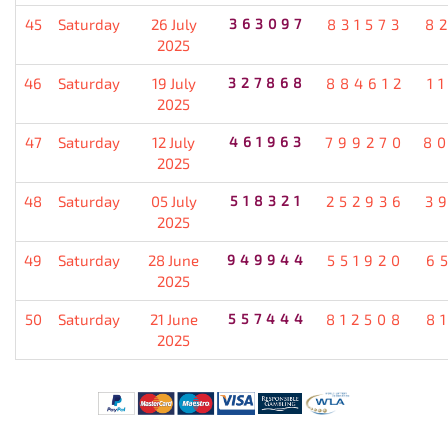
45
Saturday
26 July
363097
831573
8
2025
46
Saturday
19 July
327868
884612
1
2025
47
Saturday
12 July
461963
799270
8
2025
48
Saturday
05 July
518321
252936
3
2025
49
Saturday
28 June
949944
551920
6
2025
50
Saturday
21 June
557444
812508
8
2025