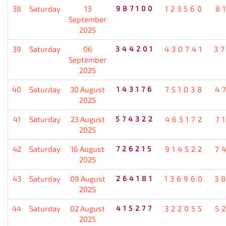
38
Saturday
13
987100
123560
8
September
2025
39
Saturday
06
344201
430741
3
September
2025
40
Saturday
30 August
143176
751038
4
2025
41
Saturday
23 August
574322
465172
7
2025
42
Saturday
16 August
726215
914522
7
2025
43
Saturday
09 August
264181
136960
3
2025
44
Saturday
02 August
415277
322055
5
2025