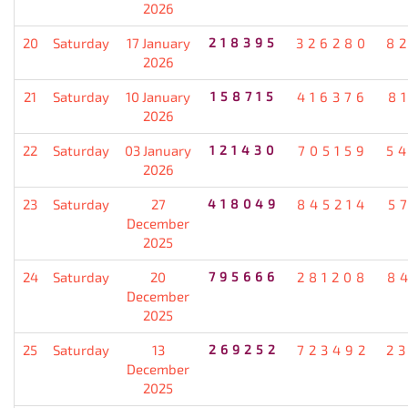
2026
20
Saturday
17 January
218395
326280
8
2026
21
Saturday
10 January
158715
416376
8
2026
22
Saturday
03 January
121430
705159
5
2026
23
Saturday
27
418049
845214
5
December
2025
24
Saturday
20
795666
281208
8
December
2025
25
Saturday
13
269252
723492
2
December
2025