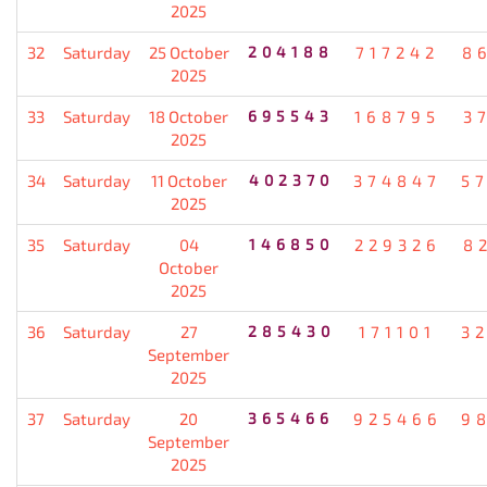
2025
32
Saturday
25 October
204188
717242
8
2025
33
Saturday
18 October
695543
168795
3
2025
34
Saturday
11 October
402370
374847
5
2025
35
Saturday
04
146850
229326
8
October
2025
36
Saturday
27
285430
171101
3
September
2025
37
Saturday
20
365466
925466
9
September
2025