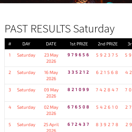
PREVIOUS RESULT
PAST RESULTS Saturday
#
DAY
DATE
1st PRIZE
2nd PRIZE
3r
1
Saturday
23 May
979656
592375
5
2026
2
Saturday
16 May
335212
621568
4
2026
3
Saturday
09 May
821099
742847
7
2026
4
Saturday
02 May
676508
542610
2
2026
5
Saturday
25 April
672437
839278
2
2026