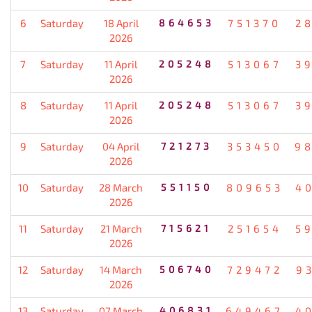
6
Saturday
18 April
864653
751370
2
2026
7
Saturday
11 April
205248
513067
3
2026
8
Saturday
11 April
205248
513067
3
2026
9
Saturday
04 April
721273
353450
9
2026
10
Saturday
28 March
551150
809653
4
2026
11
Saturday
21 March
715621
251654
5
2026
12
Saturday
14 March
506740
729472
9
2026
13
Saturday
07 March
406831
649467
4