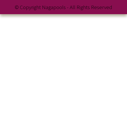
© Copyright Nagapools - All Rights Reserved