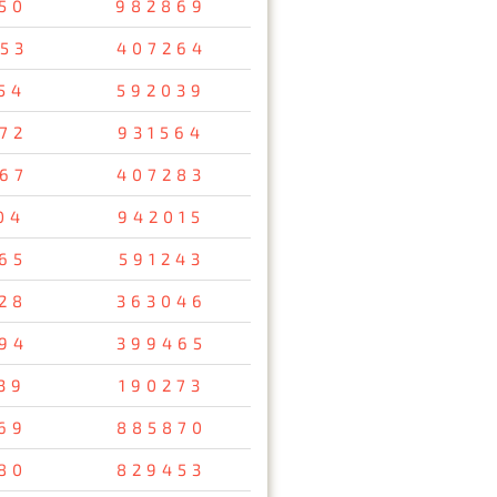
50
982869
53
407264
54
592039
72
931564
67
407283
04
942015
65
591243
28
363046
94
399465
39
190273
69
885870
80
829453