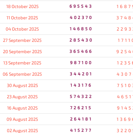
18 October 2025
695543
1687
11 October 2025
402370
3748
04 October 2025
146850
2293
27 September 2025
285430
1711
20 September 2025
365466
9254
13 September 2025
987100
1235
06 September 2025
344201
4307
30 August 2025
143176
7510
23 August 2025
574322
4651
16 August 2025
726215
9145
09 August 2025
264181
1369
02 August 2025
415277
3220