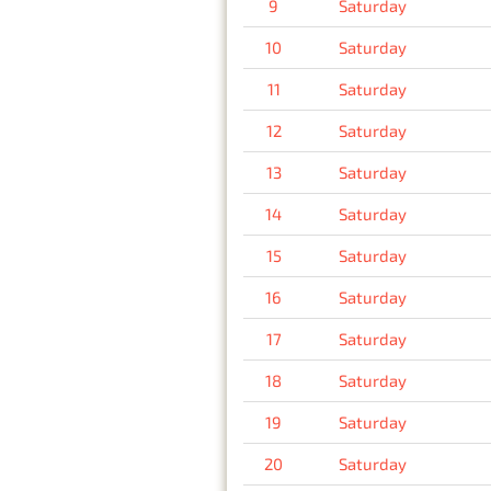
9
Saturday
10
Saturday
11
Saturday
12
Saturday
13
Saturday
14
Saturday
15
Saturday
16
Saturday
17
Saturday
18
Saturday
19
Saturday
20
Saturday