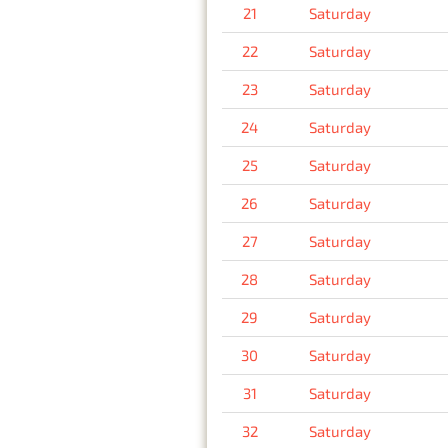
21
Saturday
22
Saturday
23
Saturday
24
Saturday
25
Saturday
26
Saturday
27
Saturday
28
Saturday
29
Saturday
30
Saturday
31
Saturday
32
Saturday