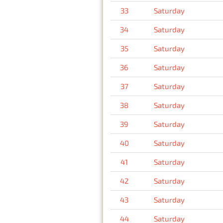
33
Saturday
34
Saturday
35
Saturday
36
Saturday
37
Saturday
38
Saturday
39
Saturday
40
Saturday
41
Saturday
42
Saturday
43
Saturday
44
Saturday