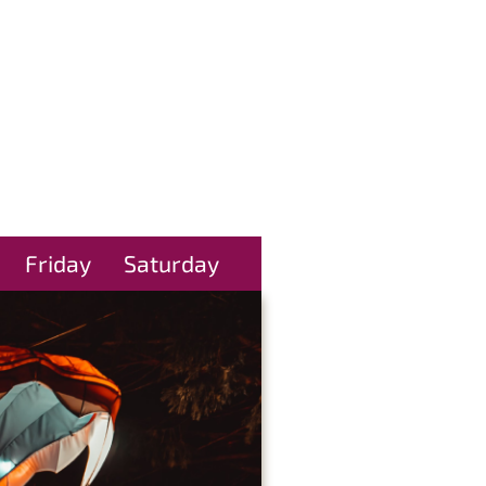
Friday
Saturday