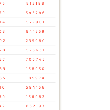
76
813198
59
545746
14
577901
08
841359
92
235980
28
525631
37
700745
69
158050
65
185974
16
594156
60
156082
42
862197