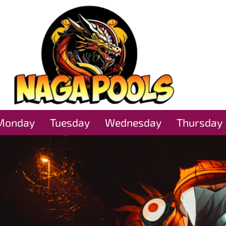
Monday
Tuesday
Wednesday
Thursday