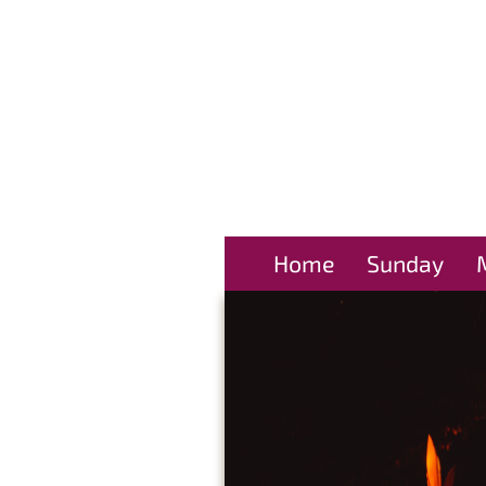
Home
Sunday