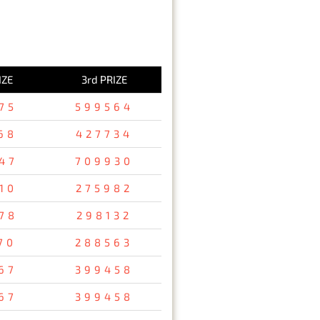
IZE
3rd PRIZE
75
599564
68
427734
47
709930
10
275982
78
298132
70
288563
67
399458
67
399458