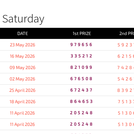
 Saturday
DATE
1st PRIZE
2nd PR
23 May 2026
979656
5923
16 May 2026
335212
6215
09 May 2026
821099
7428
02 May 2026
676508
5426
25 April 2026
672437
8392
18 April 2026
864653
7513
11 April 2026
205248
5130
11 April 2026
205248
5130