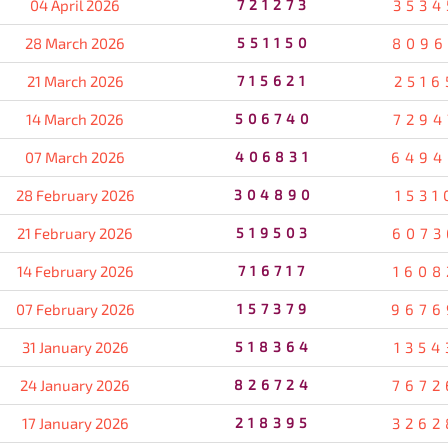
04 April 2026
721273
3534
28 March 2026
551150
8096
21 March 2026
715621
2516
14 March 2026
506740
7294
07 March 2026
406831
6494
28 February 2026
304890
1531
21 February 2026
519503
6073
14 February 2026
716717
1608
07 February 2026
157379
9676
31 January 2026
518364
1354
24 January 2026
826724
7672
17 January 2026
218395
3262