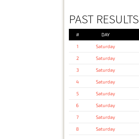
PAST RESULTS
#
DAY
1
Saturday
2
Saturday
3
Saturday
4
Saturday
5
Saturday
6
Saturday
7
Saturday
8
Saturday