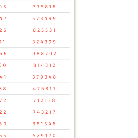
95
375816
47
573499
26
825531
01
324399
66
988702
60
814312
41
379348
38
476317
72
712138
22
743217
60
381546
55
529170