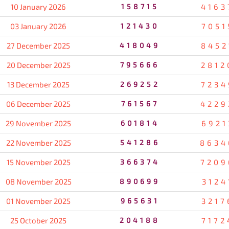
10 January 2026
158715
4163
03 January 2026
121430
7051
27 December 2025
418049
8452
20 December 2025
795666
2812
13 December 2025
269252
7234
06 December 2025
761567
4229
29 November 2025
601814
6921
22 November 2025
541286
8634
15 November 2025
366374
7209
08 November 2025
890699
3124
01 November 2025
965631
3217
25 October 2025
204188
7172