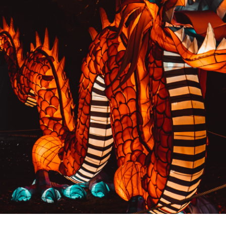
PREVIOUS RESULT