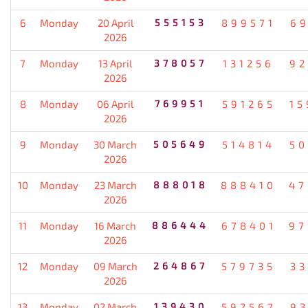
6
Monday
20 April
555153
899571
69
2026
7
Monday
13 April
378057
131256
92
2026
8
Monday
06 April
769951
591265
15
2026
9
Monday
30 March
505649
514814
50
2026
10
Monday
23 March
888018
888410
47
2026
11
Monday
16 March
886444
678401
97
2026
12
Monday
09 March
264867
579735
33
2026
13
Monday
02 March
139430
592567
93