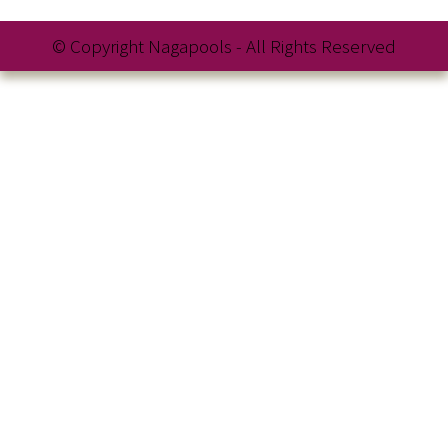
© Copyright Nagapools - All Rights Reserved