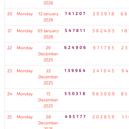
2026
20
Monday
12 January
741207
203918
66
2026
21
Monday
05 January
547811
562405
18
2026
22
Monday
29
624906
971795
23
December
2025
23
Monday
22
139964
241045
94
December
2025
24
Monday
15
550318
963009
85
December
2025
25
Monday
08
495777
202859
1
December
2025