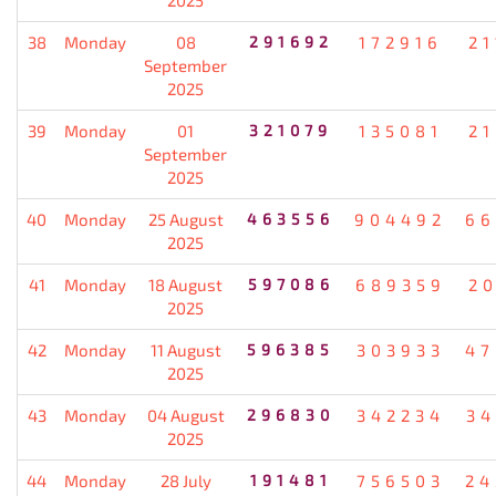
38
Monday
08
291692
172916
21
September
2025
39
Monday
01
321079
135081
21
September
2025
40
Monday
25 August
463556
904492
66
2025
41
Monday
18 August
597086
689359
20
2025
42
Monday
11 August
596385
303933
47
2025
43
Monday
04 August
296830
342234
34
2025
44
Monday
28 July
191481
756503
24