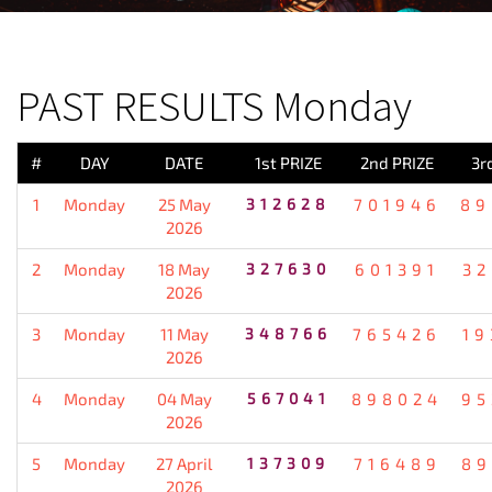
PREVIOUS RESULT
PAST RESULTS Monday
#
DAY
DATE
1st PRIZE
2nd PRIZE
3r
1
Monday
25 May
312628
701946
89
2026
2
Monday
18 May
327630
601391
32
2026
3
Monday
11 May
348766
765426
19
2026
4
Monday
04 May
567041
898024
95
2026
5
Monday
27 April
137309
716489
89
2026