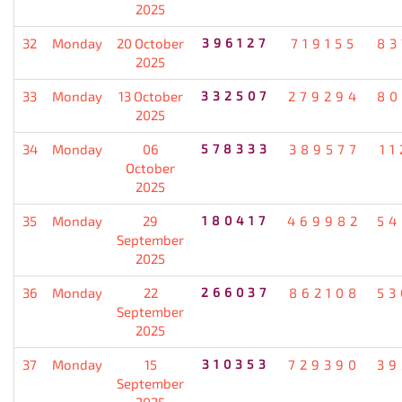
2025
32
Monday
20 October
396127
719155
83
2025
33
Monday
13 October
332507
279294
80
2025
34
Monday
06
578333
389577
11
October
2025
35
Monday
29
180417
469982
54
September
2025
36
Monday
22
266037
862108
53
September
2025
37
Monday
15
310353
729390
39
September
2025