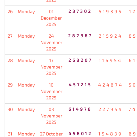
26
Monday
01
237302
519395
12
December
2025
27
Monday
24
282867
215924
85
November
2025
28
Monday
17
268207
116954
61
November
2025
29
Monday
10
457215
424674
50
November
2025
30
Monday
03
614978
227954
74
November
2025
31
Monday
27 October
458012
154839
69