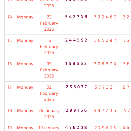
2026
14
Monday
23
542748
799462
32
February
2026
15
Monday
16
244592
305297
72
February
2026
16
Monday
09
158563
706374
36
February
2026
17
Monday
02
256077
577321
87
February
2026
18
Monday
26 January
299166
597706
47
2026
19
Monday
19 January
476208
279615
44