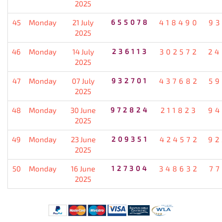
2025
45
Monday
21 July
655078
418490
93
2025
46
Monday
14 July
236113
302572
24
2025
47
Monday
07 July
932701
437682
59
2025
48
Monday
30 June
972824
211823
94
2025
49
Monday
23 June
209351
424572
92
2025
50
Monday
16 June
127304
348632
77
2025