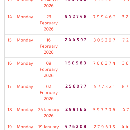
2026
14
Monday
23
542748
799462
32
February
2026
15
Monday
16
244592
305297
72
February
2026
16
Monday
09
158563
706374
36
February
2026
17
Monday
02
256077
577321
87
February
2026
18
Monday
26 January
299166
597706
47
2026
19
Monday
19 January
476208
279615
44