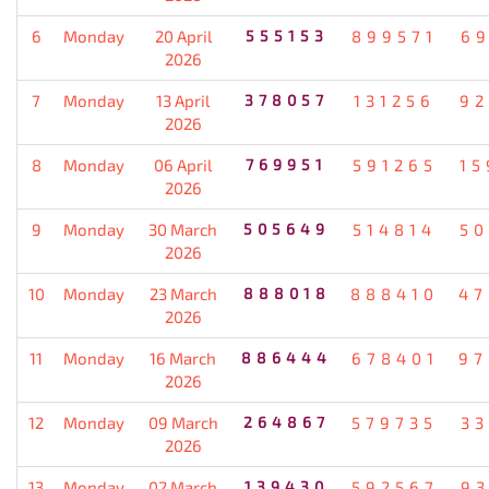
6
Monday
20 April
555153
899571
69
2026
7
Monday
13 April
378057
131256
92
2026
8
Monday
06 April
769951
591265
15
2026
9
Monday
30 March
505649
514814
50
2026
10
Monday
23 March
888018
888410
47
2026
11
Monday
16 March
886444
678401
97
2026
12
Monday
09 March
264867
579735
33
2026
13
Monday
02 March
139430
592567
93