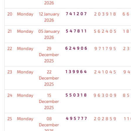
2026
20
Monday
12 January
741207
203918
66
2026
21
Monday
05 January
547811
562405
18
2026
22
Monday
29
624906
971795
23
December
2025
23
Monday
22
139964
241045
94
December
2025
24
Monday
15
550318
963009
85
December
2025
25
Monday
08
495777
202859
1
December
2025