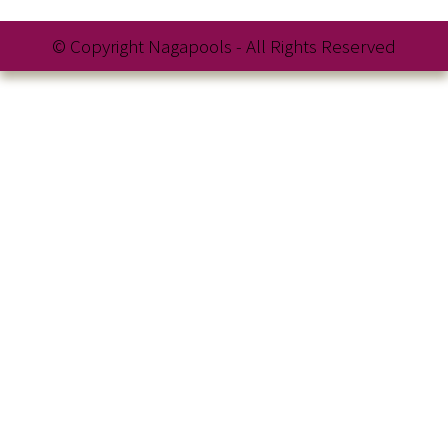
© Copyright Nagapools - All Rights Reserved