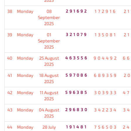
38
Monday
08
291692
172916
21
September
2025
39
Monday
01
321079
135081
21
September
2025
40
Monday
25 August
463556
904492
66
2025
41
Monday
18 August
597086
689359
20
2025
42
Monday
11 August
596385
303933
47
2025
43
Monday
04 August
296830
342234
34
2025
44
Monday
28 July
191481
756503
24