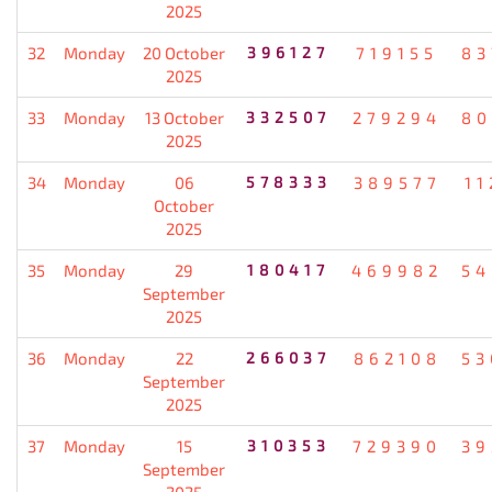
2025
32
Monday
20 October
396127
719155
83
2025
33
Monday
13 October
332507
279294
80
2025
34
Monday
06
578333
389577
11
October
2025
35
Monday
29
180417
469982
54
September
2025
36
Monday
22
266037
862108
53
September
2025
37
Monday
15
310353
729390
39
September
2025