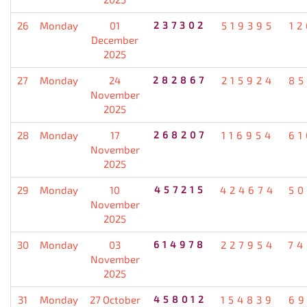
26
Monday
01
237302
519395
12
December
2025
27
Monday
24
282867
215924
85
November
2025
28
Monday
17
268207
116954
61
November
2025
29
Monday
10
457215
424674
50
November
2025
30
Monday
03
614978
227954
74
November
2025
31
Monday
27 October
458012
154839
69