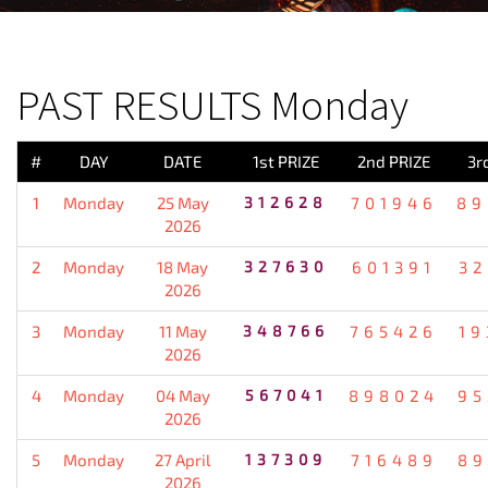
PREVIOUS RESULT
PAST RESULTS Monday
#
DAY
DATE
1st PRIZE
2nd PRIZE
3r
1
Monday
25 May
312628
701946
89
2026
2
Monday
18 May
327630
601391
32
2026
3
Monday
11 May
348766
765426
19
2026
4
Monday
04 May
567041
898024
95
2026
5
Monday
27 April
137309
716489
89
2026