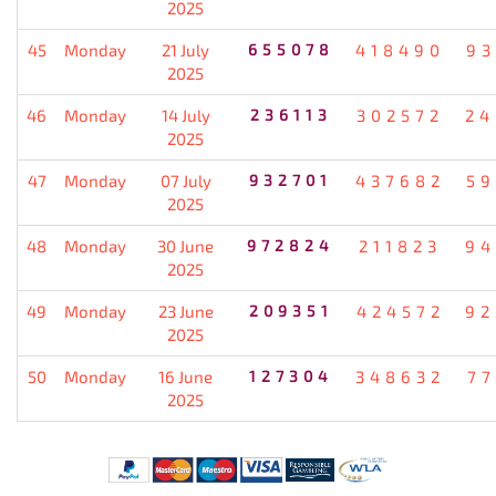
2025
45
Monday
21 July
655078
418490
93
2025
46
Monday
14 July
236113
302572
24
2025
47
Monday
07 July
932701
437682
59
2025
48
Monday
30 June
972824
211823
94
2025
49
Monday
23 June
209351
424572
92
2025
50
Monday
16 June
127304
348632
77
2025