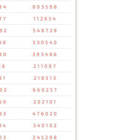
94
803598
77
112654
82
548729
08
530540
90
393486
16
211097
81
218513
92
660257
59
202101
33
476020
34
340102
03
245298