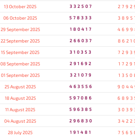
13 October 2025
332507
2792
06 October 2025
578333
3895
29 September 2025
180417
4699
22 September 2025
266037
8621
15 September 2025
310353
7293
08 September 2025
291692
1729
01 September 2025
321079
1350
25 August 2025
463556
9044
18 August 2025
597086
6893
11 August 2025
596385
3039
04 August 2025
296830
3422
28 July 2025
191481
7565