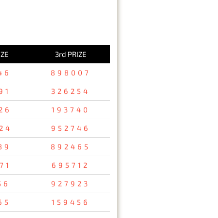
IZE
3rd PRIZE
46
898007
91
326254
26
193740
24
952746
89
892465
71
695712
56
927923
65
159456