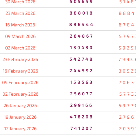
30 March 2026
505649
5148
23 March 2026
888018
8884
16 March 2026
886444
6784
09 March 2026
264867
5797
02 March 2026
139430
5925
23 February 2026
542748
7994
16 February 2026
244592
3052
09 February 2026
158563
7063
02 February 2026
256077
5773
26 January 2026
299166
5977
19 January 2026
476208
2796
12 January 2026
741207
2039