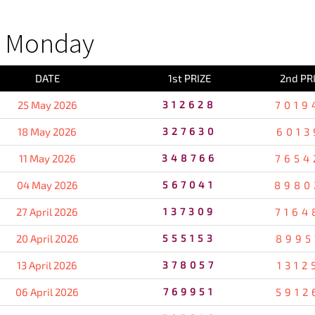
S Monday
DATE
1st PRIZE
2nd PR
25 May 2026
312628
7019
18 May 2026
327630
6013
11 May 2026
348766
7654
04 May 2026
567041
8980
27 April 2026
137309
7164
20 April 2026
555153
8995
13 April 2026
378057
1312
06 April 2026
769951
5912