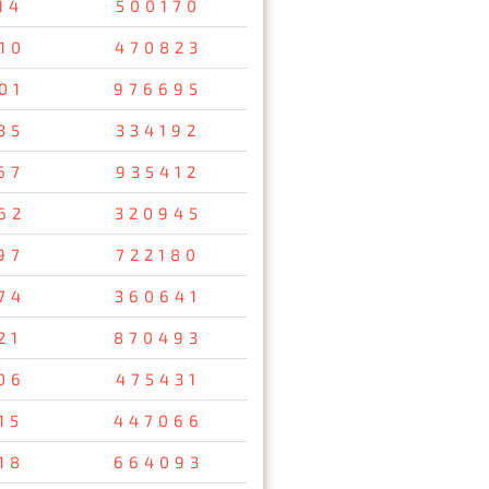
14
500170
10
470823
01
976695
35
334192
67
935412
62
320945
97
722180
74
360641
21
870493
06
475431
15
447066
18
664093