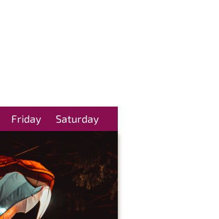
Friday
Saturday