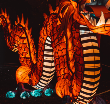
PREVIOUS RESULT