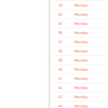
33
Monday
34
Monday
35
Monday
36
Monday
37
Monday
38
Monday
39
Monday
40
Monday
41
Monday
42
Monday
43
Monday
44
Monday