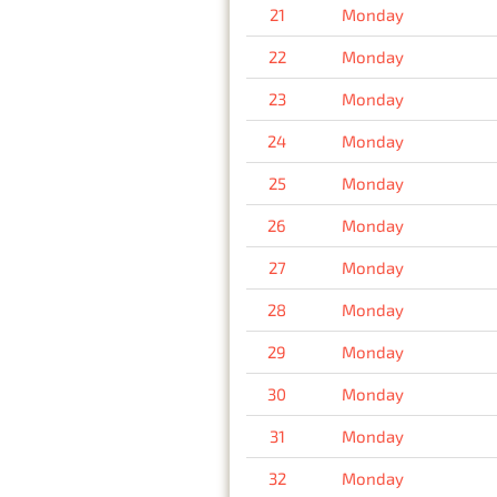
21
Monday
22
Monday
23
Monday
24
Monday
25
Monday
26
Monday
27
Monday
28
Monday
29
Monday
30
Monday
31
Monday
32
Monday