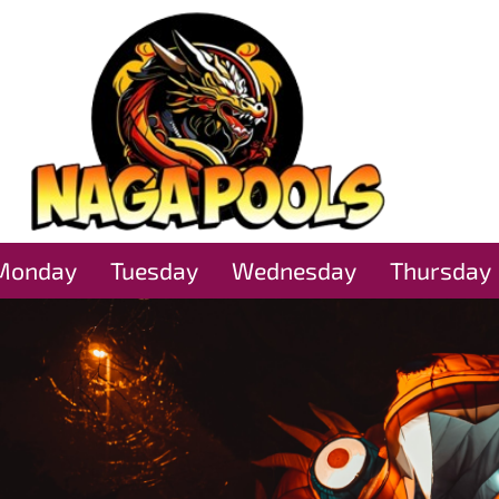
Monday
Tuesday
Wednesday
Thursday