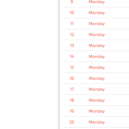
9
Monday
10
Monday
11
Monday
12
Monday
13
Monday
14
Monday
15
Monday
16
Monday
17
Monday
18
Monday
19
Monday
20
Monday