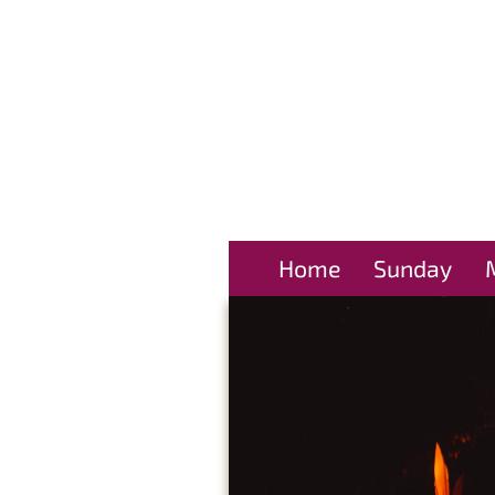
Home
Sunday