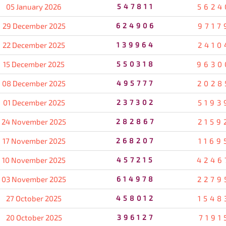
05 January 2026
547811
5624
29 December 2025
624906
9717
22 December 2025
139964
2410
15 December 2025
550318
9630
08 December 2025
495777
2028
01 December 2025
237302
5193
24 November 2025
282867
2159
17 November 2025
268207
1169
10 November 2025
457215
4246
03 November 2025
614978
2279
27 October 2025
458012
1548
20 October 2025
396127
7191