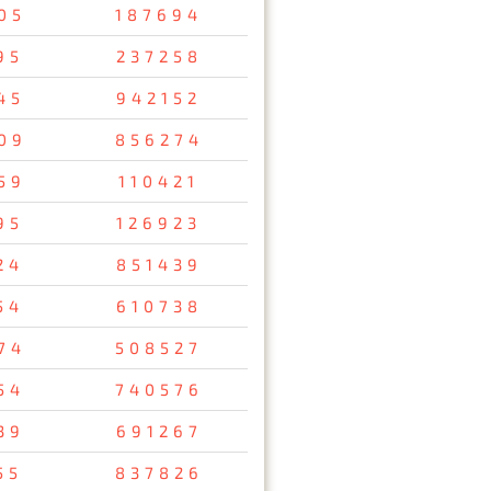
05
187694
95
237258
45
942152
09
856274
59
110421
95
126923
24
851439
54
610738
74
508527
54
740576
39
691267
55
837826