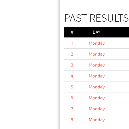
PAST RESULT
#
DAY
1
Monday
2
Monday
3
Monday
4
Monday
5
Monday
6
Monday
7
Monday
8
Monday