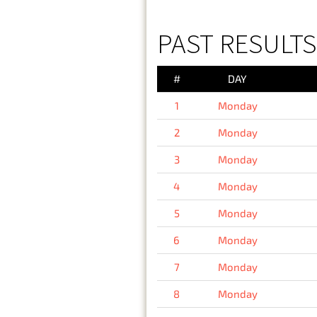
PAST RESULT
#
DAY
1
Monday
2
Monday
3
Monday
4
Monday
5
Monday
6
Monday
7
Monday
8
Monday