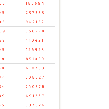
05
187694
95
237258
45
942152
09
856274
59
110421
95
126923
24
851439
54
610738
74
508527
54
740576
39
691267
55
837826