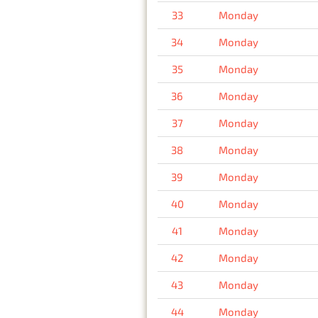
33
Monday
34
Monday
35
Monday
36
Monday
37
Monday
38
Monday
39
Monday
40
Monday
41
Monday
42
Monday
43
Monday
44
Monday