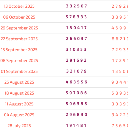
13 October 2025
332507
2792
06 October 2025
578333
3895
29 September 2025
180417
4699
22 September 2025
266037
8621
15 September 2025
310353
7293
08 September 2025
291692
1729
01 September 2025
321079
1350
25 August 2025
463556
9044
18 August 2025
597086
6893
11 August 2025
596385
3039
04 August 2025
296830
3422
28 July 2025
191481
7565