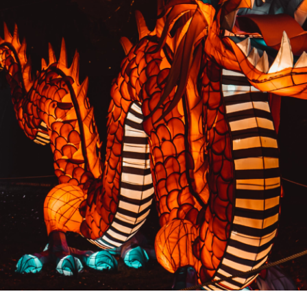
PREVIOUS RESULT