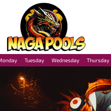
Monday
Tuesday
Wednesday
Thursday