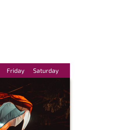
Friday
Saturday