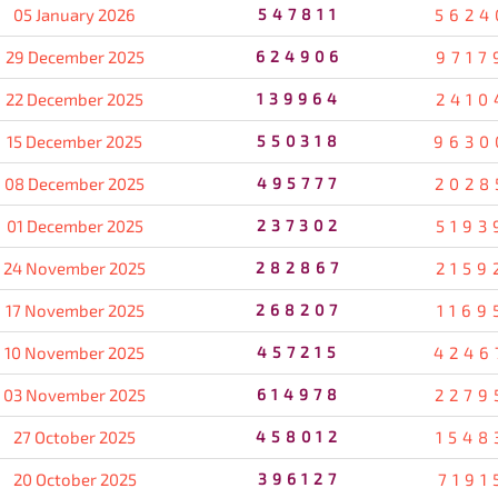
05 January 2026
547811
5624
29 December 2025
624906
9717
22 December 2025
139964
2410
15 December 2025
550318
9630
08 December 2025
495777
2028
01 December 2025
237302
5193
24 November 2025
282867
2159
17 November 2025
268207
1169
10 November 2025
457215
4246
03 November 2025
614978
2279
27 October 2025
458012
1548
20 October 2025
396127
7191