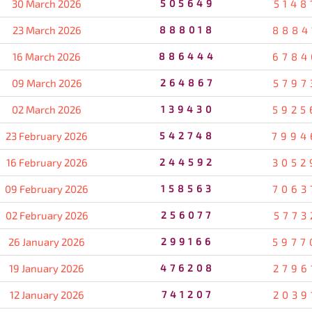
30 March 2026
505649
5148
23 March 2026
888018
8884
16 March 2026
886444
6784
09 March 2026
264867
5797
02 March 2026
139430
5925
23 February 2026
542748
7994
16 February 2026
244592
3052
09 February 2026
158563
7063
02 February 2026
256077
5773
26 January 2026
299166
5977
19 January 2026
476208
2796
12 January 2026
741207
2039