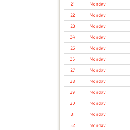
21
Monday
22
Monday
23
Monday
24
Monday
25
Monday
26
Monday
27
Monday
28
Monday
29
Monday
30
Monday
31
Monday
32
Monday