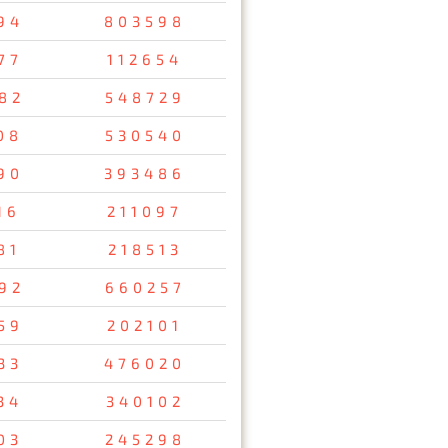
94
803598
77
112654
82
548729
08
530540
90
393486
16
211097
81
218513
92
660257
59
202101
33
476020
34
340102
03
245298