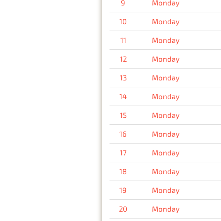
9
Monday
10
Monday
11
Monday
12
Monday
13
Monday
14
Monday
15
Monday
16
Monday
17
Monday
18
Monday
19
Monday
20
Monday