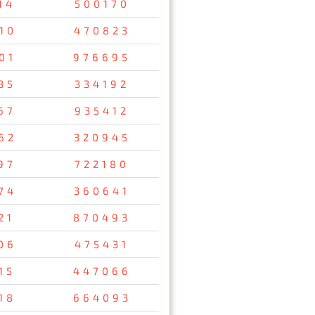
14
500170
10
470823
01
976695
35
334192
67
935412
62
320945
97
722180
74
360641
21
870493
06
475431
15
447066
18
664093