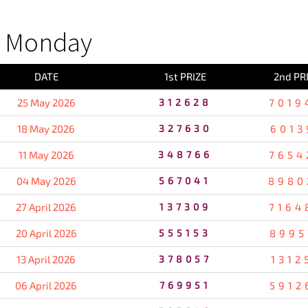
S Monday
DATE
1st PRIZE
2nd PR
25 May 2026
312628
7019
18 May 2026
327630
6013
11 May 2026
348766
7654
04 May 2026
567041
8980
27 April 2026
137309
7164
20 April 2026
555153
8995
13 April 2026
378057
1312
06 April 2026
769951
5912