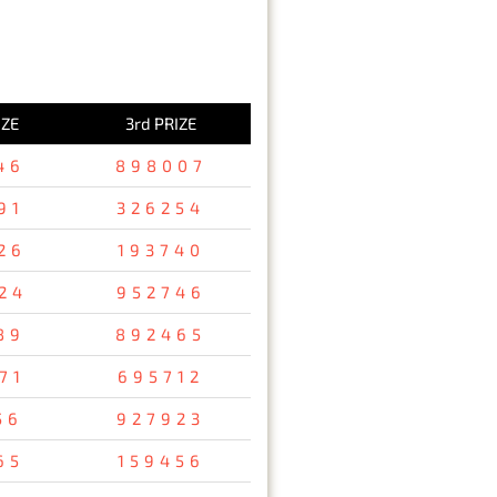
IZE
3rd PRIZE
46
898007
91
326254
26
193740
24
952746
89
892465
71
695712
56
927923
65
159456