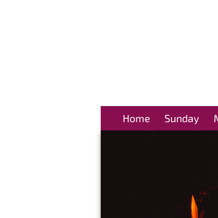
Home
Sunday