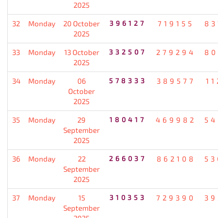
2025
32
Monday
20 October
396127
719155
83
2025
33
Monday
13 October
332507
279294
80
2025
34
Monday
06
578333
389577
11
October
2025
35
Monday
29
180417
469982
54
September
2025
36
Monday
22
266037
862108
53
September
2025
37
Monday
15
310353
729390
39
September
2025