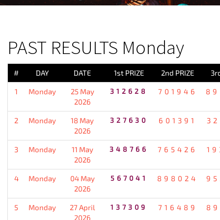
PREVIOUS RESULT
PAST RESULTS Monday
#
DAY
DATE
1st PRIZE
2nd PRIZE
3r
1
Monday
25 May
312628
701946
89
2026
2
Monday
18 May
327630
601391
32
2026
3
Monday
11 May
348766
765426
19
2026
4
Monday
04 May
567041
898024
95
2026
5
Monday
27 April
137309
716489
89
2026