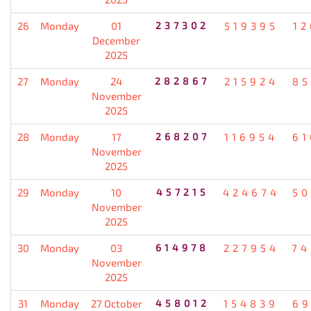
26
Monday
01
237302
519395
12
December
2025
27
Monday
24
282867
215924
85
November
2025
28
Monday
17
268207
116954
61
November
2025
29
Monday
10
457215
424674
50
November
2025
30
Monday
03
614978
227954
74
November
2025
31
Monday
27 October
458012
154839
69