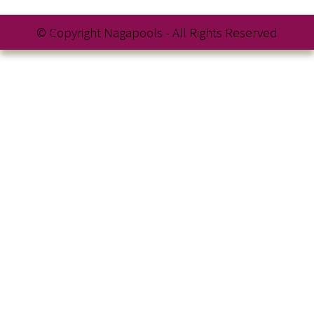
© Copyright Nagapools - All Rights Reserved