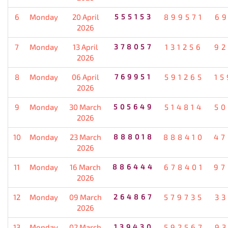
6
Monday
20 April
555153
899571
69
2026
7
Monday
13 April
378057
131256
92
2026
8
Monday
06 April
769951
591265
15
2026
9
Monday
30 March
505649
514814
50
2026
10
Monday
23 March
888018
888410
47
2026
11
Monday
16 March
886444
678401
97
2026
12
Monday
09 March
264867
579735
33
2026
13
Monday
02 March
139430
592567
93