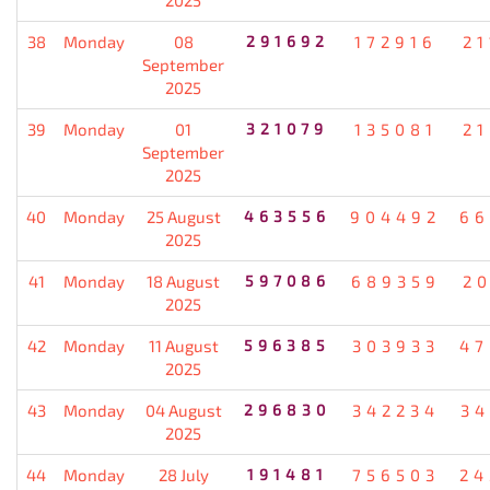
38
Monday
08
291692
172916
21
September
2025
39
Monday
01
321079
135081
21
September
2025
40
Monday
25 August
463556
904492
66
2025
41
Monday
18 August
597086
689359
20
2025
42
Monday
11 August
596385
303933
47
2025
43
Monday
04 August
296830
342234
34
2025
44
Monday
28 July
191481
756503
24