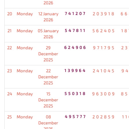
2026
20
Monday
12 January
741207
203918
66
2026
21
Monday
05 January
547811
562405
18
2026
22
Monday
29
624906
971795
23
December
2025
23
Monday
22
139964
241045
94
December
2025
24
Monday
15
550318
963009
85
December
2025
25
Monday
08
495777
202859
1
December
2025