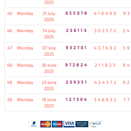
2025
45
Monday
21 July
655078
418490
93
2025
46
Monday
14 July
236113
302572
24
2025
47
Monday
07 July
932701
437682
59
2025
48
Monday
30 June
972824
211823
94
2025
49
Monday
23 June
209351
424572
92
2025
50
Monday
16 June
127304
348632
77
2025