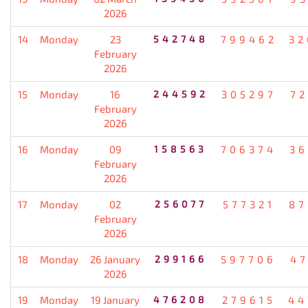
2026
14
Monday
23
542748
799462
32
February
2026
15
Monday
16
244592
305297
72
February
2026
16
Monday
09
158563
706374
36
February
2026
17
Monday
02
256077
577321
87
February
2026
18
Monday
26 January
299166
597706
47
2026
19
Monday
19 January
476208
279615
44