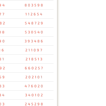
94
803598
77
112654
82
548729
08
530540
90
393486
16
211097
81
218513
92
660257
59
202101
33
476020
34
340102
03
245298