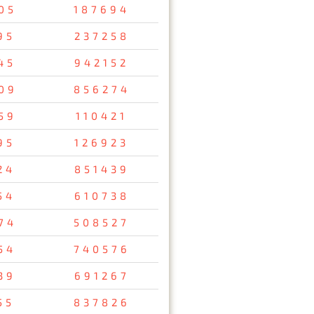
05
187694
95
237258
45
942152
09
856274
59
110421
95
126923
24
851439
54
610738
74
508527
54
740576
39
691267
55
837826