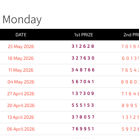
S Monday
DATE
1st PRIZE
2nd PR
25 May 2026
312628
7019
18 May 2026
327630
6013
11 May 2026
348766
7654
04 May 2026
567041
8980
27 April 2026
137309
7164
20 April 2026
555153
8995
13 April 2026
378057
1312
06 April 2026
769951
5912