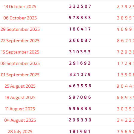
13 October 2025
332507
2792
06 October 2025
578333
3895
29 September 2025
180417
4699
22 September 2025
266037
8621
15 September 2025
310353
7293
08 September 2025
291692
1729
01 September 2025
321079
1350
25 August 2025
463556
9044
18 August 2025
597086
6893
11 August 2025
596385
3039
04 August 2025
296830
3422
28 July 2025
191481
7565