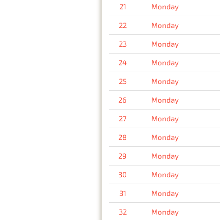
21
Monday
22
Monday
23
Monday
24
Monday
25
Monday
26
Monday
27
Monday
28
Monday
29
Monday
30
Monday
31
Monday
32
Monday