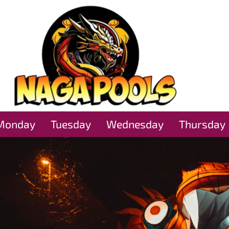
Monday
Tuesday
Wednesday
Thursday