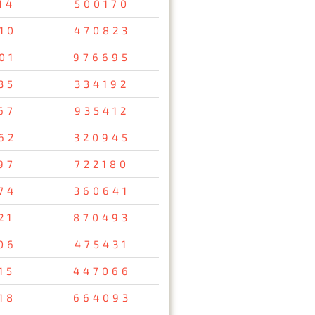
14
500170
10
470823
01
976695
35
334192
67
935412
62
320945
97
722180
74
360641
21
870493
06
475431
15
447066
18
664093