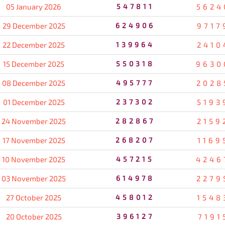
05 January 2026
547811
5624
29 December 2025
624906
9717
22 December 2025
139964
2410
15 December 2025
550318
9630
08 December 2025
495777
2028
01 December 2025
237302
5193
24 November 2025
282867
2159
17 November 2025
268207
1169
10 November 2025
457215
4246
03 November 2025
614978
2279
27 October 2025
458012
1548
20 October 2025
396127
7191