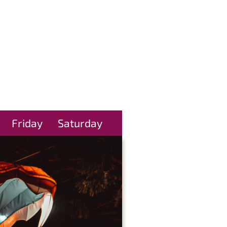
Friday
Saturday