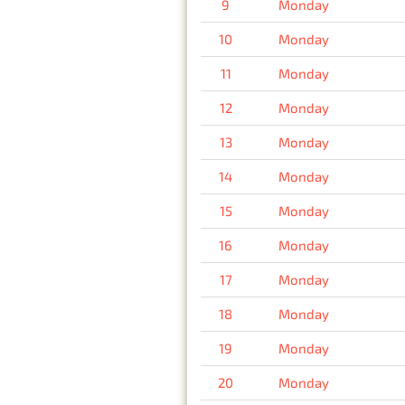
9
Monday
10
Monday
11
Monday
12
Monday
13
Monday
14
Monday
15
Monday
16
Monday
17
Monday
18
Monday
19
Monday
20
Monday