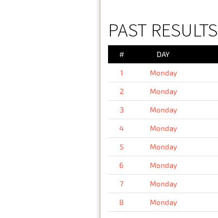
PAST RESULT
#
DAY
1
Monday
2
Monday
3
Monday
4
Monday
5
Monday
6
Monday
7
Monday
8
Monday