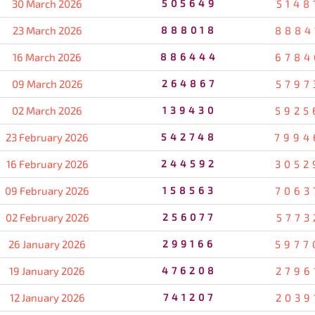
30 March 2026
505649
5148
23 March 2026
888018
8884
16 March 2026
886444
6784
09 March 2026
264867
5797
02 March 2026
139430
5925
23 February 2026
542748
7994
16 February 2026
244592
3052
09 February 2026
158563
7063
02 February 2026
256077
5773
26 January 2026
299166
5977
19 January 2026
476208
2796
12 January 2026
741207
2039