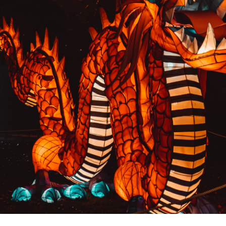
PREVIOUS RESULT