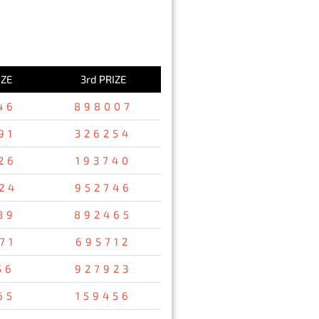
IZE
3rd PRIZE
46
898007
91
326254
26
193740
24
952746
89
892465
71
695712
56
927923
65
159456