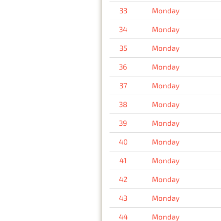
33
Monday
34
Monday
35
Monday
36
Monday
37
Monday
38
Monday
39
Monday
40
Monday
41
Monday
42
Monday
43
Monday
44
Monday