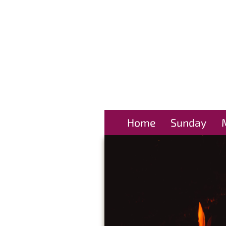
Home
Sunday