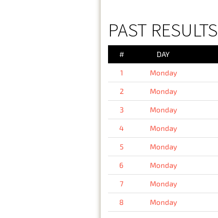
PAST RESULT
#
DAY
1
Monday
2
Monday
3
Monday
4
Monday
5
Monday
6
Monday
7
Monday
8
Monday