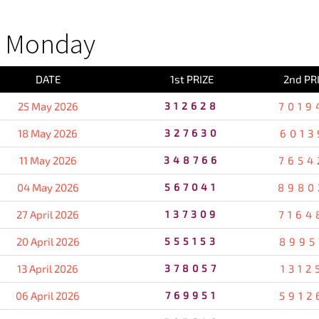
S Monday
DATE
1st PRIZE
2nd PR
25 May 2026
312628
7019
18 May 2026
327630
6013
11 May 2026
348766
7654
04 May 2026
567041
8980
27 April 2026
137309
7164
20 April 2026
555153
8995
13 April 2026
378057
1312
06 April 2026
769951
5912