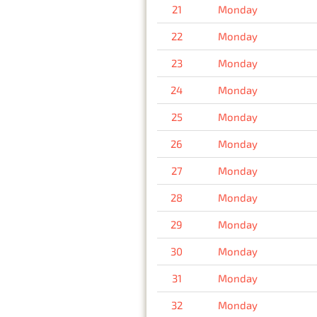
21
Monday
22
Monday
23
Monday
24
Monday
25
Monday
26
Monday
27
Monday
28
Monday
29
Monday
30
Monday
31
Monday
32
Monday