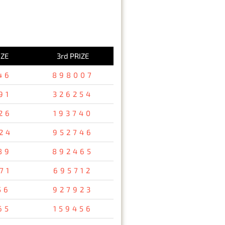
IZE
3rd PRIZE
46
898007
91
326254
26
193740
24
952746
89
892465
71
695712
56
927923
65
159456