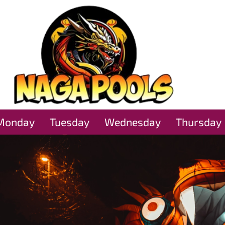
Monday
Tuesday
Wednesday
Thursday