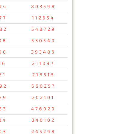
94
803598
77
112654
82
548729
08
530540
90
393486
16
211097
81
218513
92
660257
59
202101
33
476020
34
340102
03
245298