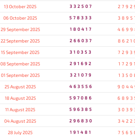
13 October 2025
332507
2792
06 October 2025
578333
3895
29 September 2025
180417
4699
22 September 2025
266037
8621
15 September 2025
310353
7293
08 September 2025
291692
1729
01 September 2025
321079
1350
25 August 2025
463556
9044
18 August 2025
597086
6893
11 August 2025
596385
3039
04 August 2025
296830
3422
28 July 2025
191481
7565