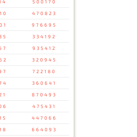
14
500170
10
470823
01
976695
35
334192
67
935412
62
320945
97
722180
74
360641
21
870493
06
475431
15
447066
18
664093