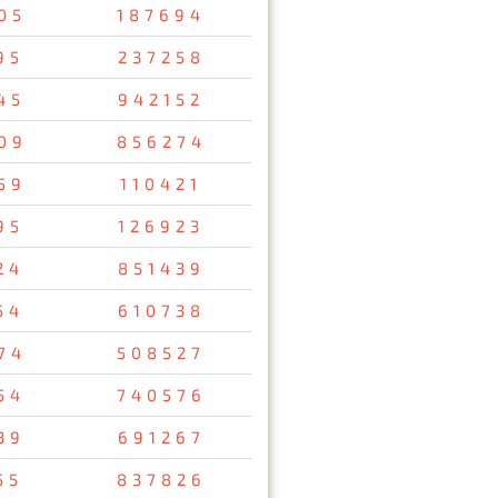
05
187694
95
237258
45
942152
09
856274
59
110421
95
126923
24
851439
54
610738
74
508527
54
740576
39
691267
55
837826