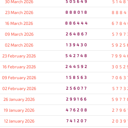
30 March 2026
505649
5148
23 March 2026
888018
8884
16 March 2026
886444
6784
09 March 2026
264867
5797
02 March 2026
139430
5925
23 February 2026
542748
7994
16 February 2026
244592
3052
09 February 2026
158563
7063
02 February 2026
256077
5773
26 January 2026
299166
5977
19 January 2026
476208
2796
12 January 2026
741207
2039