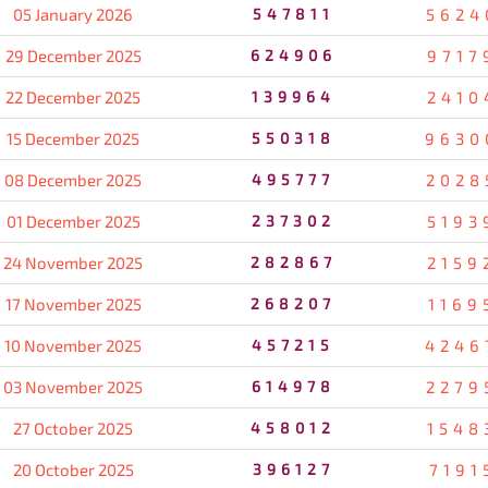
05 January 2026
547811
5624
29 December 2025
624906
9717
22 December 2025
139964
2410
15 December 2025
550318
9630
08 December 2025
495777
2028
01 December 2025
237302
5193
24 November 2025
282867
2159
17 November 2025
268207
1169
10 November 2025
457215
4246
03 November 2025
614978
2279
27 October 2025
458012
1548
20 October 2025
396127
7191