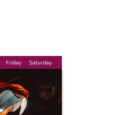
Friday
Saturday