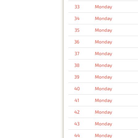
33
Monday
34
Monday
35
Monday
36
Monday
37
Monday
38
Monday
39
Monday
40
Monday
41
Monday
42
Monday
43
Monday
44
Monday