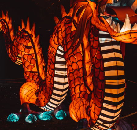
PREVIOUS RESULT