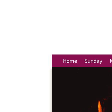
Home
Sunday