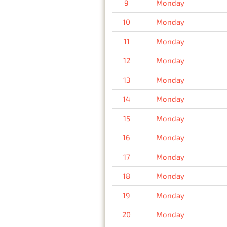
9
Monday
10
Monday
11
Monday
12
Monday
13
Monday
14
Monday
15
Monday
16
Monday
17
Monday
18
Monday
19
Monday
20
Monday