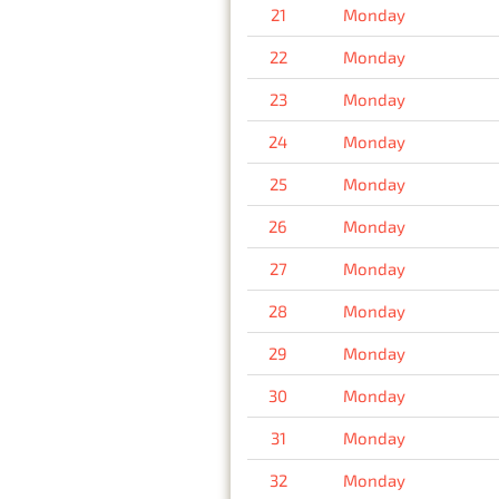
21
Monday
22
Monday
23
Monday
24
Monday
25
Monday
26
Monday
27
Monday
28
Monday
29
Monday
30
Monday
31
Monday
32
Monday