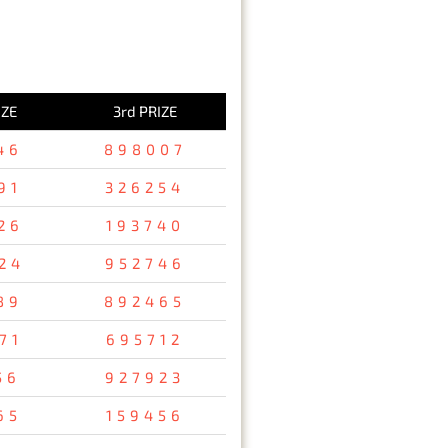
IZE
3rd PRIZE
46
898007
91
326254
26
193740
24
952746
89
892465
71
695712
56
927923
65
159456