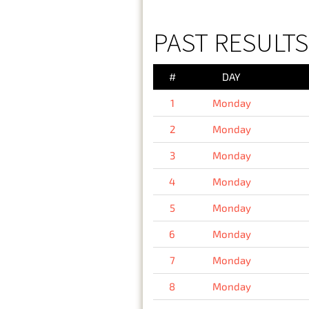
PAST RESULT
#
DAY
1
Monday
2
Monday
3
Monday
4
Monday
5
Monday
6
Monday
7
Monday
8
Monday