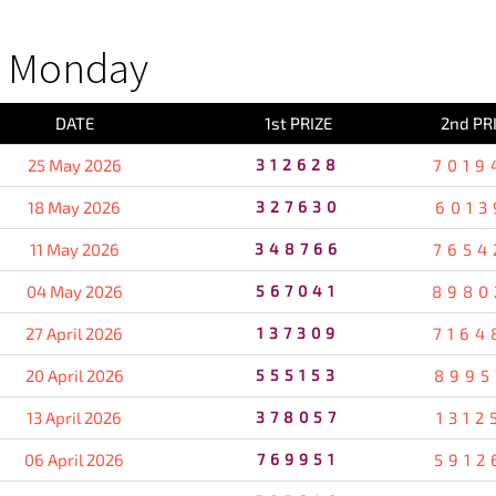
S Monday
DATE
1st PRIZE
2nd PR
25 May 2026
312628
7019
18 May 2026
327630
6013
11 May 2026
348766
7654
04 May 2026
567041
8980
27 April 2026
137309
7164
20 April 2026
555153
8995
13 April 2026
378057
1312
06 April 2026
769951
5912