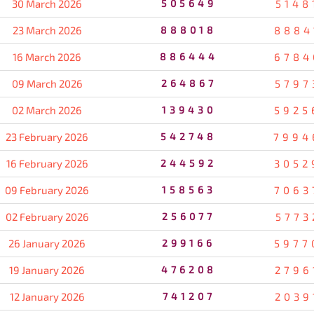
30 March 2026
505649
5148
23 March 2026
888018
8884
16 March 2026
886444
6784
09 March 2026
264867
5797
02 March 2026
139430
5925
23 February 2026
542748
7994
16 February 2026
244592
3052
09 February 2026
158563
7063
02 February 2026
256077
5773
26 January 2026
299166
5977
19 January 2026
476208
2796
12 January 2026
741207
2039