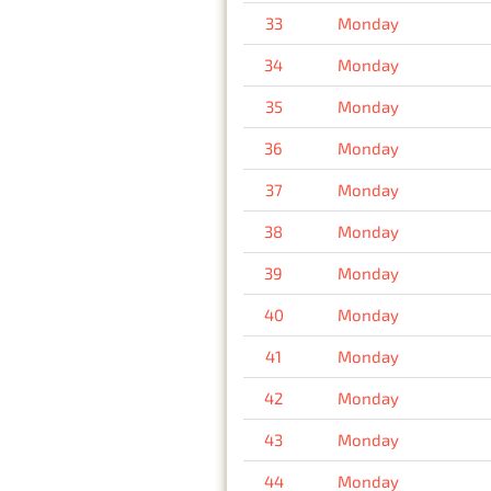
33
Monday
34
Monday
35
Monday
36
Monday
37
Monday
38
Monday
39
Monday
40
Monday
41
Monday
42
Monday
43
Monday
44
Monday