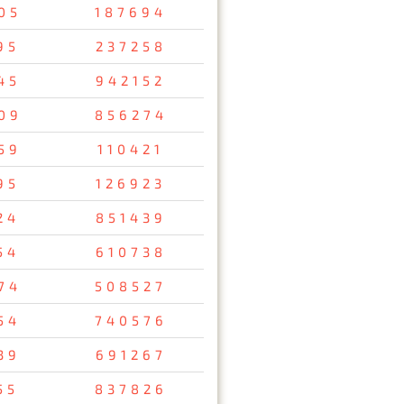
05
187694
95
237258
45
942152
09
856274
59
110421
95
126923
24
851439
54
610738
74
508527
54
740576
39
691267
55
837826