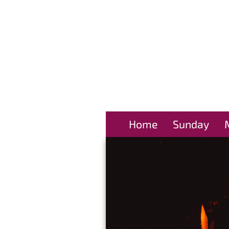
Home
Sunday