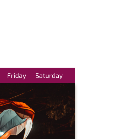
Friday
Saturday