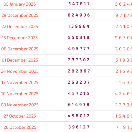
05 January 2026
547811
5624
29 December 2025
624906
9717
22 December 2025
139964
2410
15 December 2025
550318
9630
08 December 2025
495777
2028
01 December 2025
237302
5193
24 November 2025
282867
2159
17 November 2025
268207
1169
10 November 2025
457215
4246
03 November 2025
614978
2279
27 October 2025
458012
1548
20 October 2025
396127
7191