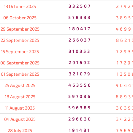
13 October 2025
332507
2792
06 October 2025
578333
3895
29 September 2025
180417
4699
22 September 2025
266037
8621
15 September 2025
310353
7293
08 September 2025
291692
1729
01 September 2025
321079
1350
25 August 2025
463556
9044
18 August 2025
597086
6893
11 August 2025
596385
3039
04 August 2025
296830
3422
28 July 2025
191481
7565