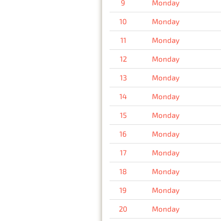
9
Monday
10
Monday
11
Monday
12
Monday
13
Monday
14
Monday
15
Monday
16
Monday
17
Monday
18
Monday
19
Monday
20
Monday