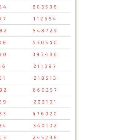
94
803598
77
112654
82
548729
08
530540
90
393486
16
211097
81
218513
92
660257
59
202101
33
476020
34
340102
03
245298