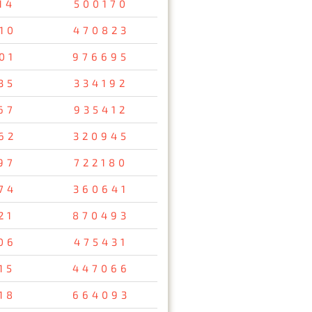
14
500170
10
470823
01
976695
35
334192
67
935412
62
320945
97
722180
74
360641
21
870493
06
475431
15
447066
18
664093