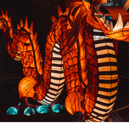
PREVIOUS RESULT