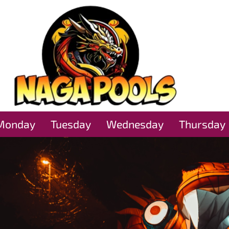
Monday
Tuesday
Wednesday
Thursday