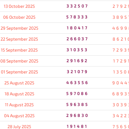
13 October 2025
332507
2792
06 October 2025
578333
3895
29 September 2025
180417
4699
22 September 2025
266037
8621
15 September 2025
310353
7293
08 September 2025
291692
1729
01 September 2025
321079
1350
25 August 2025
463556
9044
18 August 2025
597086
6893
11 August 2025
596385
3039
04 August 2025
296830
3422
28 July 2025
191481
7565