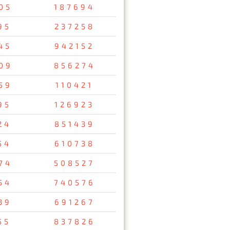
05
187694
95
237258
45
942152
09
856274
59
110421
95
126923
24
851439
54
610738
74
508527
54
740576
39
691267
55
837826