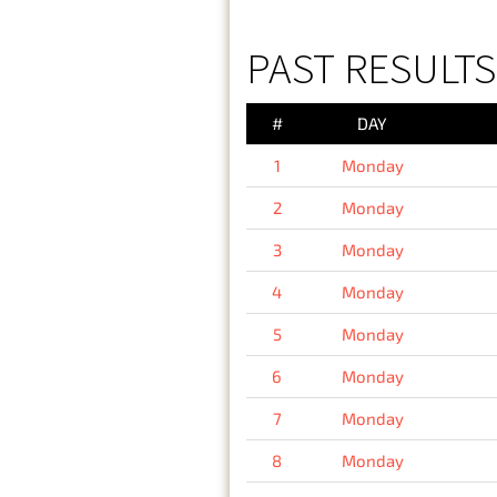
PAST RESULT
#
DAY
1
Monday
2
Monday
3
Monday
4
Monday
5
Monday
6
Monday
7
Monday
8
Monday