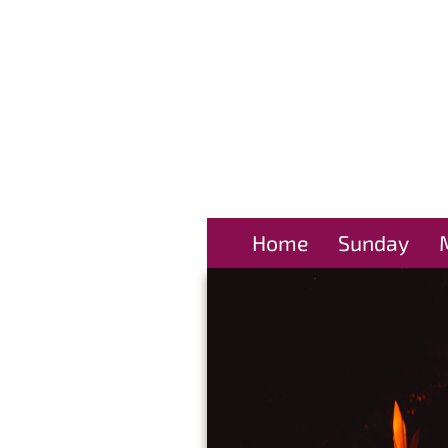
Home
Sunday