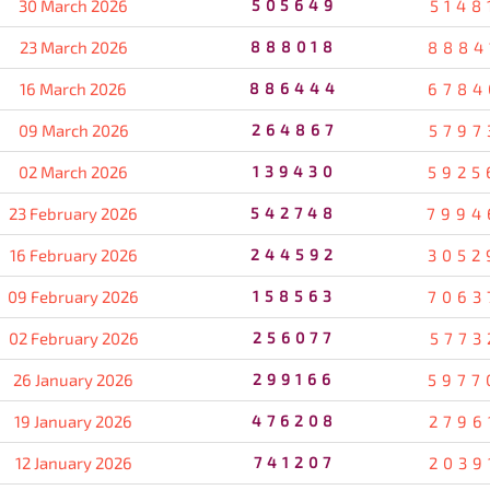
30 March 2026
505649
5148
23 March 2026
888018
8884
16 March 2026
886444
6784
09 March 2026
264867
5797
02 March 2026
139430
5925
23 February 2026
542748
7994
16 February 2026
244592
3052
09 February 2026
158563
7063
02 February 2026
256077
5773
26 January 2026
299166
5977
19 January 2026
476208
2796
12 January 2026
741207
2039