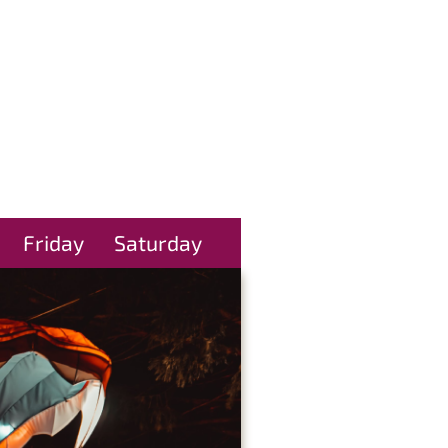
Friday
Saturday