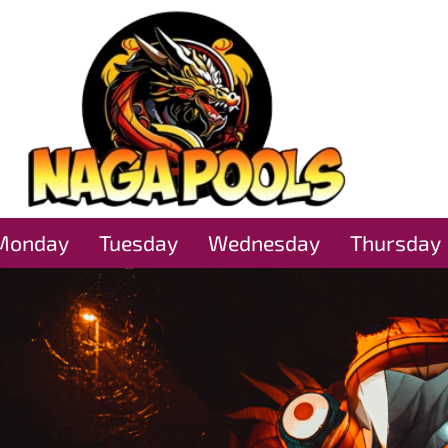
Monday
Tuesday
Wednesday
Thursday