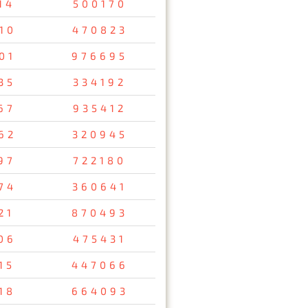
14
500170
10
470823
01
976695
35
334192
67
935412
62
320945
97
722180
74
360641
21
870493
06
475431
15
447066
18
664093