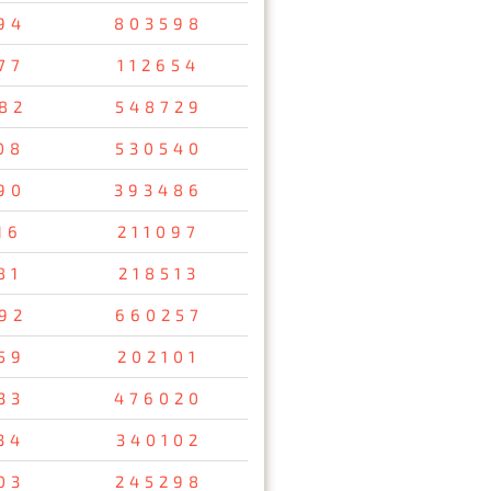
94
803598
77
112654
82
548729
08
530540
90
393486
16
211097
81
218513
92
660257
59
202101
33
476020
34
340102
03
245298