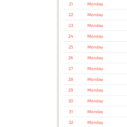
21
Monday
22
Monday
23
Monday
24
Monday
25
Monday
26
Monday
27
Monday
28
Monday
29
Monday
30
Monday
31
Monday
32
Monday