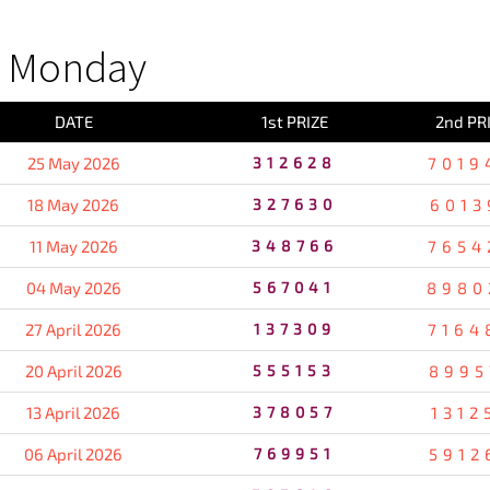
S Monday
DATE
1st PRIZE
2nd PR
25 May 2026
312628
7019
18 May 2026
327630
6013
11 May 2026
348766
7654
04 May 2026
567041
8980
27 April 2026
137309
7164
20 April 2026
555153
8995
13 April 2026
378057
1312
06 April 2026
769951
5912