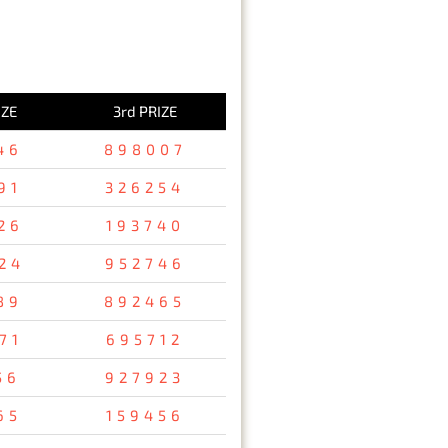
IZE
3rd PRIZE
46
898007
91
326254
26
193740
24
952746
89
892465
71
695712
56
927923
65
159456