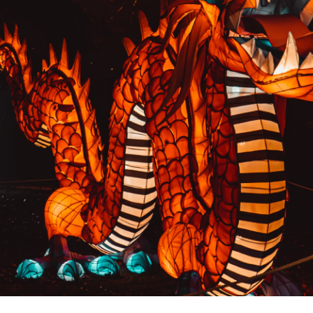
PREVIOUS RESULT