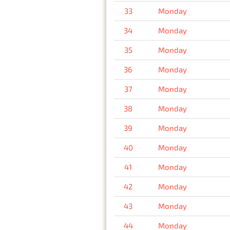
33
Monday
34
Monday
35
Monday
36
Monday
37
Monday
38
Monday
39
Monday
40
Monday
41
Monday
42
Monday
43
Monday
44
Monday