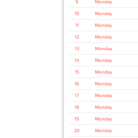
9
Monday
10
Monday
11
Monday
12
Monday
13
Monday
14
Monday
15
Monday
16
Monday
17
Monday
18
Monday
19
Monday
20
Monday