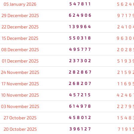
05 January 2026
547811
5624
29 December 2025
624906
9717
22 December 2025
139964
2410
15 December 2025
550318
9630
08 December 2025
495777
2028
01 December 2025
237302
5193
24 November 2025
282867
2159
17 November 2025
268207
1169
10 November 2025
457215
4246
03 November 2025
614978
2279
27 October 2025
458012
1548
20 October 2025
396127
7191