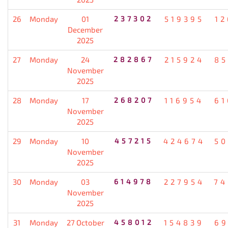
26
Monday
01
237302
519395
12
December
2025
27
Monday
24
282867
215924
85
November
2025
28
Monday
17
268207
116954
61
November
2025
29
Monday
10
457215
424674
50
November
2025
30
Monday
03
614978
227954
74
November
2025
31
Monday
27 October
458012
154839
69