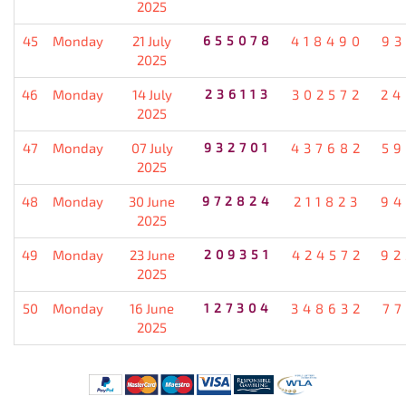
2025
45
Monday
21 July
655078
418490
93
2025
46
Monday
14 July
236113
302572
24
2025
47
Monday
07 July
932701
437682
59
2025
48
Monday
30 June
972824
211823
94
2025
49
Monday
23 June
209351
424572
92
2025
50
Monday
16 June
127304
348632
77
2025