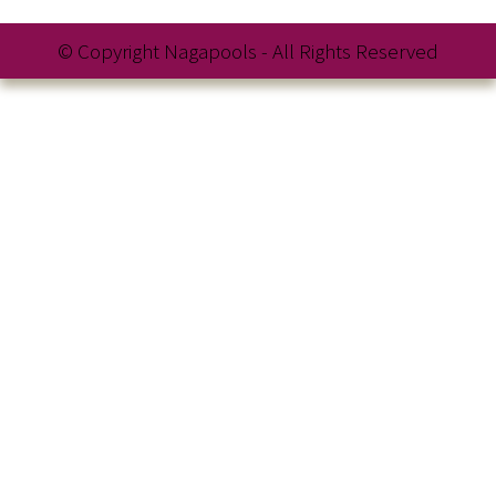
© Copyright Nagapools - All Rights Reserved