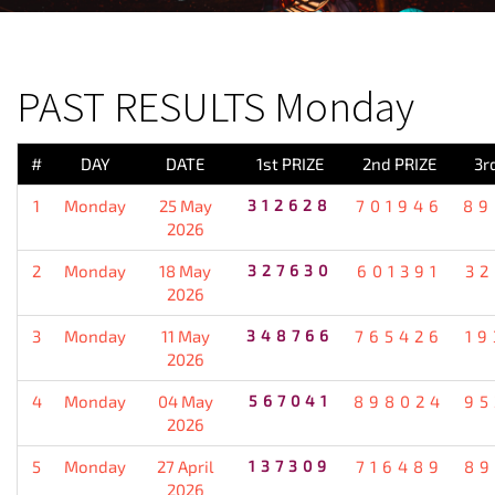
PREVIOUS RESULT
PAST RESULTS Monday
#
DAY
DATE
1st PRIZE
2nd PRIZE
3r
1
Monday
25 May
312628
701946
89
2026
2
Monday
18 May
327630
601391
32
2026
3
Monday
11 May
348766
765426
19
2026
4
Monday
04 May
567041
898024
95
2026
5
Monday
27 April
137309
716489
89
2026