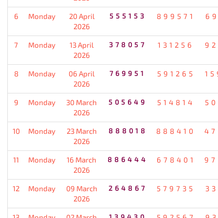
6
Monday
20 April
555153
899571
69
2026
7
Monday
13 April
378057
131256
92
2026
8
Monday
06 April
769951
591265
15
2026
9
Monday
30 March
505649
514814
50
2026
10
Monday
23 March
888018
888410
47
2026
11
Monday
16 March
886444
678401
97
2026
12
Monday
09 March
264867
579735
33
2026
13
Monday
02 March
139430
592567
93