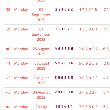
38
Monday
08
291692
172916
21
September
2025
39
Monday
01
321079
135081
21
September
2025
40
Monday
25 August
463556
904492
66
2025
41
Monday
18 August
597086
689359
20
2025
42
Monday
11 August
596385
303933
47
2025
43
Monday
04 August
296830
342234
34
2025
44
Monday
28 July
191481
756503
24