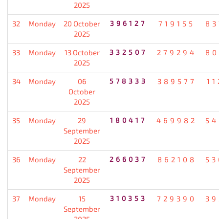
2025
32
Monday
20 October
396127
719155
83
2025
33
Monday
13 October
332507
279294
80
2025
34
Monday
06
578333
389577
11
October
2025
35
Monday
29
180417
469982
54
September
2025
36
Monday
22
266037
862108
53
September
2025
37
Monday
15
310353
729390
39
September
2025