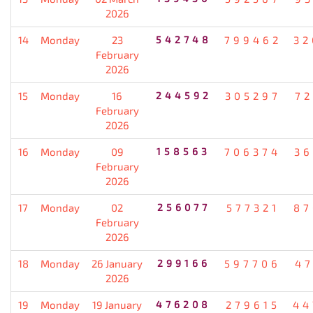
2026
14
Monday
23
542748
799462
32
February
2026
15
Monday
16
244592
305297
72
February
2026
16
Monday
09
158563
706374
36
February
2026
17
Monday
02
256077
577321
87
February
2026
18
Monday
26 January
299166
597706
47
2026
19
Monday
19 January
476208
279615
44