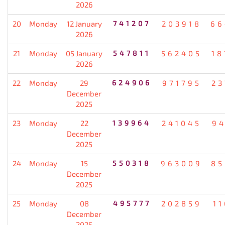
2026
20
Monday
12 January
741207
203918
66
2026
21
Monday
05 January
547811
562405
18
2026
22
Monday
29
624906
971795
23
December
2025
23
Monday
22
139964
241045
94
December
2025
24
Monday
15
550318
963009
85
December
2025
25
Monday
08
495777
202859
1
December
2025