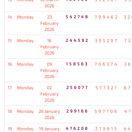
2026
14
Monday
23
542748
799462
32
February
2026
15
Monday
16
244592
305297
72
February
2026
16
Monday
09
158563
706374
36
February
2026
17
Monday
02
256077
577321
87
February
2026
18
Monday
26 January
299166
597706
47
2026
19
Monday
19 January
476208
279615
44