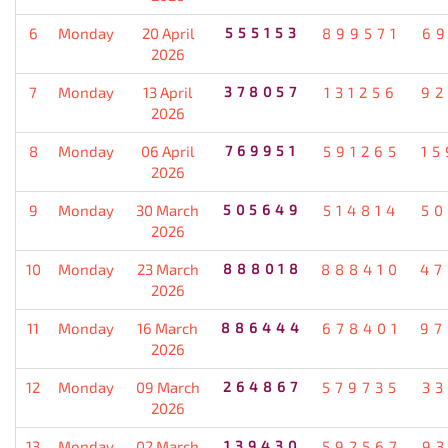
6
Monday
20 April
555153
899571
69
2026
7
Monday
13 April
378057
131256
92
2026
8
Monday
06 April
769951
591265
15
2026
9
Monday
30 March
505649
514814
50
2026
10
Monday
23 March
888018
888410
47
2026
11
Monday
16 March
886444
678401
97
2026
12
Monday
09 March
264867
579735
33
2026
13
Monday
02 March
139430
592567
93