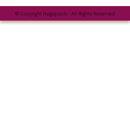
© Copyright Nagapools - All Rights Reserved