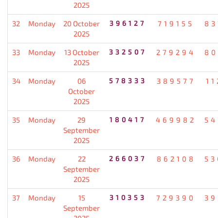
2025
32
Monday
20 October
396127
719155
83
2025
33
Monday
13 October
332507
279294
80
2025
34
Monday
06
578333
389577
11
October
2025
35
Monday
29
180417
469982
54
September
2025
36
Monday
22
266037
862108
53
September
2025
37
Monday
15
310353
729390
39
September
2025