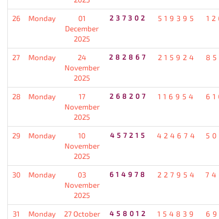
26
Monday
01
237302
519395
12
December
2025
27
Monday
24
282867
215924
85
November
2025
28
Monday
17
268207
116954
61
November
2025
29
Monday
10
457215
424674
50
November
2025
30
Monday
03
614978
227954
74
November
2025
31
Monday
27 October
458012
154839
69