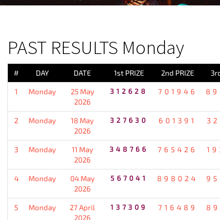
PREVIOUS RESULT
PAST RESULTS Monday
#
DAY
DATE
1st PRIZE
2nd PRIZE
3r
1
Monday
25 May
312628
701946
89
2026
2
Monday
18 May
327630
601391
32
2026
3
Monday
11 May
348766
765426
19
2026
4
Monday
04 May
567041
898024
95
2026
5
Monday
27 April
137309
716489
89
2026