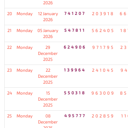
2026
20
Monday
12 January
741207
203918
66
2026
21
Monday
05 January
547811
562405
18
2026
22
Monday
29
624906
971795
23
December
2025
23
Monday
22
139964
241045
94
December
2025
24
Monday
15
550318
963009
85
December
2025
25
Monday
08
495777
202859
1
December
2025