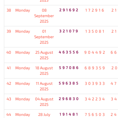
38
Monday
08
291692
172916
21
September
2025
39
Monday
01
321079
135081
21
September
2025
40
Monday
25 August
463556
904492
66
2025
41
Monday
18 August
597086
689359
20
2025
42
Monday
11 August
596385
303933
47
2025
43
Monday
04 August
296830
342234
34
2025
44
Monday
28 July
191481
756503
24