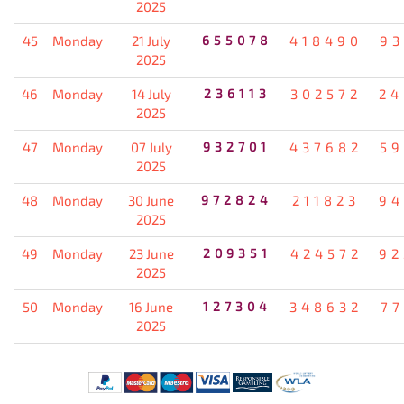
2025
45
Monday
21 July
655078
418490
93
2025
46
Monday
14 July
236113
302572
24
2025
47
Monday
07 July
932701
437682
59
2025
48
Monday
30 June
972824
211823
94
2025
49
Monday
23 June
209351
424572
92
2025
50
Monday
16 June
127304
348632
77
2025