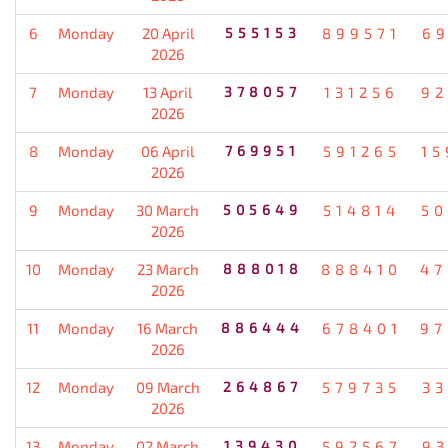
6
Monday
20 April
555153
899571
69
2026
7
Monday
13 April
378057
131256
92
2026
8
Monday
06 April
769951
591265
15
2026
9
Monday
30 March
505649
514814
50
2026
10
Monday
23 March
888018
888410
47
2026
11
Monday
16 March
886444
678401
97
2026
12
Monday
09 March
264867
579735
33
2026
13
Monday
02 March
139430
592567
93