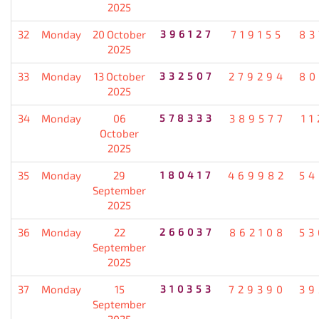
2025
32
Monday
20 October
396127
719155
83
2025
33
Monday
13 October
332507
279294
80
2025
34
Monday
06
578333
389577
11
October
2025
35
Monday
29
180417
469982
54
September
2025
36
Monday
22
266037
862108
53
September
2025
37
Monday
15
310353
729390
39
September
2025