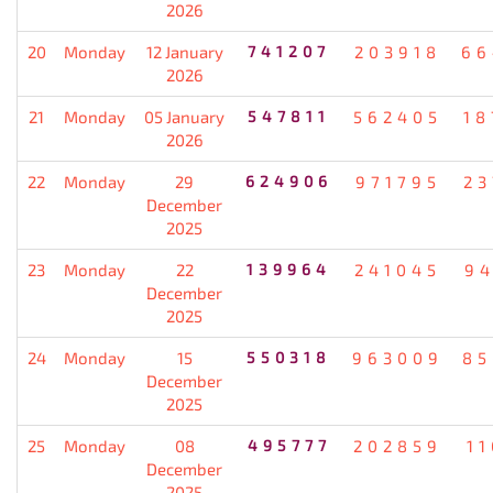
2026
20
Monday
12 January
741207
203918
66
2026
21
Monday
05 January
547811
562405
18
2026
22
Monday
29
624906
971795
23
December
2025
23
Monday
22
139964
241045
94
December
2025
24
Monday
15
550318
963009
85
December
2025
25
Monday
08
495777
202859
1
December
2025