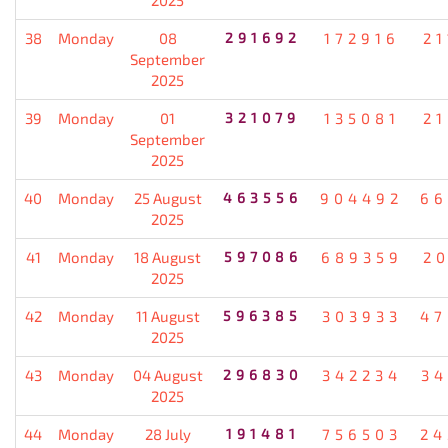
38
Monday
08
291692
172916
21
September
2025
39
Monday
01
321079
135081
21
September
2025
40
Monday
25 August
463556
904492
66
2025
41
Monday
18 August
597086
689359
20
2025
42
Monday
11 August
596385
303933
47
2025
43
Monday
04 August
296830
342234
34
2025
44
Monday
28 July
191481
756503
24