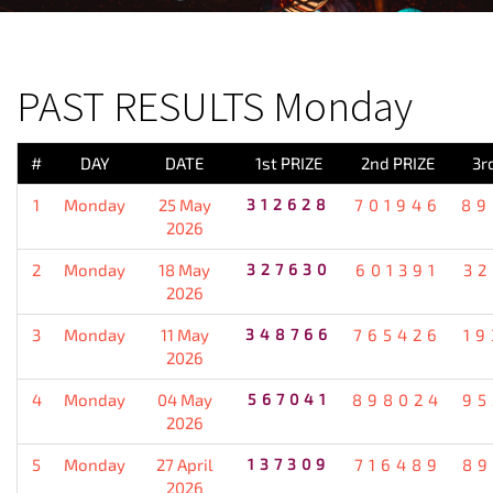
PREVIOUS RESULT
PAST RESULTS Monday
#
DAY
DATE
1st PRIZE
2nd PRIZE
3r
1
Monday
25 May
312628
701946
89
2026
2
Monday
18 May
327630
601391
32
2026
3
Monday
11 May
348766
765426
19
2026
4
Monday
04 May
567041
898024
95
2026
5
Monday
27 April
137309
716489
89
2026