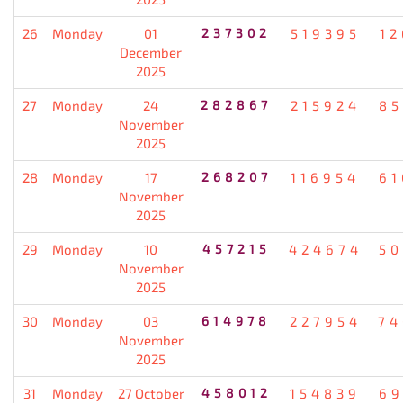
26
Monday
01
237302
519395
12
December
2025
27
Monday
24
282867
215924
85
November
2025
28
Monday
17
268207
116954
61
November
2025
29
Monday
10
457215
424674
50
November
2025
30
Monday
03
614978
227954
74
November
2025
31
Monday
27 October
458012
154839
69