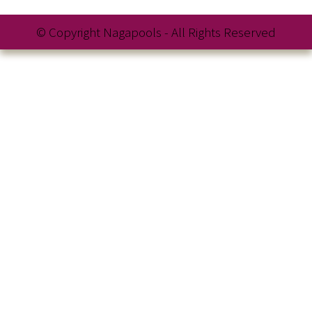
© Copyright Nagapools - All Rights Reserved