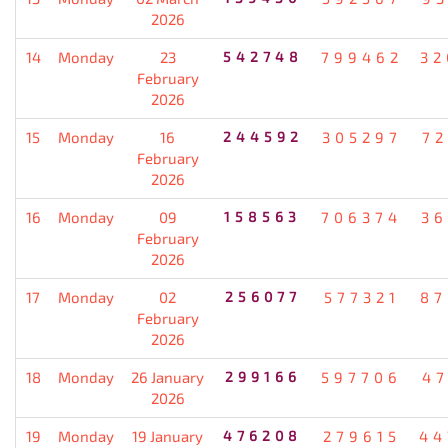
2026
14
Monday
23
542748
799462
32
February
2026
15
Monday
16
244592
305297
72
February
2026
16
Monday
09
158563
706374
36
February
2026
17
Monday
02
256077
577321
87
February
2026
18
Monday
26 January
299166
597706
47
2026
19
Monday
19 January
476208
279615
44