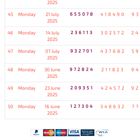
2025
45
Monday
21 July
655078
418490
93
2025
46
Monday
14 July
236113
302572
24
2025
47
Monday
07 July
932701
437682
59
2025
48
Monday
30 June
972824
211823
94
2025
49
Monday
23 June
209351
424572
92
2025
50
Monday
16 June
127304
348632
77
2025