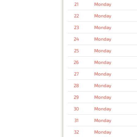
21
Monday
22
Monday
23
Monday
24
Monday
25
Monday
26
Monday
27
Monday
28
Monday
29
Monday
30
Monday
31
Monday
32
Monday