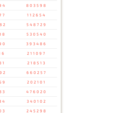
94
803598
77
112654
82
548729
08
530540
90
393486
16
211097
81
218513
92
660257
59
202101
33
476020
34
340102
03
245298