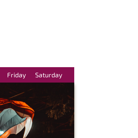
Friday
Saturday