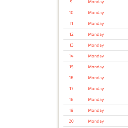
9
Monday
10
Monday
11
Monday
12
Monday
13
Monday
14
Monday
15
Monday
16
Monday
17
Monday
18
Monday
19
Monday
20
Monday