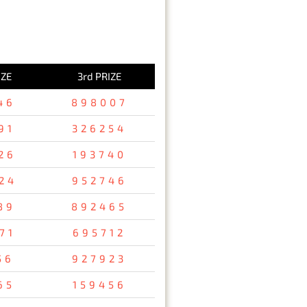
IZE
3rd PRIZE
46
898007
91
326254
26
193740
24
952746
89
892465
71
695712
56
927923
65
159456