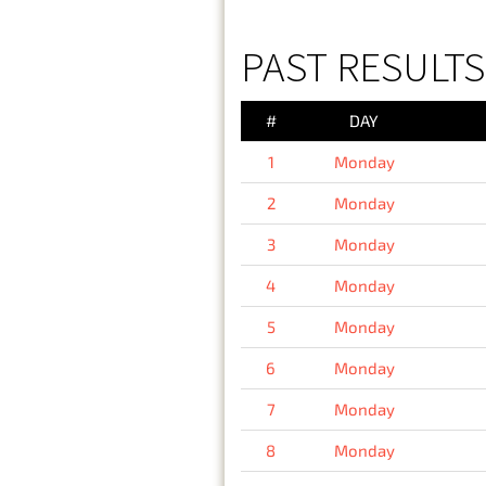
PAST RESULT
#
DAY
1
Monday
2
Monday
3
Monday
4
Monday
5
Monday
6
Monday
7
Monday
8
Monday