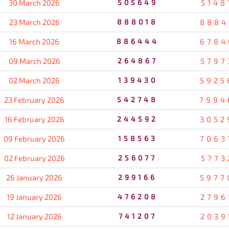
30 March 2026
505649
5148
23 March 2026
888018
8884
16 March 2026
886444
6784
09 March 2026
264867
5797
02 March 2026
139430
5925
23 February 2026
542748
7994
16 February 2026
244592
3052
09 February 2026
158563
7063
02 February 2026
256077
5773
26 January 2026
299166
5977
19 January 2026
476208
2796
12 January 2026
741207
2039