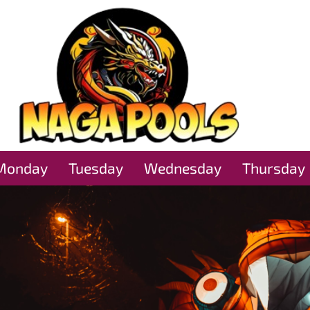
Monday
Tuesday
Wednesday
Thursday