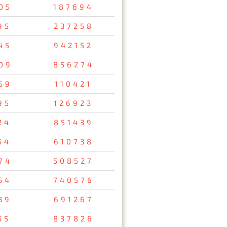
05
187694
95
237258
45
942152
09
856274
59
110421
95
126923
24
851439
54
610738
74
508527
54
740576
39
691267
55
837826