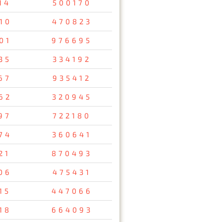
14
500170
10
470823
01
976695
35
334192
67
935412
62
320945
97
722180
74
360641
21
870493
06
475431
15
447066
18
664093