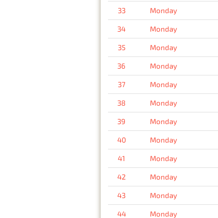
33
Monday
34
Monday
35
Monday
36
Monday
37
Monday
38
Monday
39
Monday
40
Monday
41
Monday
42
Monday
43
Monday
44
Monday