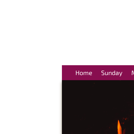
Home
Sunday