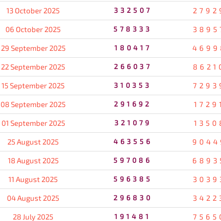
13 October 2025
332507
2792
06 October 2025
578333
3895
29 September 2025
180417
4699
22 September 2025
266037
8621
15 September 2025
310353
7293
08 September 2025
291692
1729
01 September 2025
321079
1350
25 August 2025
463556
9044
18 August 2025
597086
6893
11 August 2025
596385
3039
04 August 2025
296830
3422
28 July 2025
191481
7565