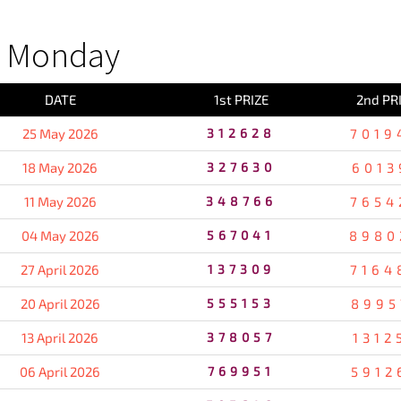
S Monday
DATE
1st PRIZE
2nd PR
25 May 2026
312628
7019
18 May 2026
327630
6013
11 May 2026
348766
7654
04 May 2026
567041
8980
27 April 2026
137309
7164
20 April 2026
555153
8995
13 April 2026
378057
1312
06 April 2026
769951
5912