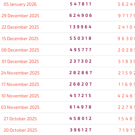
05 January 2026
547811
5624
29 December 2025
624906
9717
22 December 2025
139964
2410
15 December 2025
550318
9630
08 December 2025
495777
2028
01 December 2025
237302
5193
24 November 2025
282867
2159
17 November 2025
268207
1169
10 November 2025
457215
4246
03 November 2025
614978
2279
27 October 2025
458012
1548
20 October 2025
396127
7191