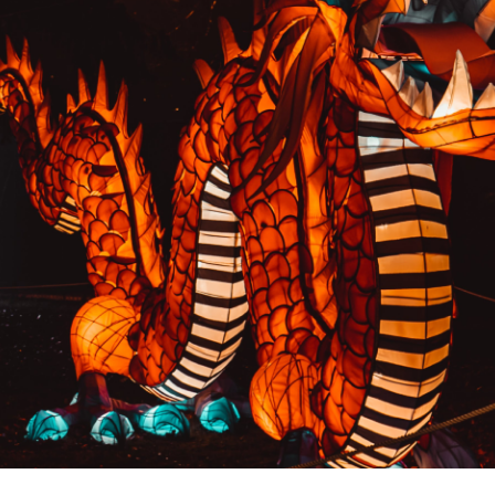
PREVIOUS RESULT