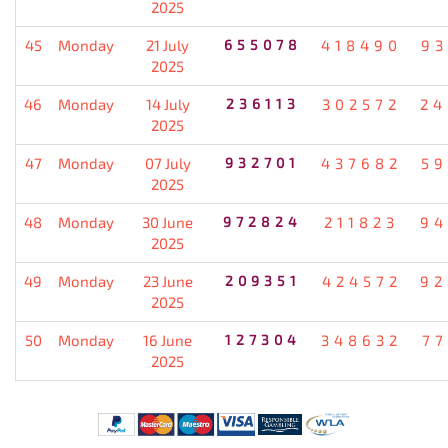
2025
45
Monday
21 July
655078
418490
93
2025
46
Monday
14 July
236113
302572
24
2025
47
Monday
07 July
932701
437682
59
2025
48
Monday
30 June
972824
211823
94
2025
49
Monday
23 June
209351
424572
92
2025
50
Monday
16 June
127304
348632
77
2025