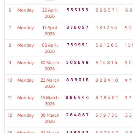
6
Monday
20 April
555153
899571
69
2026
7
Monday
13 April
378057
131256
92
2026
8
Monday
06 April
769951
591265
15
2026
9
Monday
30 March
505649
514814
50
2026
10
Monday
23 March
888018
888410
47
2026
11
Monday
16 March
886444
678401
97
2026
12
Monday
09 March
264867
579735
33
2026
13
Monday
02 March
139430
592567
93