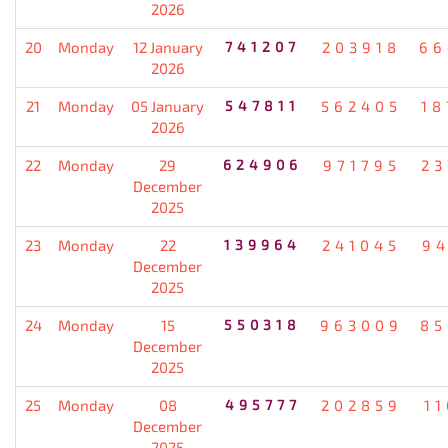
2026
20
Monday
12 January
741207
203918
66
2026
21
Monday
05 January
547811
562405
18
2026
22
Monday
29
624906
971795
23
December
2025
23
Monday
22
139964
241045
94
December
2025
24
Monday
15
550318
963009
85
December
2025
25
Monday
08
495777
202859
1
December
2025