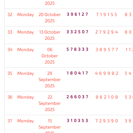
2025
32
Monday
20 October
396127
719155
83
2025
33
Monday
13 October
332507
279294
80
2025
34
Monday
06
578333
389577
11
October
2025
35
Monday
29
180417
469982
54
September
2025
36
Monday
22
266037
862108
53
September
2025
37
Monday
15
310353
729390
39
September
2025