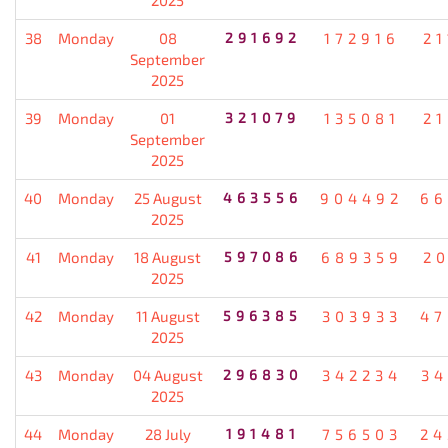
38
Monday
08
291692
172916
21
September
2025
39
Monday
01
321079
135081
21
September
2025
40
Monday
25 August
463556
904492
66
2025
41
Monday
18 August
597086
689359
20
2025
42
Monday
11 August
596385
303933
47
2025
43
Monday
04 August
296830
342234
34
2025
44
Monday
28 July
191481
756503
24