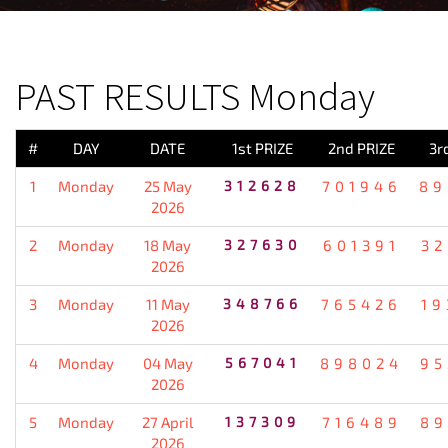
PREVIOUS RESULT
PAST RESULTS Monday
#
DAY
DATE
1st PRIZE
2nd PRIZE
3r
1
Monday
25 May
312628
701946
89
2026
2
Monday
18 May
327630
601391
32
2026
3
Monday
11 May
348766
765426
19
2026
4
Monday
04 May
567041
898024
95
2026
5
Monday
27 April
137309
716489
89
2026