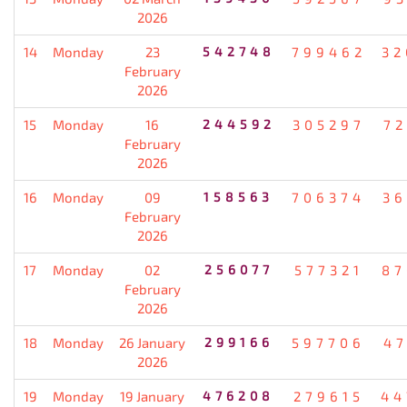
2026
14
Monday
23
542748
799462
32
February
2026
15
Monday
16
244592
305297
72
February
2026
16
Monday
09
158563
706374
36
February
2026
17
Monday
02
256077
577321
87
February
2026
18
Monday
26 January
299166
597706
47
2026
19
Monday
19 January
476208
279615
44