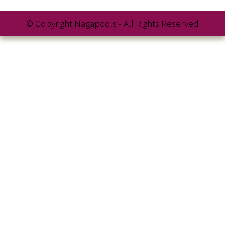
© Copyright Nagapools - All Rights Reserved