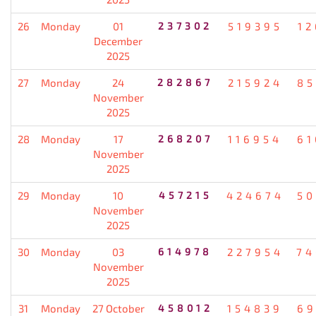
26
Monday
01
237302
519395
12
December
2025
27
Monday
24
282867
215924
85
November
2025
28
Monday
17
268207
116954
61
November
2025
29
Monday
10
457215
424674
50
November
2025
30
Monday
03
614978
227954
74
November
2025
31
Monday
27 October
458012
154839
69