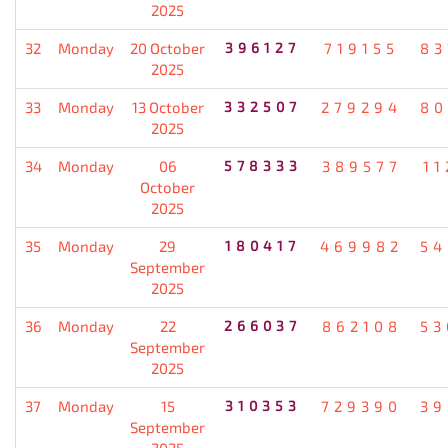
2025
32
Monday
20 October
396127
719155
83
2025
33
Monday
13 October
332507
279294
80
2025
34
Monday
06
578333
389577
11
October
2025
35
Monday
29
180417
469982
54
September
2025
36
Monday
22
266037
862108
53
September
2025
37
Monday
15
310353
729390
39
September
2025