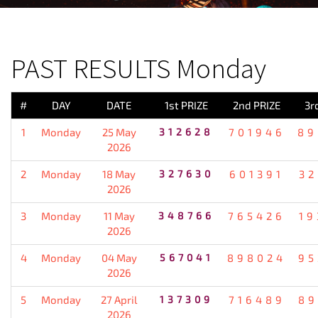
PREVIOUS RESULT
PAST RESULTS Monday
#
DAY
DATE
1st PRIZE
2nd PRIZE
3r
1
Monday
25 May
312628
701946
89
2026
2
Monday
18 May
327630
601391
32
2026
3
Monday
11 May
348766
765426
19
2026
4
Monday
04 May
567041
898024
95
2026
5
Monday
27 April
137309
716489
89
2026