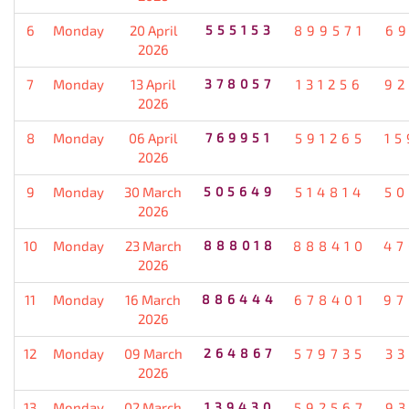
6
Monday
20 April
555153
899571
69
2026
7
Monday
13 April
378057
131256
92
2026
8
Monday
06 April
769951
591265
15
2026
9
Monday
30 March
505649
514814
50
2026
10
Monday
23 March
888018
888410
47
2026
11
Monday
16 March
886444
678401
97
2026
12
Monday
09 March
264867
579735
33
2026
13
Monday
02 March
139430
592567
93