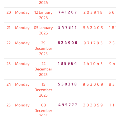
2026
20
Monday
12 January
741207
203918
66
2026
21
Monday
05 January
547811
562405
18
2026
22
Monday
29
624906
971795
23
December
2025
23
Monday
22
139964
241045
94
December
2025
24
Monday
15
550318
963009
85
December
2025
25
Monday
08
495777
202859
1
December
2025