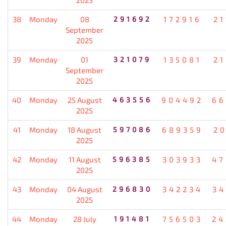
38
Monday
08
291692
172916
21
September
2025
39
Monday
01
321079
135081
21
September
2025
40
Monday
25 August
463556
904492
66
2025
41
Monday
18 August
597086
689359
20
2025
42
Monday
11 August
596385
303933
47
2025
43
Monday
04 August
296830
342234
34
2025
44
Monday
28 July
191481
756503
24