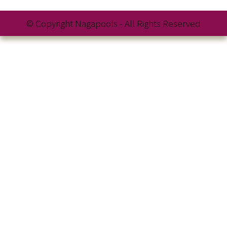
© Copyright Nagapools - All Rights Reserved