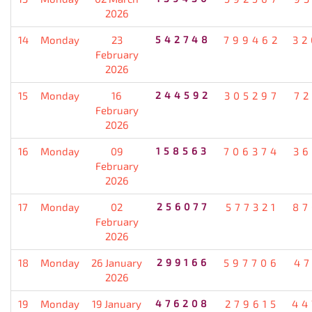
2026
14
Monday
23
542748
799462
32
February
2026
15
Monday
16
244592
305297
72
February
2026
16
Monday
09
158563
706374
36
February
2026
17
Monday
02
256077
577321
87
February
2026
18
Monday
26 January
299166
597706
47
2026
19
Monday
19 January
476208
279615
44