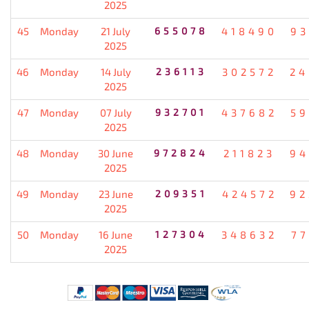
2025
45
Monday
21 July
655078
418490
93
2025
46
Monday
14 July
236113
302572
24
2025
47
Monday
07 July
932701
437682
59
2025
48
Monday
30 June
972824
211823
94
2025
49
Monday
23 June
209351
424572
92
2025
50
Monday
16 June
127304
348632
77
2025