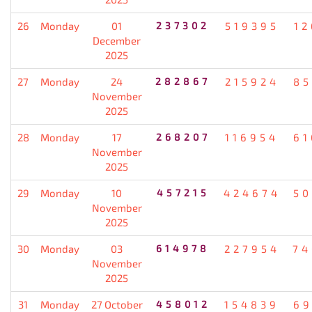
26
Monday
01
237302
519395
12
December
2025
27
Monday
24
282867
215924
85
November
2025
28
Monday
17
268207
116954
61
November
2025
29
Monday
10
457215
424674
50
November
2025
30
Monday
03
614978
227954
74
November
2025
31
Monday
27 October
458012
154839
69