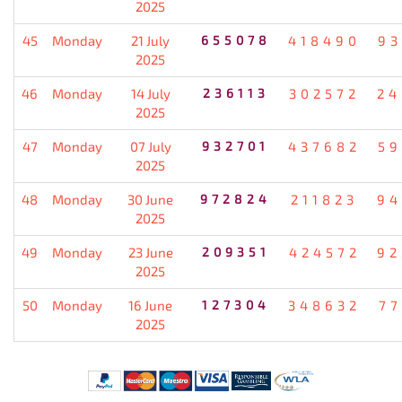
2025
45
Monday
21 July
655078
418490
93
2025
46
Monday
14 July
236113
302572
24
2025
47
Monday
07 July
932701
437682
59
2025
48
Monday
30 June
972824
211823
94
2025
49
Monday
23 June
209351
424572
92
2025
50
Monday
16 June
127304
348632
77
2025