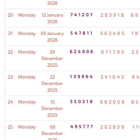
2026
20
Monday
12 January
741207
203918
66
2026
21
Monday
05 January
547811
562405
18
2026
22
Monday
29
624906
971795
23
December
2025
23
Monday
22
139964
241045
94
December
2025
24
Monday
15
550318
963009
85
December
2025
25
Monday
08
495777
202859
1
December
2025