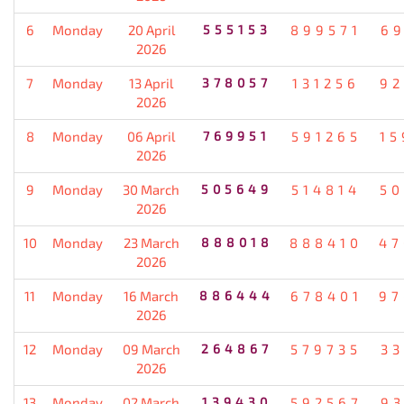
6
Monday
20 April
555153
899571
69
2026
7
Monday
13 April
378057
131256
92
2026
8
Monday
06 April
769951
591265
15
2026
9
Monday
30 March
505649
514814
50
2026
10
Monday
23 March
888018
888410
47
2026
11
Monday
16 March
886444
678401
97
2026
12
Monday
09 March
264867
579735
33
2026
13
Monday
02 March
139430
592567
93