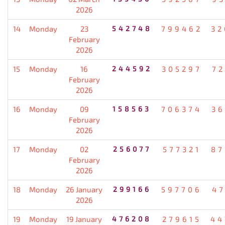
2026
14
Monday
23
542748
799462
32
February
2026
15
Monday
16
244592
305297
72
February
2026
16
Monday
09
158563
706374
36
February
2026
17
Monday
02
256077
577321
87
February
2026
18
Monday
26 January
299166
597706
47
2026
19
Monday
19 January
476208
279615
44