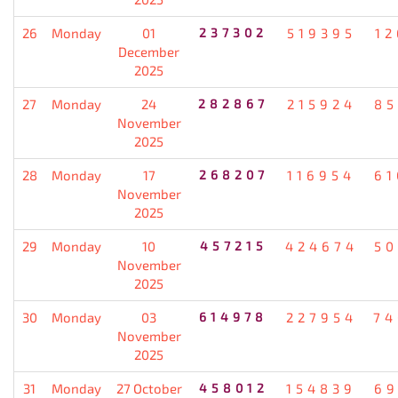
26
Monday
01
237302
519395
12
December
2025
27
Monday
24
282867
215924
85
November
2025
28
Monday
17
268207
116954
61
November
2025
29
Monday
10
457215
424674
50
November
2025
30
Monday
03
614978
227954
74
November
2025
31
Monday
27 October
458012
154839
69