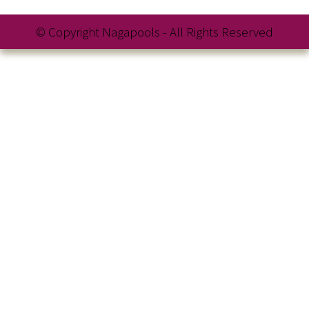
© Copyright Nagapools - All Rights Reserved