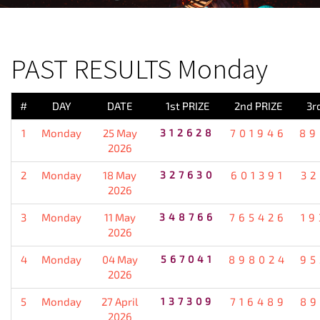
PREVIOUS RESULT
PAST RESULTS Monday
#
DAY
DATE
1st PRIZE
2nd PRIZE
3r
1
Monday
25 May
312628
701946
89
2026
2
Monday
18 May
327630
601391
32
2026
3
Monday
11 May
348766
765426
19
2026
4
Monday
04 May
567041
898024
95
2026
5
Monday
27 April
137309
716489
89
2026