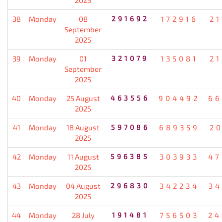
38
Monday
08
291692
172916
21
September
2025
39
Monday
01
321079
135081
21
September
2025
40
Monday
25 August
463556
904492
66
2025
41
Monday
18 August
597086
689359
20
2025
42
Monday
11 August
596385
303933
47
2025
43
Monday
04 August
296830
342234
34
2025
44
Monday
28 July
191481
756503
24