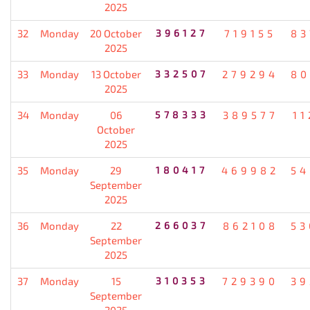
2025
32
Monday
20 October
396127
719155
83
2025
33
Monday
13 October
332507
279294
80
2025
34
Monday
06
578333
389577
11
October
2025
35
Monday
29
180417
469982
54
September
2025
36
Monday
22
266037
862108
53
September
2025
37
Monday
15
310353
729390
39
September
2025