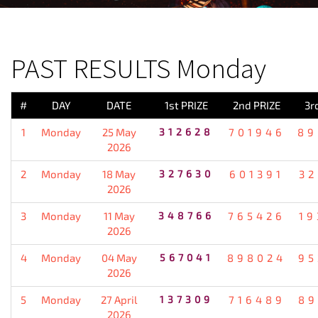
PREVIOUS RESULT
PAST RESULTS Monday
#
DAY
DATE
1st PRIZE
2nd PRIZE
3r
1
Monday
25 May
312628
701946
89
2026
2
Monday
18 May
327630
601391
32
2026
3
Monday
11 May
348766
765426
19
2026
4
Monday
04 May
567041
898024
95
2026
5
Monday
27 April
137309
716489
89
2026