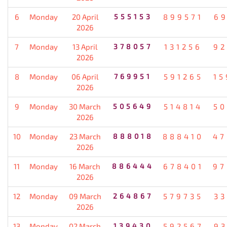
6
Monday
20 April
555153
899571
69
2026
7
Monday
13 April
378057
131256
92
2026
8
Monday
06 April
769951
591265
15
2026
9
Monday
30 March
505649
514814
50
2026
10
Monday
23 March
888018
888410
47
2026
11
Monday
16 March
886444
678401
97
2026
12
Monday
09 March
264867
579735
33
2026
13
Monday
02 March
139430
592567
93