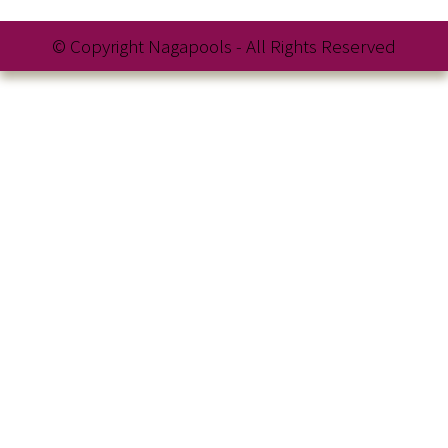
© Copyright Nagapools - All Rights Reserved