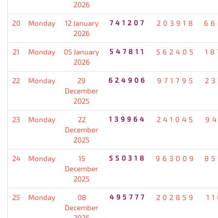
2026
20
Monday
12 January
741207
203918
66
2026
21
Monday
05 January
547811
562405
18
2026
22
Monday
29
624906
971795
23
December
2025
23
Monday
22
139964
241045
94
December
2025
24
Monday
15
550318
963009
85
December
2025
25
Monday
08
495777
202859
1
December
2025