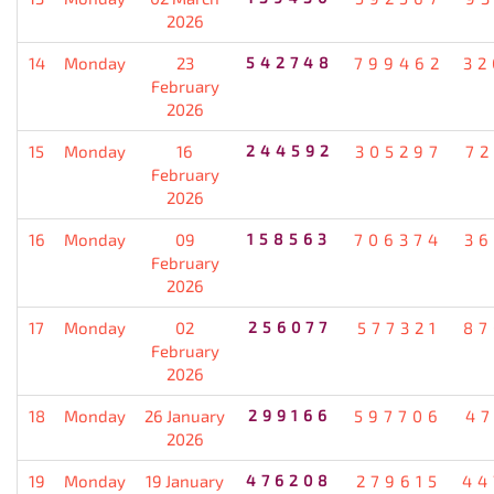
2026
14
Monday
23
542748
799462
32
February
2026
15
Monday
16
244592
305297
72
February
2026
16
Monday
09
158563
706374
36
February
2026
17
Monday
02
256077
577321
87
February
2026
18
Monday
26 January
299166
597706
47
2026
19
Monday
19 January
476208
279615
44