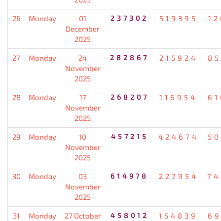
26
Monday
01
237302
519395
12
December
2025
27
Monday
24
282867
215924
85
November
2025
28
Monday
17
268207
116954
61
November
2025
29
Monday
10
457215
424674
50
November
2025
30
Monday
03
614978
227954
74
November
2025
31
Monday
27 October
458012
154839
69