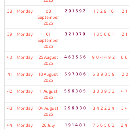
38
Monday
08
291692
172916
21
September
2025
39
Monday
01
321079
135081
21
September
2025
40
Monday
25 August
463556
904492
66
2025
41
Monday
18 August
597086
689359
20
2025
42
Monday
11 August
596385
303933
47
2025
43
Monday
04 August
296830
342234
34
2025
44
Monday
28 July
191481
756503
24