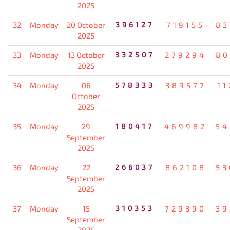
2025
32
Monday
20 October
396127
719155
83
2025
33
Monday
13 October
332507
279294
80
2025
34
Monday
06
578333
389577
11
October
2025
35
Monday
29
180417
469982
54
September
2025
36
Monday
22
266037
862108
53
September
2025
37
Monday
15
310353
729390
39
September
2025