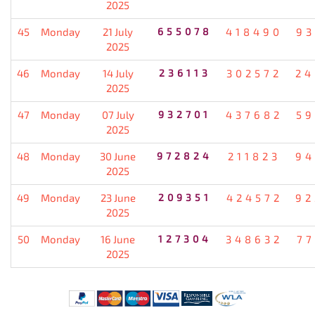
2025
45
Monday
21 July
655078
418490
93
2025
46
Monday
14 July
236113
302572
24
2025
47
Monday
07 July
932701
437682
59
2025
48
Monday
30 June
972824
211823
94
2025
49
Monday
23 June
209351
424572
92
2025
50
Monday
16 June
127304
348632
77
2025