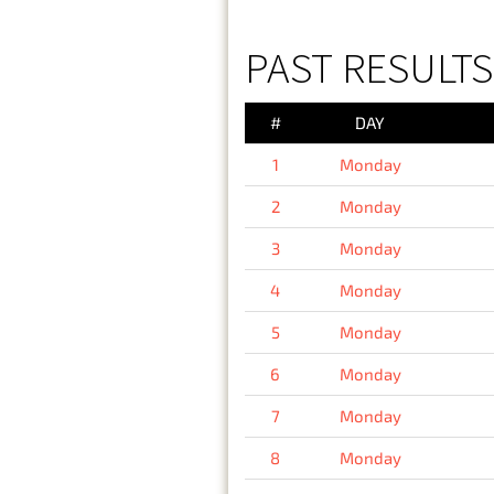
PAST RESULT
#
DAY
1
Monday
2
Monday
3
Monday
4
Monday
5
Monday
6
Monday
7
Monday
8
Monday