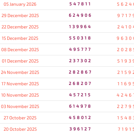
05 January 2026
547811
5624
29 December 2025
624906
9717
22 December 2025
139964
2410
15 December 2025
550318
9630
08 December 2025
495777
2028
01 December 2025
237302
5193
24 November 2025
282867
2159
17 November 2025
268207
1169
10 November 2025
457215
4246
03 November 2025
614978
2279
27 October 2025
458012
1548
20 October 2025
396127
7191