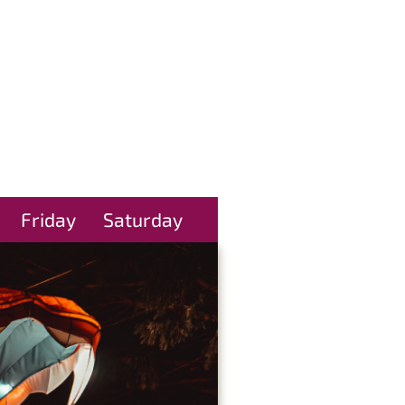
Friday
Saturday