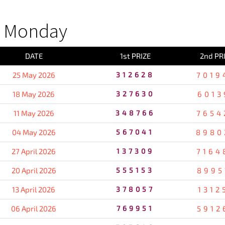
S Monday
DATE
1st PRIZE
2nd PR
25 May 2026
312628
7019
18 May 2026
327630
6013
11 May 2026
348766
7654
04 May 2026
567041
8980
27 April 2026
137309
7164
20 April 2026
555153
8995
13 April 2026
378057
1312
06 April 2026
769951
5912