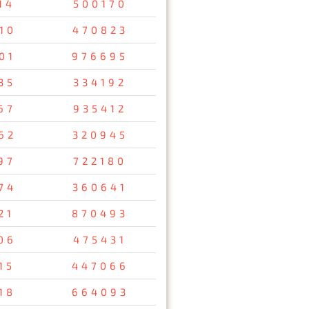
14
500170
10
470823
01
976695
35
334192
67
935412
62
320945
97
722180
74
360641
21
870493
06
475431
15
447066
18
664093