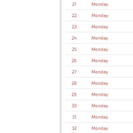
21
Monday
22
Monday
23
Monday
24
Monday
25
Monday
26
Monday
27
Monday
28
Monday
29
Monday
30
Monday
31
Monday
32
Monday