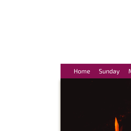
Home
Sunday