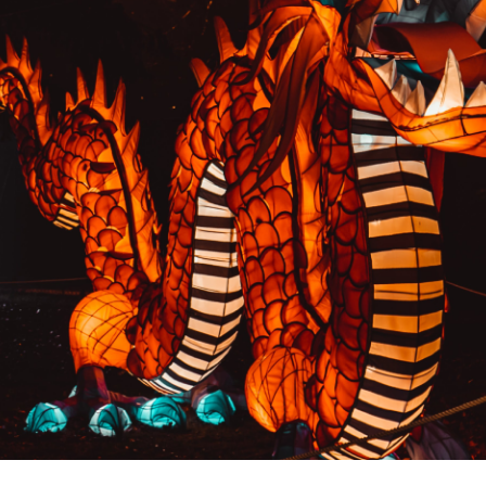
PREVIOUS RESULT