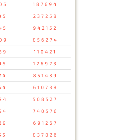
05
187694
95
237258
45
942152
09
856274
59
110421
95
126923
24
851439
54
610738
74
508527
54
740576
39
691267
55
837826