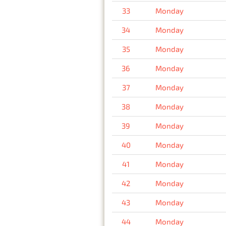
33
Monday
34
Monday
35
Monday
36
Monday
37
Monday
38
Monday
39
Monday
40
Monday
41
Monday
42
Monday
43
Monday
44
Monday