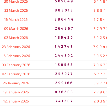
30 March 2026
505649
5148
23 March 2026
888018
8884
16 March 2026
886444
6784
09 March 2026
264867
5797
02 March 2026
139430
5925
23 February 2026
542748
7994
16 February 2026
244592
3052
09 February 2026
158563
7063
02 February 2026
256077
5773
26 January 2026
299166
5977
19 January 2026
476208
2796
12 January 2026
741207
2039