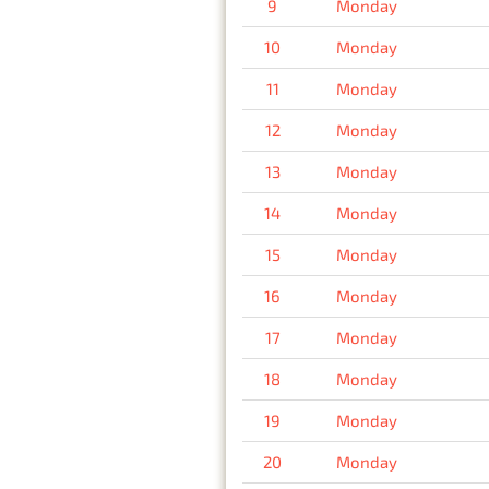
9
Monday
10
Monday
11
Monday
12
Monday
13
Monday
14
Monday
15
Monday
16
Monday
17
Monday
18
Monday
19
Monday
20
Monday