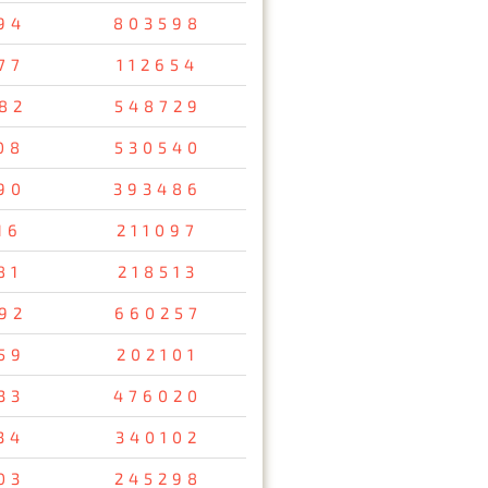
94
803598
77
112654
82
548729
08
530540
90
393486
16
211097
81
218513
92
660257
59
202101
33
476020
34
340102
03
245298