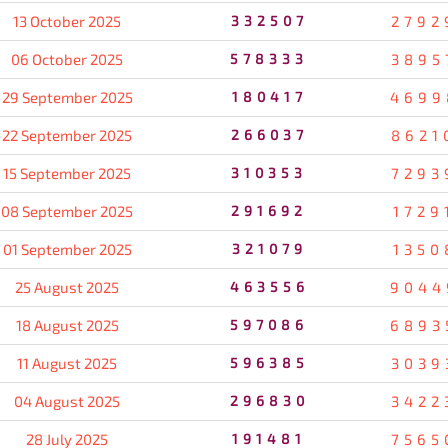
13 October 2025
332507
2792
06 October 2025
578333
3895
29 September 2025
180417
4699
22 September 2025
266037
8621
15 September 2025
310353
7293
08 September 2025
291692
1729
01 September 2025
321079
1350
25 August 2025
463556
9044
18 August 2025
597086
6893
11 August 2025
596385
3039
04 August 2025
296830
3422
28 July 2025
191481
7565