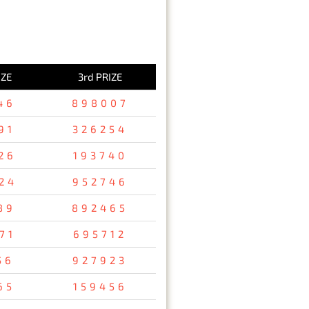
IZE
3rd PRIZE
46
898007
91
326254
26
193740
24
952746
89
892465
71
695712
56
927923
65
159456