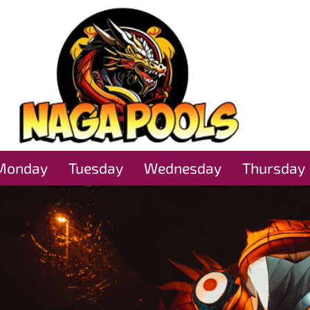
Monday
Tuesday
Wednesday
Thursday