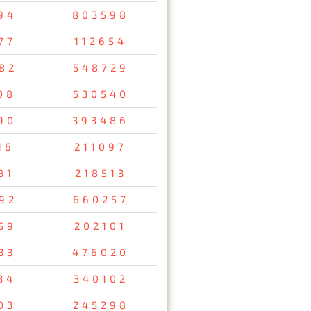
94
803598
77
112654
82
548729
08
530540
90
393486
16
211097
81
218513
92
660257
59
202101
33
476020
34
340102
03
245298