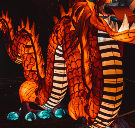
PREVIOUS RESULT