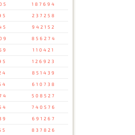
05
187694
95
237258
45
942152
09
856274
59
110421
95
126923
24
851439
54
610738
74
508527
54
740576
39
691267
55
837826