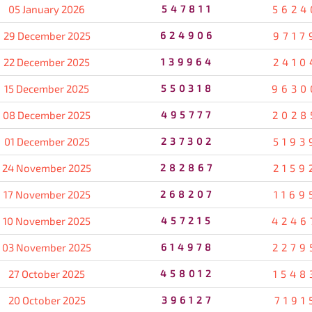
05 January 2026
547811
5624
29 December 2025
624906
9717
22 December 2025
139964
2410
15 December 2025
550318
9630
08 December 2025
495777
2028
01 December 2025
237302
5193
24 November 2025
282867
2159
17 November 2025
268207
1169
10 November 2025
457215
4246
03 November 2025
614978
2279
27 October 2025
458012
1548
20 October 2025
396127
7191