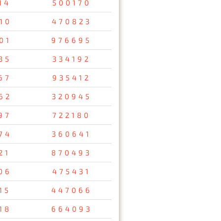
14
500170
10
470823
01
976695
35
334192
67
935412
62
320945
97
722180
74
360641
21
870493
06
475431
15
447066
18
664093