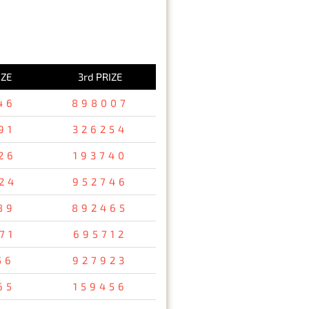
IZE
3rd PRIZE
46
898007
91
326254
26
193740
24
952746
89
892465
71
695712
56
927923
65
159456