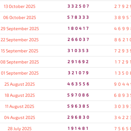
13 October 2025
332507
2792
06 October 2025
578333
3895
29 September 2025
180417
4699
22 September 2025
266037
8621
15 September 2025
310353
7293
08 September 2025
291692
1729
01 September 2025
321079
1350
25 August 2025
463556
9044
18 August 2025
597086
6893
11 August 2025
596385
3039
04 August 2025
296830
3422
28 July 2025
191481
7565