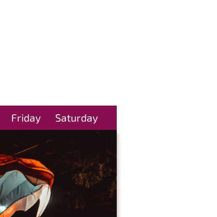
Friday
Saturday