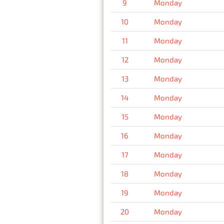
9
Monday
10
Monday
11
Monday
12
Monday
13
Monday
14
Monday
15
Monday
16
Monday
17
Monday
18
Monday
19
Monday
20
Monday