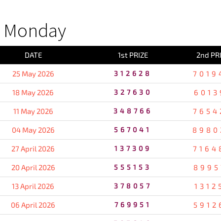
S Monday
DATE
1st PRIZE
2nd PR
25 May 2026
312628
7019
18 May 2026
327630
6013
11 May 2026
348766
7654
04 May 2026
567041
8980
27 April 2026
137309
7164
20 April 2026
555153
8995
13 April 2026
378057
1312
06 April 2026
769951
5912