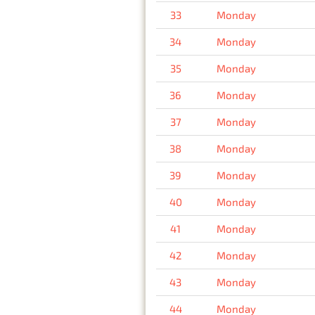
33
Monday
34
Monday
35
Monday
36
Monday
37
Monday
38
Monday
39
Monday
40
Monday
41
Monday
42
Monday
43
Monday
44
Monday