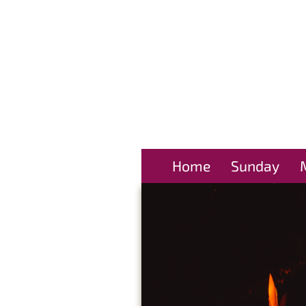
Home
Sunday