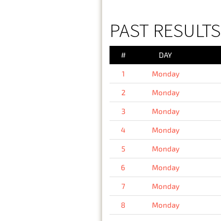
PAST RESULT
#
DAY
1
Monday
2
Monday
3
Monday
4
Monday
5
Monday
6
Monday
7
Monday
8
Monday