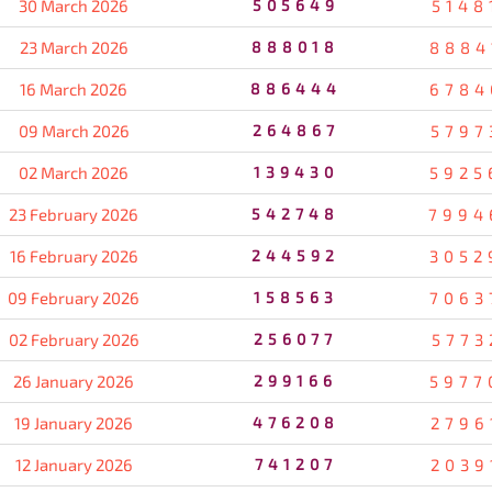
30 March 2026
505649
5148
23 March 2026
888018
8884
16 March 2026
886444
6784
09 March 2026
264867
5797
02 March 2026
139430
5925
23 February 2026
542748
7994
16 February 2026
244592
3052
09 February 2026
158563
7063
02 February 2026
256077
5773
26 January 2026
299166
5977
19 January 2026
476208
2796
12 January 2026
741207
2039