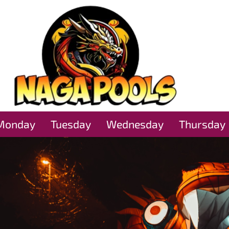
Monday
Tuesday
Wednesday
Thursday