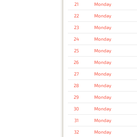
21
Monday
22
Monday
23
Monday
24
Monday
25
Monday
26
Monday
27
Monday
28
Monday
29
Monday
30
Monday
31
Monday
32
Monday